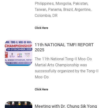
Philippines, Mongolia, Pakistan,
Taiwan, Panama, Brazil, Argentine,
Colombia, DR
Click Here
11th NATIONAL TMFI REPORT
2025
The 11th National Tong-Il Moo-Do
Martial Arts Championship was
successfully organized by the Tong-Il
Moo-Do
Click Here
Meeting with Dr. Chung Sik Yong