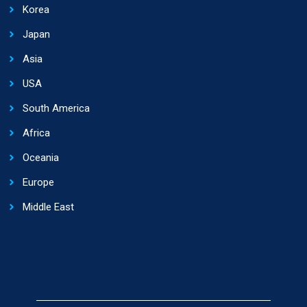
Korea
Japan
Asia
USA
South America
Africa
Oceania
Europe
Middle East