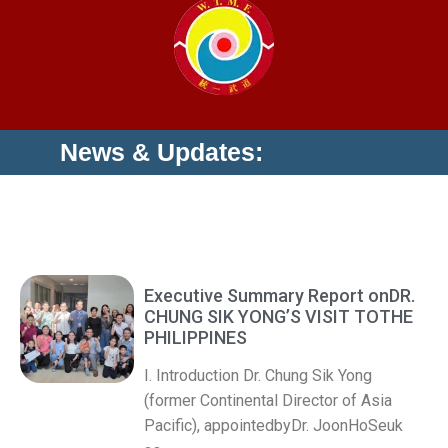
News & Updates:
Executive Summary Report onDR.
CHUNG SIK YONG’S VISIT TOTHE
PHILIPPINES
I. Introduction Dr. Chung Sik Yong
(former Continental Director of Asia
Pacific), appointedbyDr. JoonHoSeuk