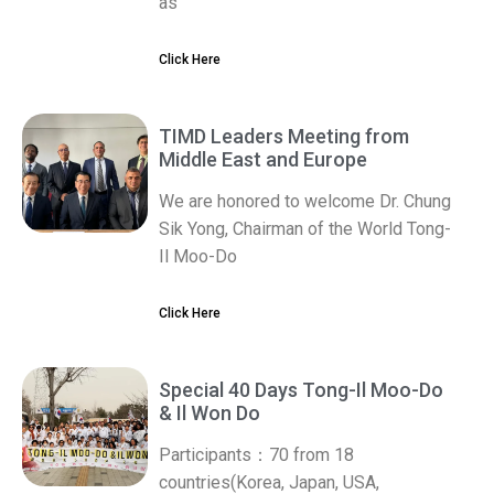
as
Click Here
TIMD Leaders Meeting from
Middle East and Europe
We are honored to welcome Dr. Chung
Sik Yong, Chairman of the World Tong-
Il Moo-Do
Click Here
Special 40 Days Tong-Il Moo-Do
& Il Won Do
Participants：70 from 18
countries(Korea, Japan, USA,