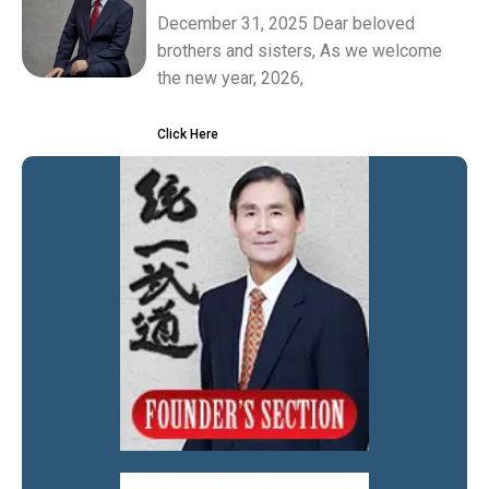
December 31, 2025 Dear beloved
brothers and sisters, As we welcome
the new year, 2026,
Click Here