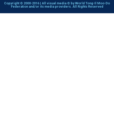
Copyright © 2000-2016 | All visual media © by World Tong-Il Moo-Do
Federation and/or its media providers. All Rights Reserved