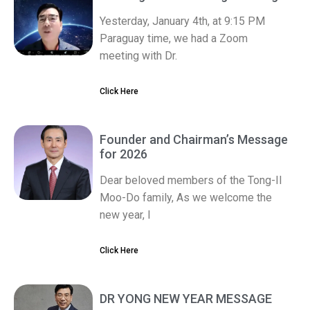
Yesterday, January 4th, at 9:15 PM
Paraguay time, we had a Zoom
meeting with Dr.
Click Here
Founder and Chairman’s Message
for 2026
Dear beloved members of the Tong-Il
Moo-Do family, As we welcome the
new year, I
Click Here
DR YONG NEW YEAR MESSAGE