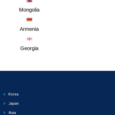
Mongolia
Armenia
Georgia
Korea
Japan
Asia