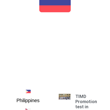
RUSSIA
TIMD
Philippines
Promotion
test in