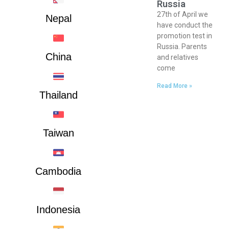
Russia
27th of April we
Nepal
have conduct the
promotion test in
Russia. Parents
China
and relatives
come
Read More »
Thailand
Taiwan
Cambodia
Indonesia