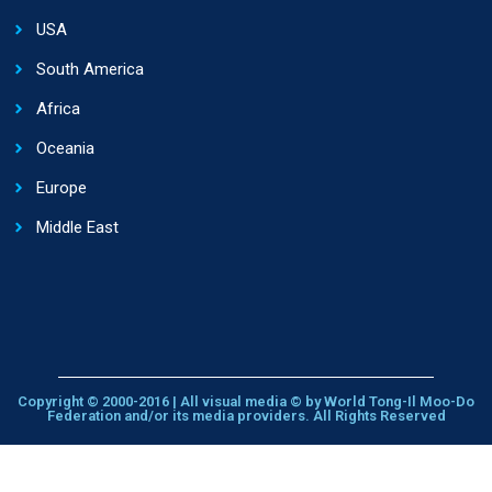
USA
South America
Africa
Oceania
Europe
Middle East
Copyright © 2000-2016 | All visual media © by World Tong-Il Moo-Do
Federation and/or its media providers. All Rights Reserved