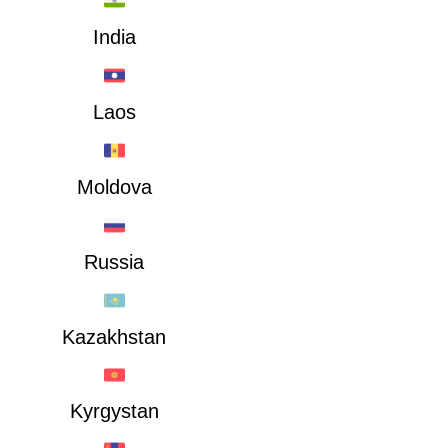
India
Laos
Moldova
Russia
Kazakhstan
Kyrgystan