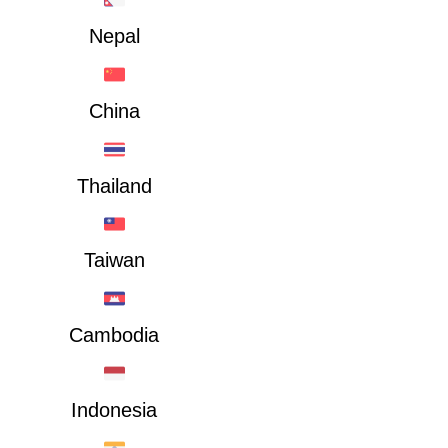
Nepal
China
Thailand
Taiwan
Cambodia
Indonesia