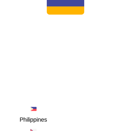
ARMENIA
Philippines