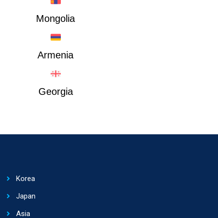
Mongolia
Armenia
Georgia
Korea
Japan
Asia