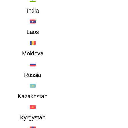
India
Laos
Moldova
Russia
Kazakhstan
Kyrgystan