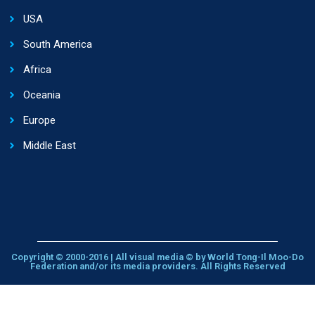
USA
South America
Africa
Oceania
Europe
Middle East
Copyright © 2000-2016 | All visual media © by World Tong-Il Moo-Do
Federation and/or its media providers. All Rights Reserved