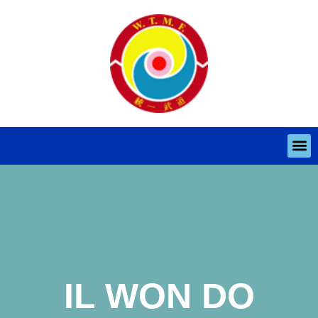
IL WON DO