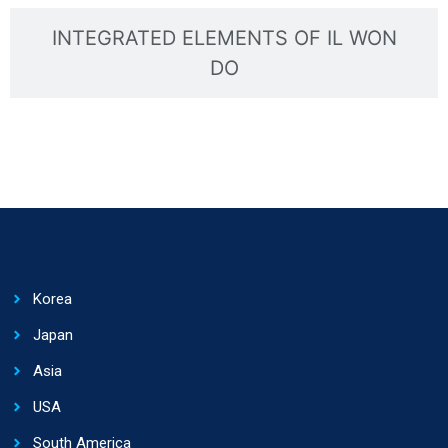
INTEGRATED ELEMENTS OF IL WON
DO
Korea
Japan
Asia
USA
South America