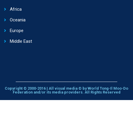
Africa
Oceania
Europe
Middle East
Copyright © 2000-2016 | All visual media © by World Tong-Il Moo-Do
Federation and/or its media providers. All Rights Reserved