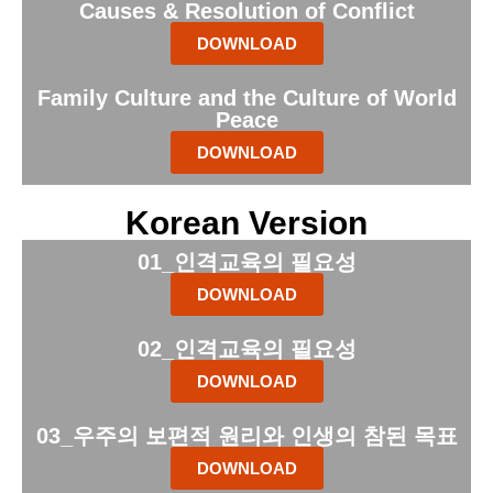
Causes & Resolution of Conflict
DOWNLOAD
Family Culture and the Culture of World
Peace
DOWNLOAD
Korean Version
01_인격교육의 필요성
DOWNLOAD
02_인격교육의 필요성
DOWNLOAD
03_우주의 보편적 원리와 인생의 참된 목표
DOWNLOAD