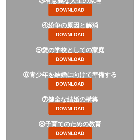
③有意義な人生の原理
DOWNLOAD
④紛争の原因と解消
DOWNLOAD
⑤愛の学校としての家庭
DOWNLOAD
⑥青少年を結婚に向けて準備する
DOWNLOAD
⑦健全な結婚の構築
DOWNLOAD
⑧子育てのための教育
DOWNLOAD