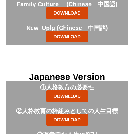
Family Culture (Chinese 中国語)
DOWNLOAD
New_Uplg (Chinese 中国語)
DOWNLOAD
Japanese Version
①人格教育の必要性
DOWNLOAD
②人格教育の枠組みとしての人生目標
DOWNLOAD