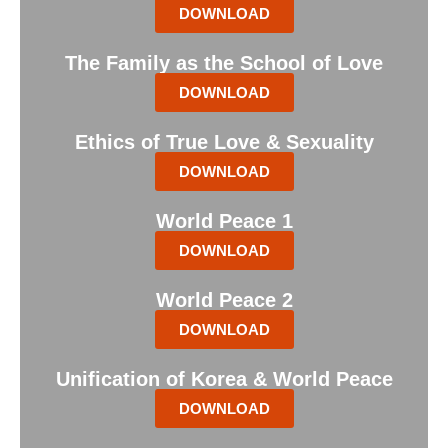
DOWNLOAD
The Family as the School of Love
DOWNLOAD
Ethics of True Love & Sexuality
DOWNLOAD
World Peace 1
DOWNLOAD
World Peace 2
DOWNLOAD
Unification of Korea & World Peace
DOWNLOAD