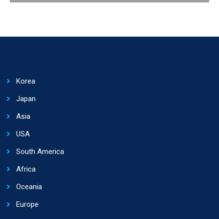
Korea
Japan
Asia
USA
South America
Africa
Oceania
Europe