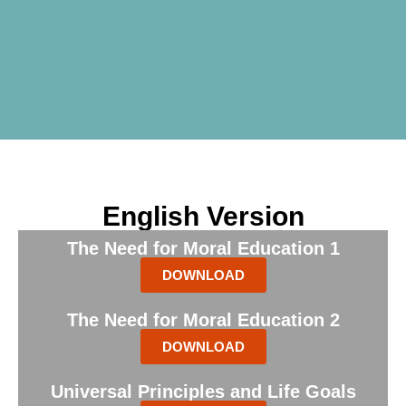
English Version
The Need for Moral Education 1
DOWNLOAD
The Need for Moral Education 2
DOWNLOAD
Universal Principles and Life Goals