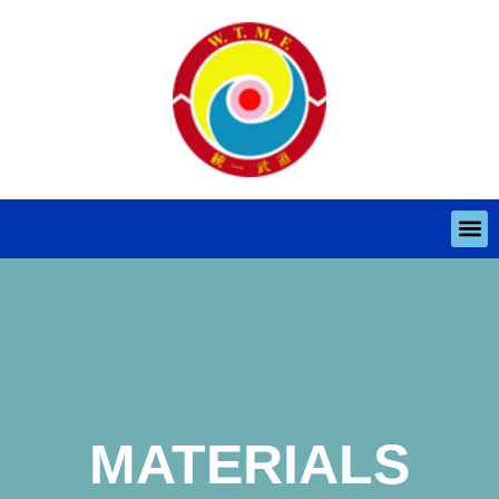
MATERIALS