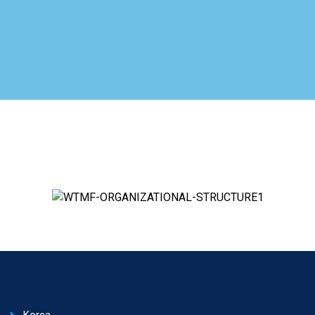
Korea