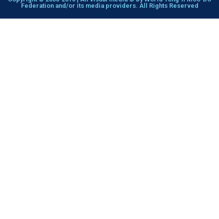
Federation and/or its media providers. All Rights Reserved