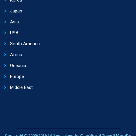
Japan
Asia
USA
South America
Africa
Oceania
Europe
Middle East
Copyright © 2000-2016 | All visual media © by World Tong-Il Moo-Do