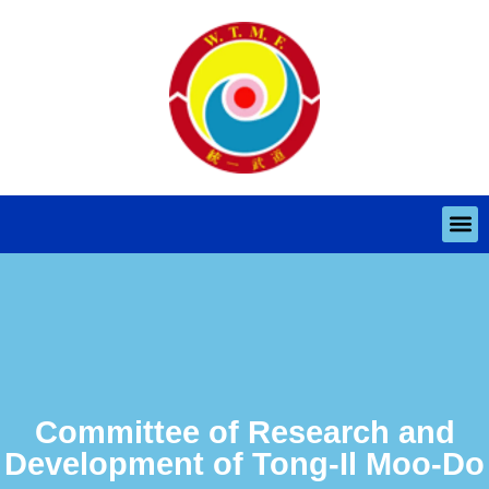
Committee of Research and
Development of Tong-Il Moo-Do