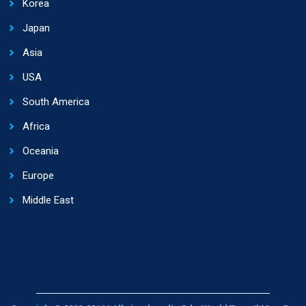
Korea
Japan
Asia
USA
South America
Africa
Oceania
Europe
Middle East