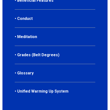
• Beneficial Features
• Conduct
• Meditation
• Grades (Belt Degrees)
• Glossary
• Unified Warming Up System