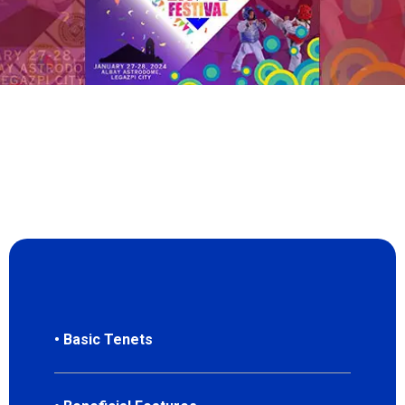
• Basic Tenets