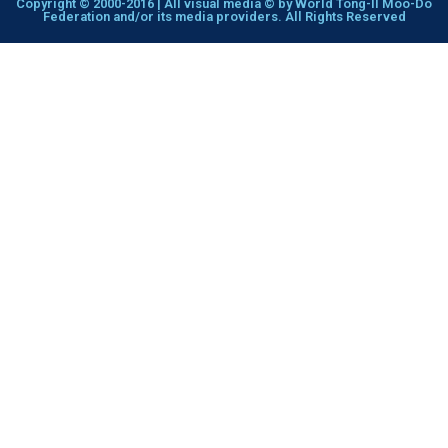
Copyright © 2000-2016 | All visual media © by World Tong-Il Moo-Do
Federation and/or its media providers. All Rights Reserved