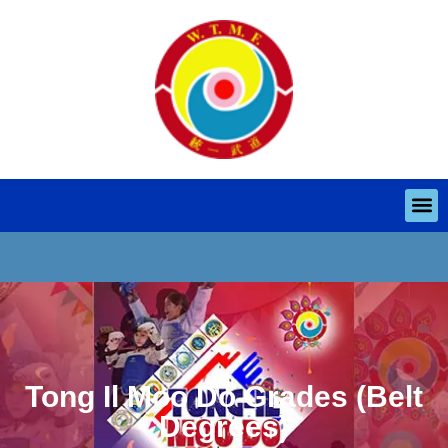
Tong Il Moo Do Grades (Belt
Degrees)