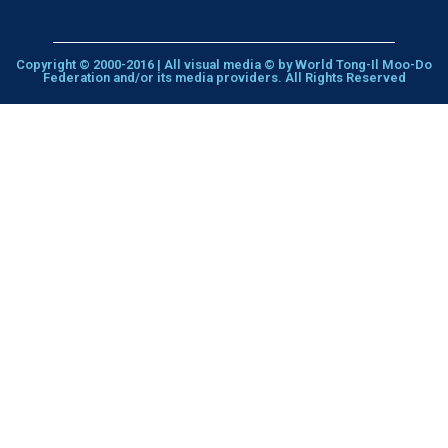
Copyright © 2000-2016 | All visual media © by World Tong-Il Moo-Do
Federation and/or its media providers. All Rights Reserved