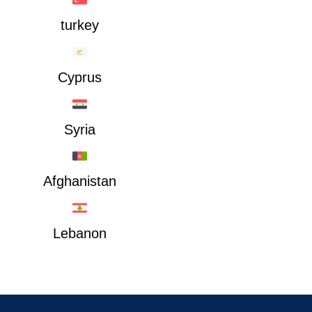
turkey
Cyprus
Syria
Afghanistan
Lebanon