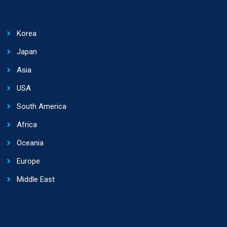
Korea
Japan
Asia
USA
South America
Africa
Oceania
Europe
Middle East