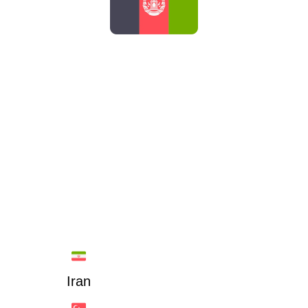
AFGHANISTAN
Iran