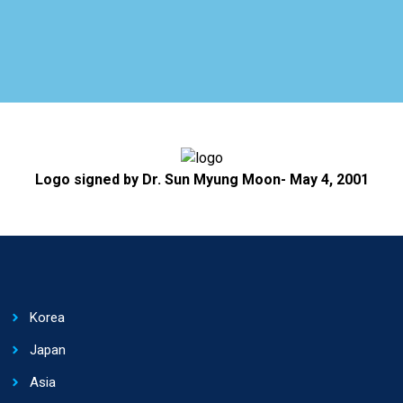
Logo signed by Dr. Sun Myung Moon- May 4, 2001
Korea
Japan
Asia