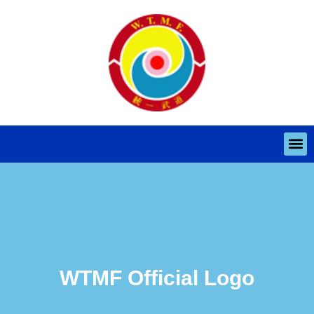
WTMF Official Logo