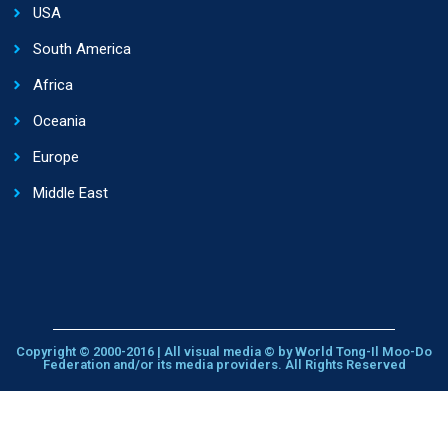
USA
South America
Africa
Oceania
Europe
Middle East
Copyright © 2000-2016 | All visual media © by World Tong-Il Moo-Do
Federation and/or its media providers. All Rights Reserved