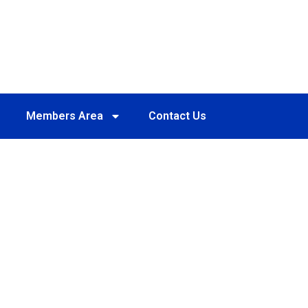
Members Area
Contact Us
D