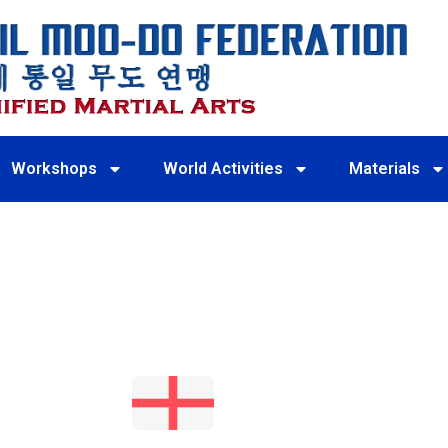
Workshops
World Activities
Materials
ENGLAN