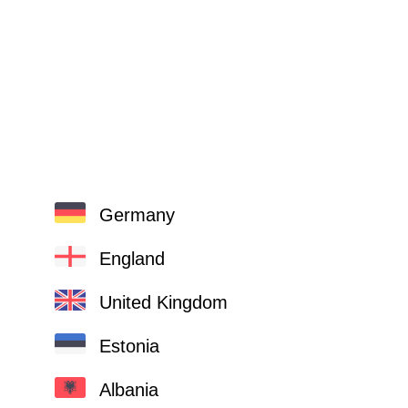
Germany
England
United Kingdom
Estonia
Albania