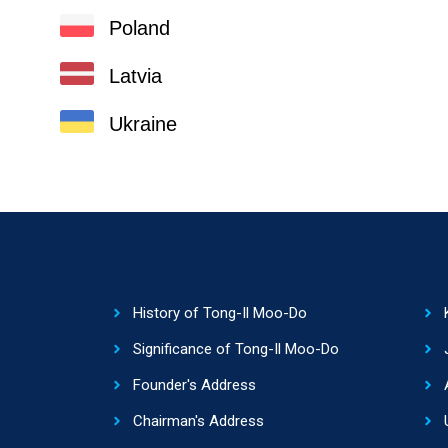
Poland
Latvia
Ukraine
History of Tong-Il Moo-Do
Significance of Tong-Il Moo-Do
Founder's Address
Chairman's Address