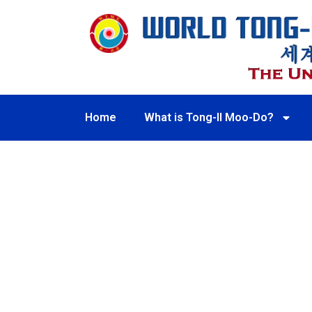
Home
What is Tong-Il Moo-Do?