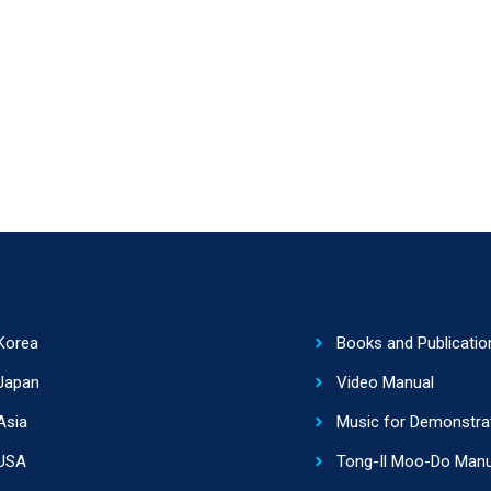
Korea
Books and Publicatio
Japan
Video Manual
Asia
Music for Demonstra
USA
Tong-Il Moo-Do Manu