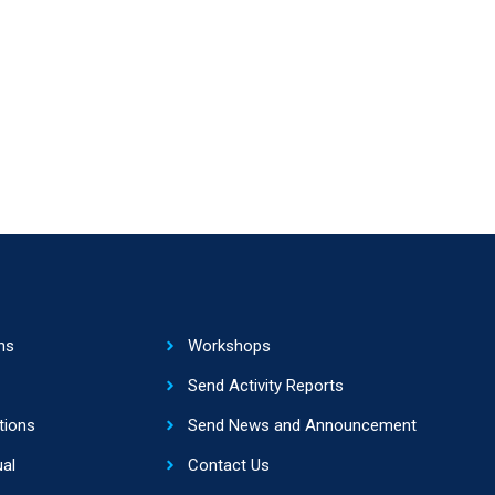
ns
Workshops
Send Activity Reports
tions
Send News and Announcement
al
Contact Us