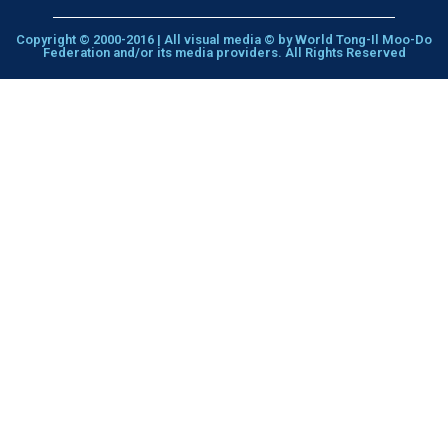
Copyright © 2000-2016 | All visual media © by World Tong-Il Moo-Do
Federation and/or its media providers. All Rights Reserved