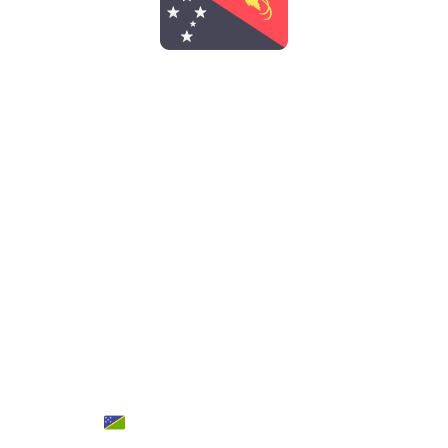
PAPUA NEW
GUINEA