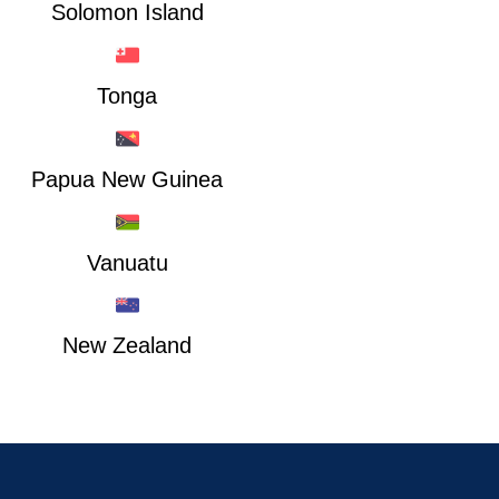
Solomon Island
Tonga
Papua New Guinea
Vanuatu
New Zealand