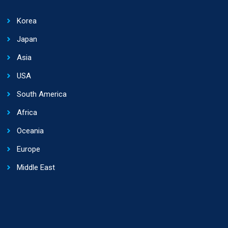
Korea
Japan
Asia
USA
South America
Africa
Oceania
Europe
Middle East