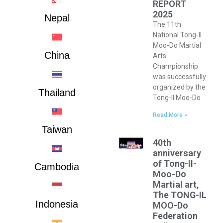
REPORT
2025
Nepal
The 11th
National Tong-Il
Moo-Do Martial
China
Arts
Championship
was successfully
organized by the
Thailand
Tong-Il Moo-Do
Read More »
Taiwan
40th
anniversary
of Tong-Il-
Cambodia
Moo-Do
Martial art,
The TONG-IL
Indonesia
MOO-Do
Federation