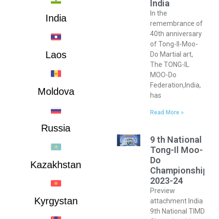
India
In the
India
remembrance of
40th anniversary
of Tong-Il-Moo-
Laos
Do Martial art,
The TONG-IL
MOO-Do
Federation,India,
Moldova
has
Read More »
Russia
9 th National
Tong-Il Moo-
Do
Kazakhstan
Championship
2023-24
Preview
Kyrgystan
attachment India
9th National TIMD