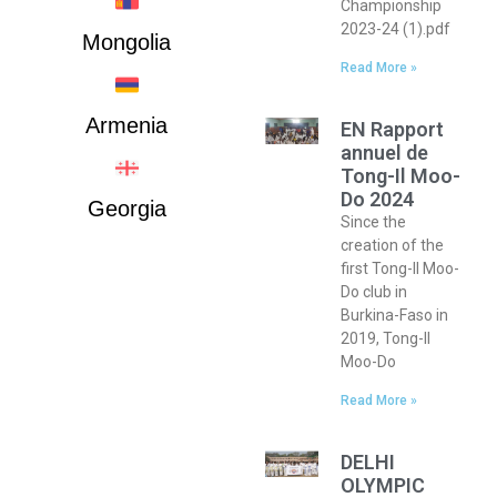
Championship
2023-24 (1).pdf
Mongolia
Read More »
Armenia
EN Rapport
annuel de
Tong-Il Moo-
Do 2024
Georgia
Since the
creation of the
first Tong-Il Moo-
Do club in
Burkina-Faso in
2019, Tong-Il
Moo-Do
Read More »
DELHI
OLYMPIC