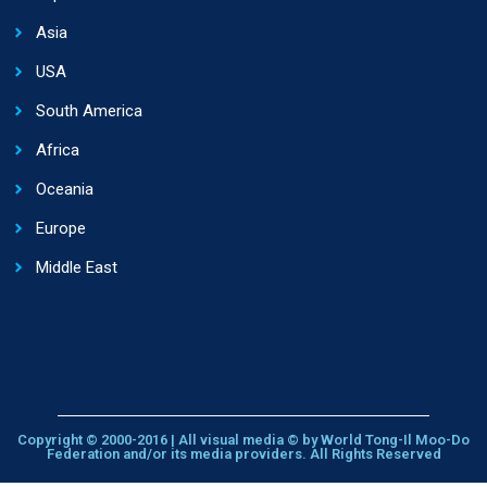
Asia
USA
South America
Africa
Oceania
Europe
Middle East
Copyright © 2000-2016 | All visual media © by World Tong-Il Moo-Do
Federation and/or its media providers. All Rights Reserved