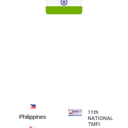
INDIA
11th
Philippines
NATIONAL
TMFI