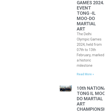
GAMES 2024.
EVENT
TONG -IL
MOO-DO
MARTIAL
ART
The Delhi
Olympic Games
2024, held from
07th to 13th
February, marked
a historic
milestone
Read More »
10th NATIONAL
TONG IL MOO
DO MARTIAL
ART
CHAMPIONSHIP