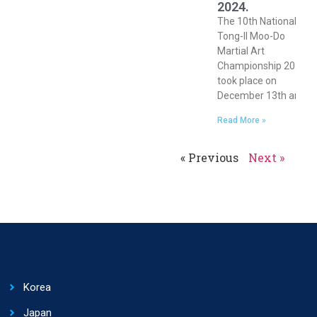
2024.
The 10th National
Tong-Il Moo-Do
Martial Art
Championship 2024
took place on
December 13th and
Read More »
« Previous
Next »
Korea
Japan