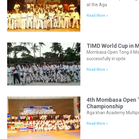
at the Aga
Read More »
TIMD World Cup in 
Mombasa Open Tong-Il Moo-
successfully in spite
Read More »
4th Mombasa Open To
Championship
Aga khan Academy Multipu
Read More »