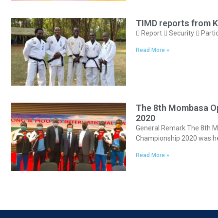
TIMD reports from K
 Report  Security  Parti
Read More »
The 8th Mombasa Op
2020
General Remark The 8th Mo
Championship 2020 was h
Read More »