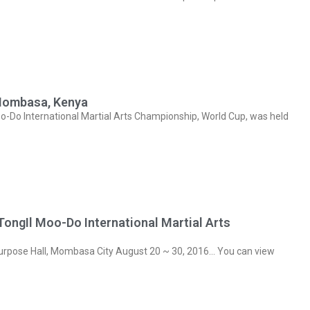
Mombasa, Kenya
Do International Martial Arts Championship, World Cup, was held
ngIl Moo-Do International Martial Arts
rpose Hall, Mombasa City August 20 ~ 30, 2016… You can view