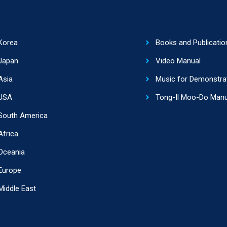
Korea
Books and Publicatio
Japan
Video Manual
Asia
Music for Demonstra
USA
Tong-Il Moo-Do Manu
South America
Africa
Oceania
Europe
Middle East