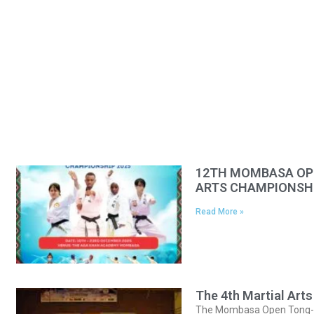
12TH MOMBASA OPE
ARTS CHAMPIONSHI
Read More »
The 4th Martial Ar
The Mombasa Open Tong-IL