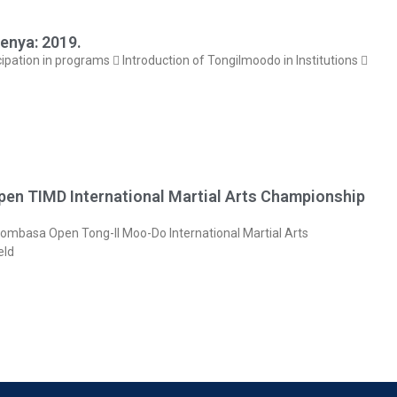
enya: 2019.
cipation in programs  Introduction of Tongilmoodo in Institutions 
en TIMD International Martial Arts Championship
mbasa Open Tong-Il Moo-Do International Martial Arts
eld