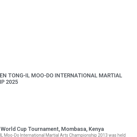
N TONG-IL MOO-DO INTERNATIONAL MARTIAL
P 2025
ts World Cup Tournament, Mombasa, Kenya
 Moo-Do International Martial Arts Championship 2013 was held