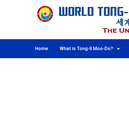
Home
What is Tong-Il Moo-Do?