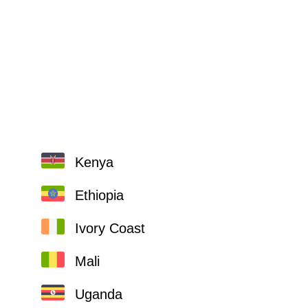
Kenya
Ethiopia
Ivory Coast
Mali
Uganda