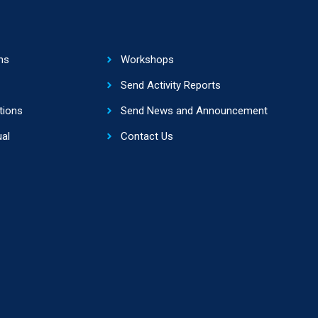
ns
Workshops
Send Activity Reports
tions
Send News and Announcement
al
Contact Us