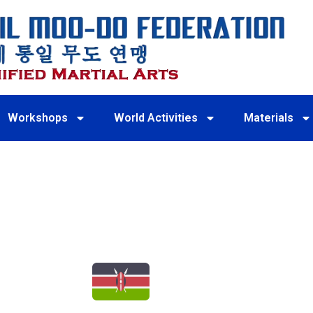
Workshops
World Activities
Materials
KENYA