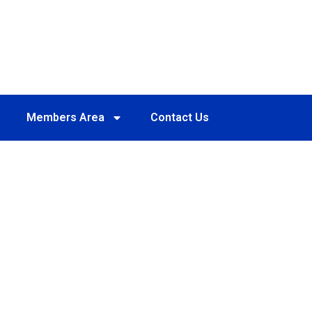
Members Area
Contact Us