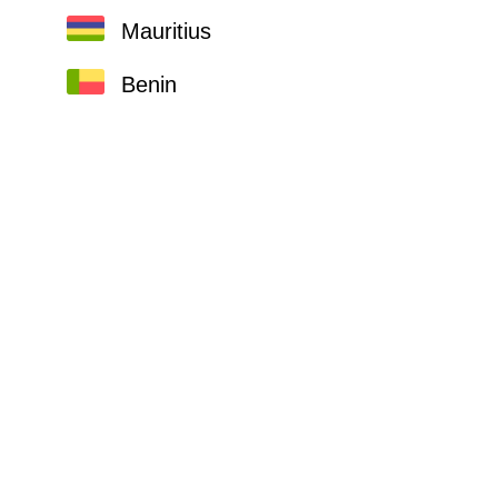
Mauritius
Benin