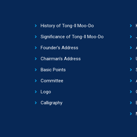
History of Tong-Il Moo-Do
Significance of Tong-Il Moo-Do
Founder's Address
Chairman's Address
Basic Points
Committee
Logo
Calligraphy