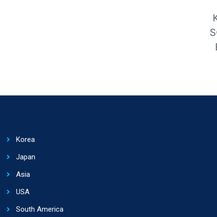
S
Korea
Japan
Asia
USA
South America