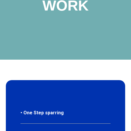
WORK
P
• One Step sparring