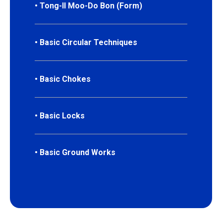
• Tong-Il Moo-Do Bon (Form)
• Basic Circular Techniques
• Basic Chokes
• Basic Locks
• Basic Ground Works