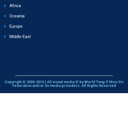
Africa
Oceania
Europe
Middle East
Copyright © 2000-2016 | All visual media © by World Tong-Il Moo-Do
Federation and/or its media providers. All Rights Reserved