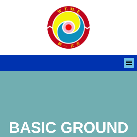
BASIC GROUND