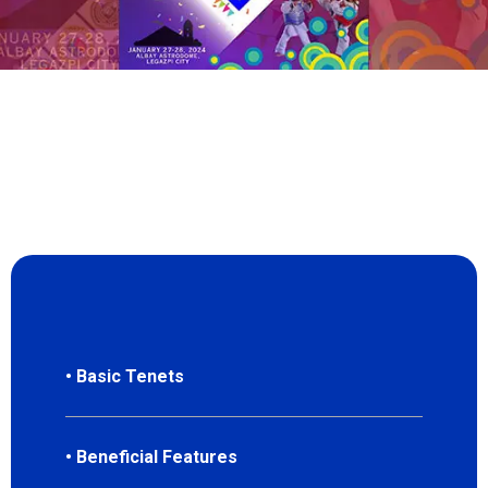
• Basic Tenets
• Beneficial Features