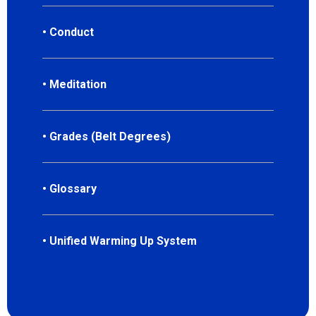
• Conduct
• Meditation
• Grades (Belt Degrees)
• Glossary
• Unified Warming Up System