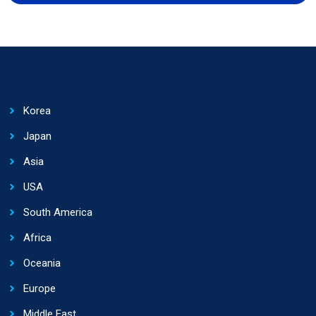
Korea
Japan
Asia
USA
South America
Africa
Oceania
Europe
Middle East