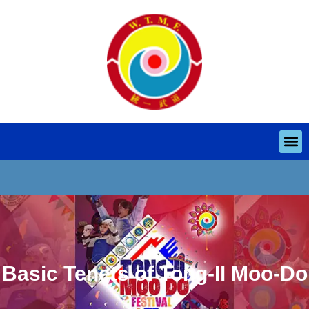
Basic Tenets of Tong-Il Moo-Do