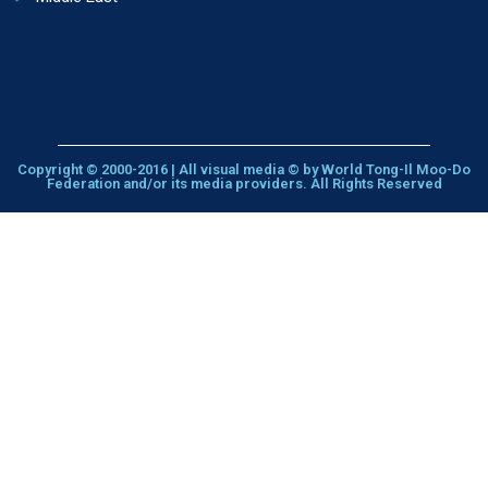
Copyright © 2000-2016 | All visual media © by World Tong-Il Moo-Do
Federation and/or its media providers. All Rights Reserved