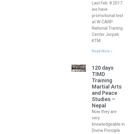
Last Feb. 8 2017
we have
promotional test
at W-CARP
National Traning
Center Jorpati
KTM
Read More »
120 days
TIMD
Training
Martial Arts
and Peace
Studies –
Nepal
Now they are
very
knowledgeable in
Divine Principle