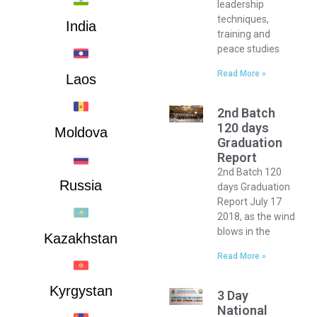
leadership
techniques,
India
training and
peace studies
Read More »
Laos
2nd Batch
120 days
Moldova
Graduation
Report
2nd Batch 120
Russia
days Graduation
Report July 17
2018, as the wind
blows in the
Kazakhstan
Read More »
Kyrgystan
3 Day
National