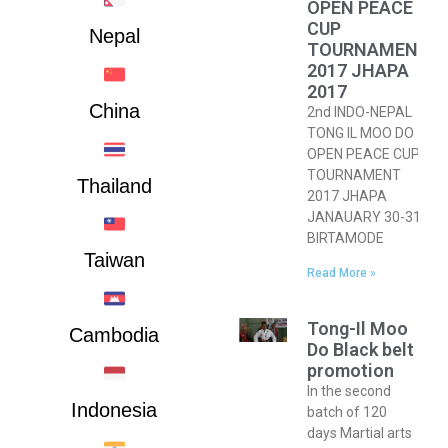
OPEN PEACE
CUP
Nepal
TOURNAMENT
2017 JHAPA
2017
China
2nd INDO-NEPAL
TONG IL MOO DO
OPEN PEACE CUP
TOURNAMENT
Thailand
2017 JHAPA
JANAUARY 30-31,
BIRTAMODE
Taiwan
Read More »
Tong-Il Moo
Cambodia
Do Black belt
promotion
In the second
Indonesia
batch of 120
days Martial arts