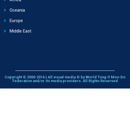
Oceania
Europe
Middle East
Copyright © 2000-2016 | All visual media © by World Tong-Il Moo-Do
Federation and/or its media providers. All Rights Reserved