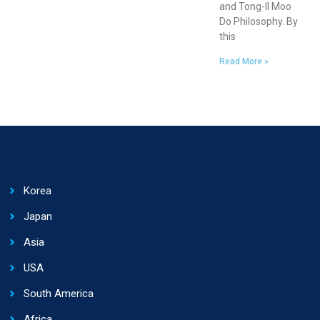
and Tong-Il Moo
Do Philosophy. By
this
Read More »
Korea
Japan
Asia
USA
South America
Africa