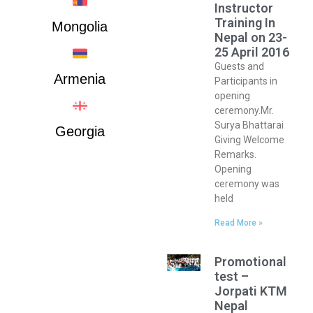
Instructor
Training In
Mongolia
Nepal on 23-
25 April 2016
Guests and
Armenia
Participants in
opening
ceremony.Mr.
Surya Bhattarai
Georgia
Giving Welcome
Remarks.
Opening
ceremony was
held
Read More »
Promotional
test –
Jorpati KTM
Nepal