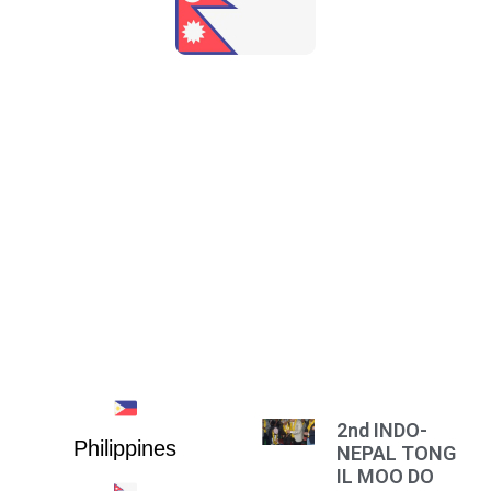
NEPAL
2nd INDO-
Philippines
NEPAL TONG
IL MOO DO