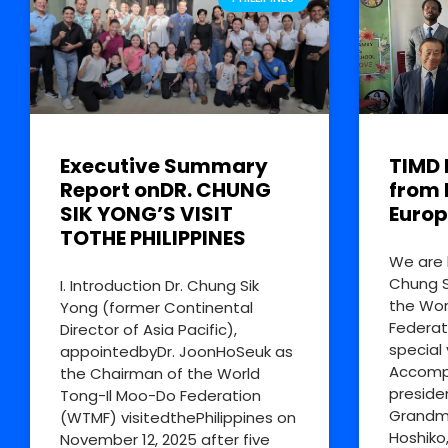
Executive Summary
TIMD 
Report onDR. CHUNG
from 
SIK YONG’S VISIT
Europ
TOTHE PHILIPPINES
We are 
Chung S
I. Introduction Dr. Chung Sik
the Wor
Yong (former Continental
Federat
Director of Asia Pacific),
special 
appointedbyDr. JoonHoSeuk as
Accompa
the Chairman of the World
preside
Tong-Il Moo-Do Federation
Grandm
(WTMF) visitedthePhilippines on
Hoshiko
November 12, 2025 after five