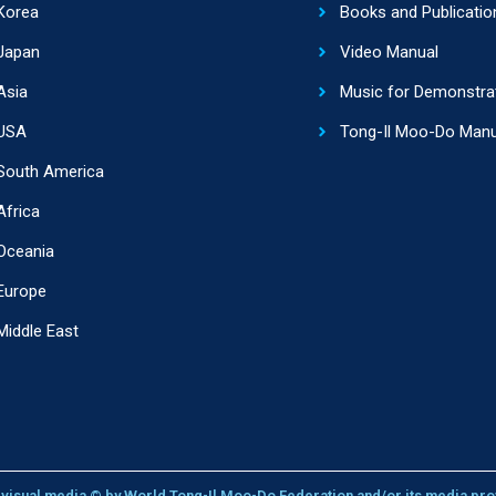
Korea
Books and Publicatio
Japan
Video Manual
Asia
Music for Demonstra
USA
Tong-Il Moo-Do Manu
South America
Africa
Oceania
Europe
Middle East
l visual media © by World Tong-Il Moo-Do Federation and/or its media pro