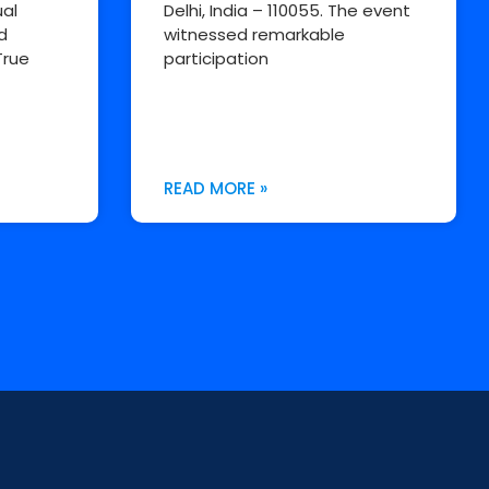
al
Delhi, India – 110055. The event
d
witnessed remarkable
True
participation
READ MORE »