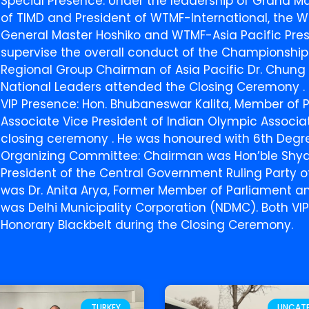
Special Presence: Under the leadership of Grand Ma
of TIMD and President of WTMF-International, the W
General Master Hoshiko and WTMF-Asia Pacific Pres
supervise the overall conduct of the Championship
Regional Group Chairman of Asia Pacific Dr. Chung 
National Leaders attended the Closing Ceremony .
VIP Presence: Hon. Bhubaneswar Kalita, Member of 
Associate Vice President of Indian Olympic Associ
closing ceremony . He was honoured with 6th Degre
Organizing Committee: Chairman was Hon’ble Shyam
President of the Central Government Ruling Party 
was Dr. Anita Arya, Former Member of Parliament a
was Delhi Municipality Corporation (NDMC). Both VI
Honorary Blackbelt during the Closing Ceremony.
TURKEY
UNCAT