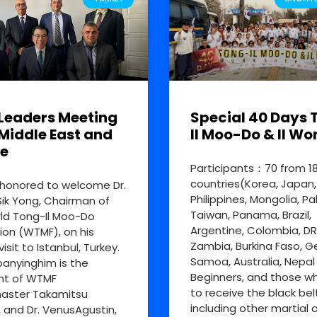
Leaders Meeting
Special 40 Days 
Middle East and
Il Moo-Do & Il Wo
e
Participants：70 from 1
countries(Korea, Japan,
honored to welcome Dr.
Philippines, Mongolia, Pa
ik Yong, Chairman of
Taiwan, Panama, Brazil,
ld Tong-Il Moo-Do
Argentine, Colombia, D
ion (WTMF), on his
Zambia, Burkina Faso, 
visit to Istanbul, Turkey.
Samoa, Australia, Nepal
nyinghim is the
Beginners, and those w
nt of WTMF
to receive the black bel
aster Takamitsu
including other martial a
, and Dr. VenusAgustin,