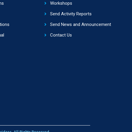
ns
Workshops
Send Activity Reports
tions
Send News and Announcement
al
Contact Us
viders. All Rights Reserved