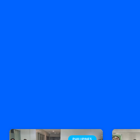
PHILLIPINES