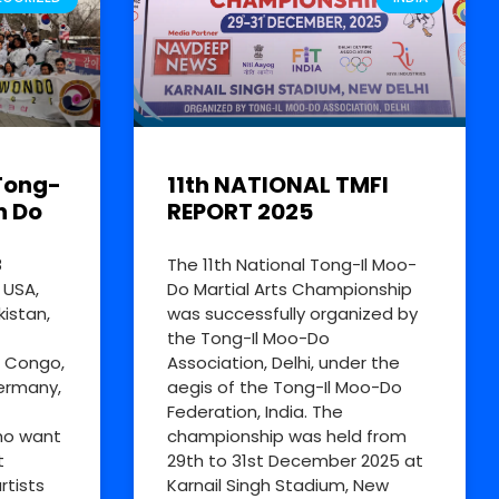
Tong-
11th NATIONAL TMFI
n Do
REPORT 2025
8
The 11th National Tong-Il Moo-
 USA,
Do Martial Arts Championship
kistan,
was successfully organized by
the Tong-Il Moo-Do
R Congo,
Association, Delhi, under the
Germany,
aegis of the Tong-Il Moo-Do
Federation, India. The
ho want
championship was held from
t
29th to 31st December 2025 at
rtists
Karnail Singh Stadium, New