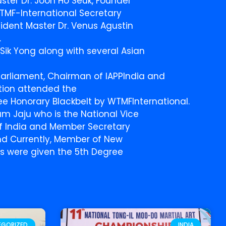
ster Dr. Joon Ho Seuk, Founder
TMF-International Secretary
ident Master Dr. Venus Agustin
.
Sik Yong along with several Asian
Parliament, Chairman of IAPPIndia and
ation attended the
e Honorary Blackbelt by WTMFInternational.
 Jaju who is the National Vice
of India and Member Secretary
nd Currently, Member of New
Ps were given the 5th Degree
EGORIZED
INDIA