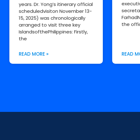
executi
years. Dr. Yong’s itinerary official
secreta
scheduledvisiton November 13-
FarhadN
15, 2025) was chronologically
the offi
arranged to visit three key
IslandsofthePhilippines: Firstly,
the
READ MORE »
READ M