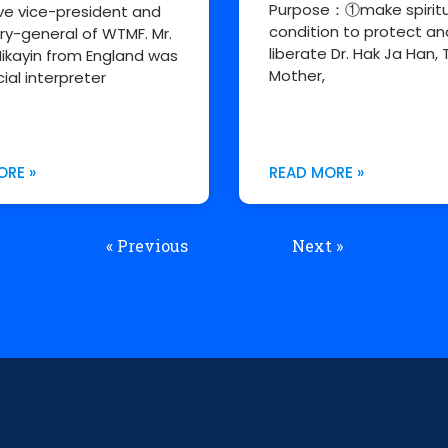
Purpose：①make spiritu
ve vice-president and
condition to protect an
ry-general of WTMF. Mr.
liberate Dr. Hak Ja Han, 
ikayin from England was
Mother,
cial interpreter
ORE »
READ MORE »
« Previous
Next »