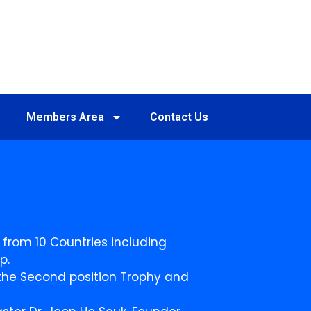
Members Area
Contact Us
 from 10 Countries including
p.
n the Second position Trophy and