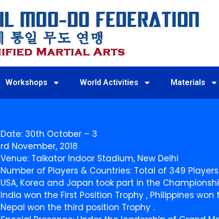
Workshops
World Activities
Materials
Date: 30th October – 3
rd November, 2018
Venue: Talkator Indoor Stadium, New Delhi
Number of Players & Countries: Total of 349 Players
USA, Korea and Japan took part in the Championshi
India won the First Position Trophy , Philippines wo
Nepal won the third position Trophy .