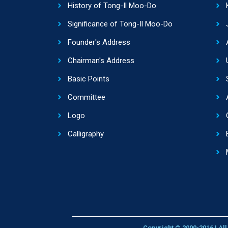
History of Tong-Il Moo-Do
Significance of Tong-Il Moo-Do
Founder's Address
Chairman's Address
Basic Points
Committee
Logo
Calligraphy
Copyright © 2000-2016 | Al