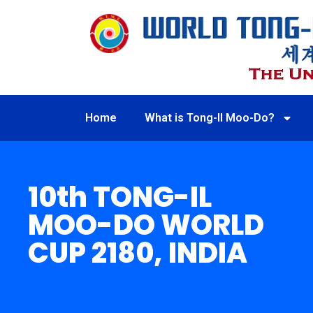
Home
What is Tong-Il Moo-Do?
10th TONG-IL
MOO-DO WORLD
CUP 2180, INDIA