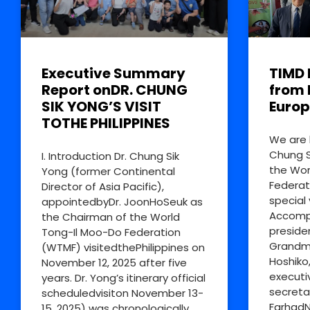
Executive Summary
TIMD 
Report onDR. CHUNG
from 
SIK YONG’S VISIT
Europ
TOTHE PHILIPPINES
We are 
Chung S
I. Introduction Dr. Chung Sik
the Wor
Yong (former Continental
Federat
Director of Asia Pacific),
special 
appointedbyDr. JoonHoSeuk as
Accompa
the Chairman of the World
preside
Tong-Il Moo-Do Federation
Grandm
(WTMF) visitedthePhilippines on
Hoshiko
November 12, 2025 after five
executi
years. Dr. Yong’s itinerary official
secreta
scheduledvisiton November 13-
FarhadN
15, 2025) was chronologically