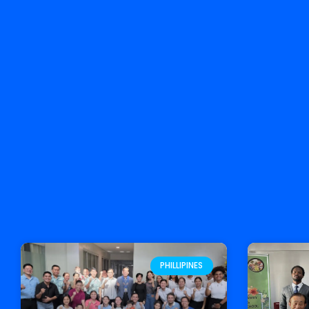
PHILLIPINES