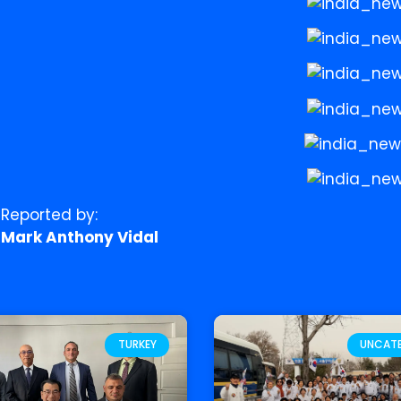
Reported by:
Mark Anthony Vidal
TURKEY
UNCAT