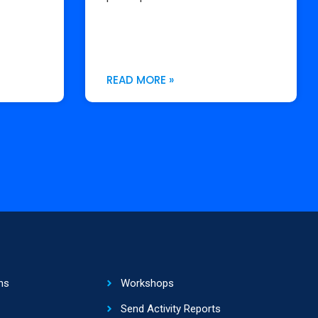
READ MORE »
ns
Workshops
Send Activity Reports