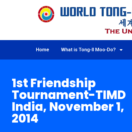
Home
What is Tong-Il Moo-Do?
1st Friendship
Tournament-TIMD
India, November 1,
2014