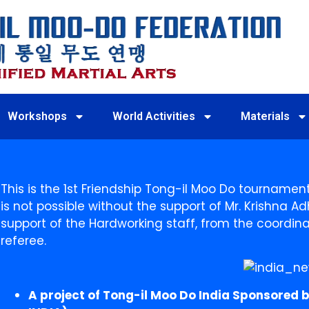
Workshops
World Activities
Materials
This is the 1st Friendship Tong-il Moo Do tournament in
is not possible without the support of Mr. Krishna Ad
support of the Hardworking staff, from the coordi
referee.
A project of Tong-il Moo Do India Sponsored b