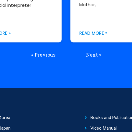
Mother,
cial interpreter
ORE »
READ MORE »
« Previous
Next »
Korea
Books and Publicatio
Japan
Video Manual