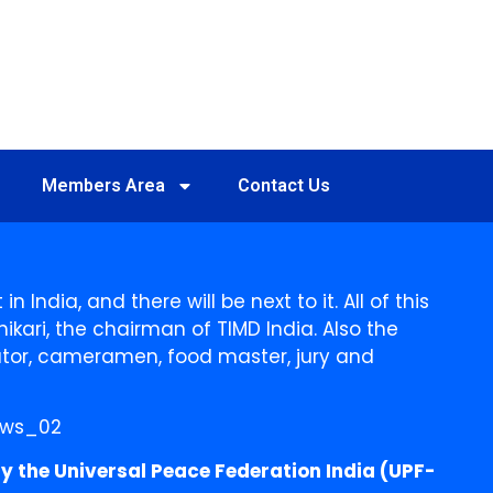
Members Area
Contact Us
 India, and there will be next to it. All of this
hikari, the chairman of TIMD India. Also the
nator, cameramen, food master, jury and
y the Universal Peace Federation India (UPF-