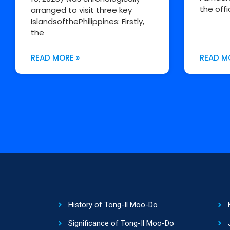
the offi
arranged to visit three key
IslandsofthePhilippines: Firstly,
the
READ MORE »
READ M
History of Tong-Il Moo-Do
Significance of Tong-Il Moo-Do