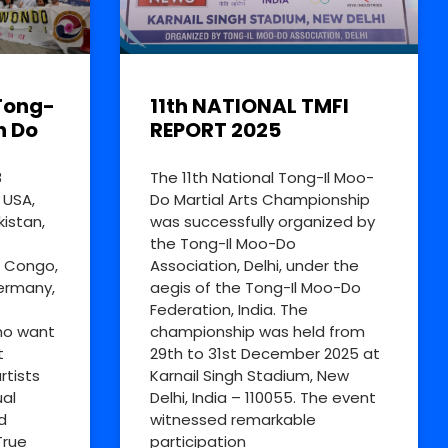
Tong-
11th NATIONAL TMFI
n Do
REPORT 2025
8
The 11th National Tong-Il Moo-
 USA,
Do Martial Arts Championship
kistan,
was successfully organized by
the Tong-Il Moo-Do
R Congo,
Association, Delhi, under the
Germany,
aegis of the Tong-Il Moo-Do
Federation, India. The
ho want
championship was held from
t
29th to 31st December 2025 at
rtists
Karnail Singh Stadium, New
al
Delhi, India – 110055. The event
d
witnessed remarkable
True
participation