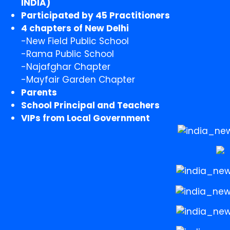
INDIA)
Participated by 45 Practitioners
4 chapters of New Delhi
-New Field Public School
-Rama Public School
-Najafghar Chapter
-Mayfair Garden Chapter
Parents
School Principal and Teachers
VIPs from Local Government