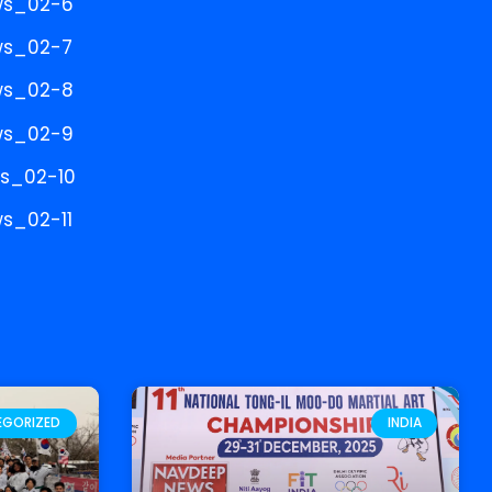
EGORIZED
INDIA