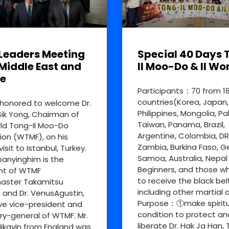
Leaders Meeting
Special 40 Days 
Middle East and
Il Moo-Do & Il Wo
e
Participants：70 from 1
countries(Korea, Japan,
honored to welcome Dr.
Philippines, Mongolia, Pa
ik Yong, Chairman of
Taiwan, Panama, Brazil,
ld Tong-Il Moo-Do
Argentine, Colombia, D
ion (WTMF), on his
Zambia, Burkina Faso, 
visit to Istanbul, Turkey.
Samoa, Australia, Nepal
nyinghim is the
Beginners, and those w
nt of WTMF
to receive the black bel
aster Takamitsu
including other martial a
, and Dr. VenusAgustin,
Purpose：①make spiritu
ve vice-president and
condition to protect an
ry-general of WTMF. Mr.
liberate Dr. Hak Ja Han, 
ikayin from England was