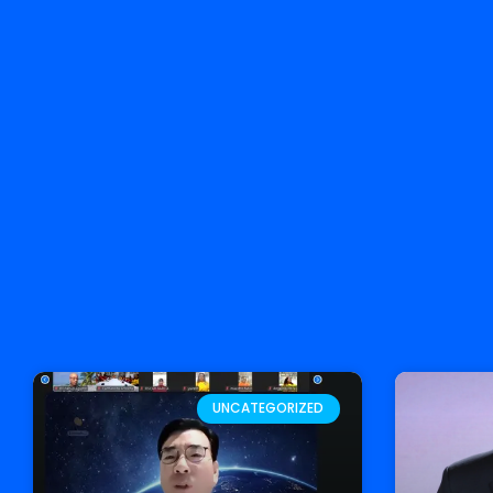
UNCATEGORIZED