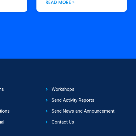
READ MORE »
ns
Workshops
Send Activity Reports
tions
Send News and Announcement
al
Contact Us