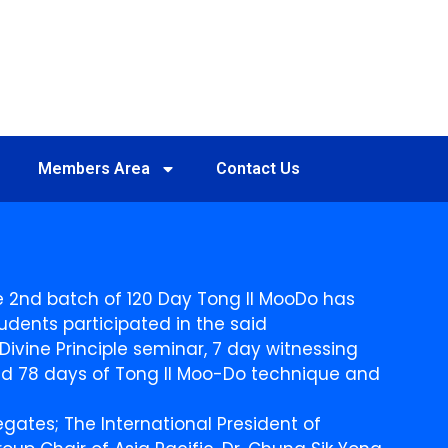
Members Area
Contact Us
the 2nd batch of 120 Day Tong Il MooDo has
udents participated in the said
ivine Principle seminar, 7 day witnessing
 and 78 days of Tong Il Moo-Do technique and
ates; The International President of