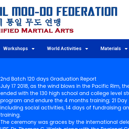
Workshops
World Activities
Materials
2nd Batch 120 days Graduation Report
July 17 2018, as the wind blows in the Pacific Rim, 
ended with the 130 high school and college level st
program and endure the 4 months training; 21 Day D
including social activities, 14 days of fundraising
training.
The ceremony was graces by the international deleg