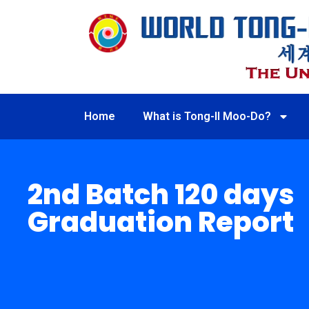
Home
What is Tong-Il Moo-Do?
2nd Batch 120 days
Graduation Report