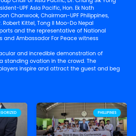
oup Chair of Asia Pacific, Dr. Chung Sik Yong
sident-UPF Asia Pacific, Hon. Ek Nath
 Yoon Chanwook, Chairman-UPF Philippines,
. Robert Kittel, Tong Il Moo-Do Nepal
ports and the representative of National
’s and Ambassador For Peace witness
cular and incredible demonstration of
a standing ovation in the crowd. The
layers inspire and attract the guest and beg
EGORIZED
PHILLIPINES