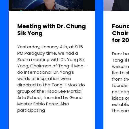
Meeting with Dr. Chung
Found
Sik Yong
Chai
for 2
Yesterday, January 4th, at 9:15
PM Paraguay time, we had a
Dear be
Zoom meeting with Dr. Yong Sik
Tong-Il
Yong, Chairman of Tong-Il Moo-
welcome
do International. Dr. Yong’s
like to 
words of inspiration were
from th
directed to the Tong-Il Moo-do
founder
group of the Hisao Lee Martial
not beg
Arts School, founded by Grand
ideas o
Master Fabio Perez. Also
establi
participating
the co