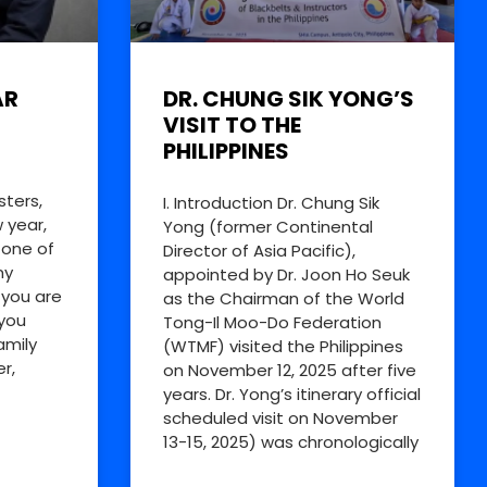
AR
DR. CHUNG SIK YONG’S
VISIT TO THE
PHILIPPINES
sters,
I. Introduction Dr. Chung Sik
 year,
Yong (former Continental
 one of
Director of Asia Pacific),
my
appointed by Dr. Joon Ho Seuk
 you are
as the Chairman of the World
you
Tong-Il Moo-Do Federation
amily
(WTMF) visited the Philippines
r,
on November 12, 2025 after five
years. Dr. Yong’s itinerary official
scheduled visit on November
13-15, 2025) was chronologically