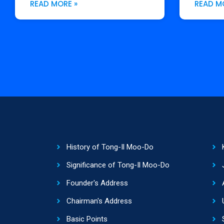
READ MORE »
READ M
History of Tong-Il Moo-Do
Significance of Tong-Il Moo-Do
Founder's Address
Chairman's Address
Basic Points