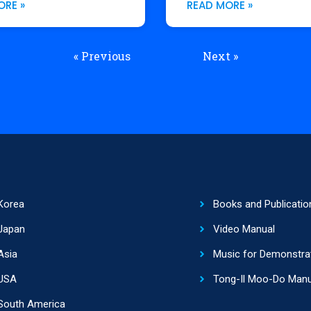
ORE »
READ MORE »
« Previous
Next »
Korea
Books and Publicatio
Japan
Video Manual
Asia
Music for Demonstra
USA
Tong-Il Moo-Do Manu
South America