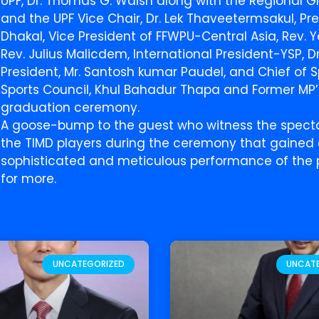
UPF, Dr. Thomas G. Walsh along with the Regional Gr
and the UPF Vice Chair, Dr. Lek Thaveetermsakul, Pre
Dhakal, Vice President of FFWPU-Central Asia, Rev.
Rev. Julius Malicdem, International President-YSP, Dr
President, Mr. Santosh kumar Paudel, and Chief of S
Sports Council, Khul Bahadur Thapa and Former MP
graduation ceremony.
A goose-bump to the guest who witness the specta
the TIMD players during the ceremony that gained 
sophisticated and meticulous performance of the p
for more.
UNCATEGORIZED
UNCAT