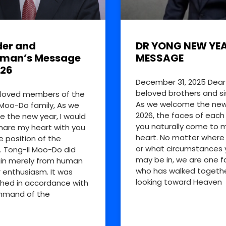
er and
DR YONG NEW YE
rman’s Message
MESSAGE
026
December 31, 2025 Dear
beloved brothers and si
loved members of the
As we welcome the new
 Moo-Do family, As we
2026, the faces of each
 the new year, I would
you naturally come to 
share my heart with you
heart. No matter where
e position of the
or what circumstances 
. Tong-Il Moo-Do did
may be in, we are one f
in merely from human
who has walked togethe
r enthusiasm. It was
looking toward Heaven
shed in accordance with
mmand of the