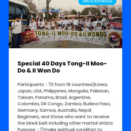
UNCATEGORIZED
Special 40 Days Tong-Il Moo-
Do & Il Won Do
Participants：70 from 18 countries(Korea,
Japan, USA, Philippines, Mongolia, Pakistan,
Taiwan, Panama, Brazil, Argentine,
Colombia, DR Congo, Zambia, Burkina Faso,
Germany, Samoa, Australia, Nepal
Beginners, and those who want to receive
the black belt including other martial artists
Purpose：①make spiritual condition to