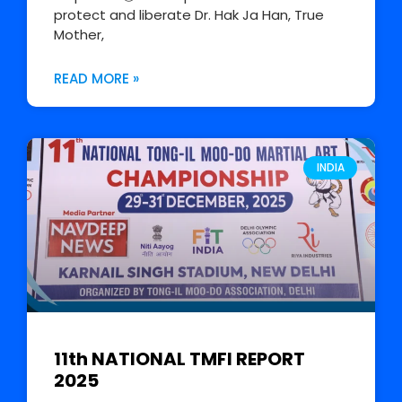
protect and liberate Dr. Hak Ja Han, True
Mother,
READ MORE »
INDIA
11th NATIONAL TMFI REPORT
2025