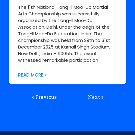
The 11th National Tong-Il Moo-Do Martial
Arts Championship was successfully
organized by the Tong-Il Moo-Do
Association, Delhi, under the aegis of the
Tong-Il Moo-Do Federation, India. The
championship was held from 29th to 31st
December 2025 at Karnail Singh Stadium,
New Delhi, India – 110055. The event
witnessed remarkable participation
READ MORE »
« Previous
Next »