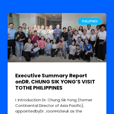
PHILLIPINES
Executive Summary Report
onDR. CHUNG SIK YONG’S VISIT
TOTHE PHILIPPINES
I. Introduction Dr. Chung Sik Yong (former
Continental Director of Asia Pacific),
appointedbyDr. JoonHoSeuk as the