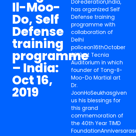
DoFederation,India,
Il-Moo-
has organized Self
Do, Self
Defense training
programme with
Defense
collaboration of
training
Delhi
policeon16thOctober
programme
2019 at Tecnia
Auditorium in which
– India:
founder of Tong-Il-
Oct 16,
Moo-Do Martial art
Dr.
2019
JoonHoSeukhasgiven
us his blessings for
this grand
commemoration of
the 40th Year TIMD
FoundationAnniversaras