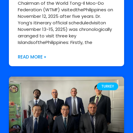
Chairman of the World Tong-Il Moo-Do
Federation (WTMF) visitedthePhilippines on
November 12, 2025 after five years. Dr.
Yong’s itinerary official scheduledvisiton
November 13-15, 2025) was chronologically
arranged to visit three key
IslandsofthePhilippines: Firstly, the
READ MORE »
TURKEY