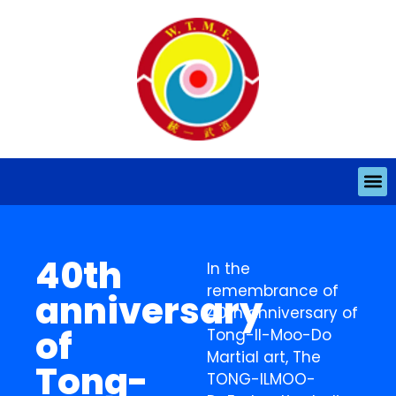
40th
In the
remembrance of
anniversary
40th anniversary of
of
Tong-Il-Moo-Do
Martial art, The
Tong-
TONG-ILMOO-