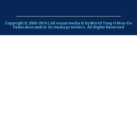
Copyright © 2000-2016 | All visual media © by World Tong-Il Moo-Do
Federation and/or its media providers. All Rights Reserved