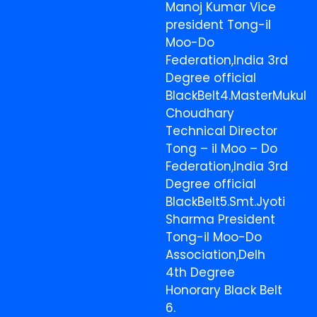
Manoj Kumar Vice
president Tong-il
Moo-Do
Federation,India 3rd
Degree official
BlackBelt4.MasterMukul
Choudhary
Technical Director
Tong – il Moo – Do
Federation,India 3rd
Degree official
BlackBelt5.Smt.Jyoti
Sharma President
Tong-il Moo-Do
Association,Delh
4th Degree
Honorary Black Belt
6.