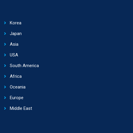
Korea
Japan
Asia
USA
South America
Africa
Oceania
Europe
Middle East