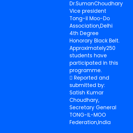
Dr.SumanChoudhary
Vice president
Tong-il Moo-Do
Association,Delhi
4th Degree
Honorary Black Belt.
Approximately250
students have
participated in this
programme.
 Reported and
submitted by:
Satish Kumar
Choudhary,
Secretary General
TONG-IL-MOO
Federation,India