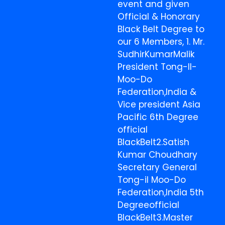
event and given
Official & Honorary
Black Belt Degree to
our 6 Members, 1. Mr.
SudhirKumarMalik
President Tong-Il-
Moo-Do
Federation,India &
Vice president Asia
Pacific 6th Degree
official
BlackBelt2.Satish
Kumar Choudhary
Secretary General
Tong-il Moo-Do
Federation,India 5th
Degreeofficial
BlackBelt3.Master