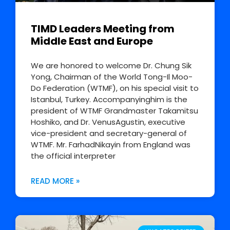
TIMD Leaders Meeting from
Middle East and Europe
We are honored to welcome Dr. Chung Sik
Yong, Chairman of the World Tong-Il Moo-
Do Federation (WTMF), on his special visit to
Istanbul, Turkey. Accompanyinghim is the
president of WTMF Grandmaster Takamitsu
Hoshiko, and Dr. VenusAgustin, executive
vice-president and secretary-general of
WTMF. Mr. FarhadNikayin from England was
the official interpreter
READ MORE »