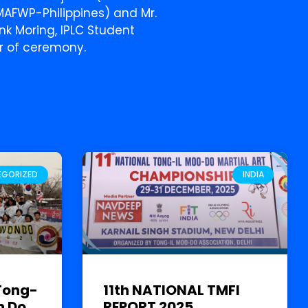
f MAFWP-Philippines) and Mr.
ank Moring, IPLC Student
r of ceremony.
EGORIZED
INDIA
Tong-
11th NATIONAL TMFI
n Do
REPORT 2025