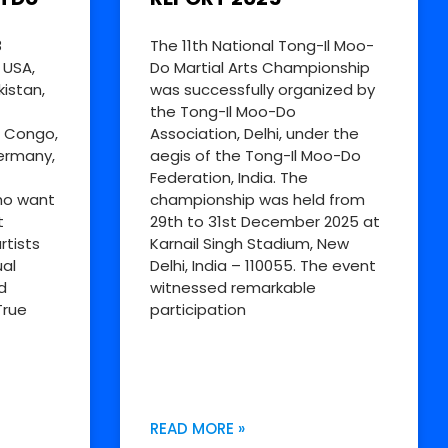
8
The 11th National Tong-Il Moo-
 USA,
Do Martial Arts Championship
kistan,
was successfully organized by
the Tong-Il Moo-Do
R Congo,
Association, Delhi, under the
Germany,
aegis of the Tong-Il Moo-Do
Federation, India. The
ho want
championship was held from
t
29th to 31st December 2025 at
rtists
Karnail Singh Stadium, New
al
Delhi, India – 110055. The event
d
witnessed remarkable
True
participation
READ MORE »