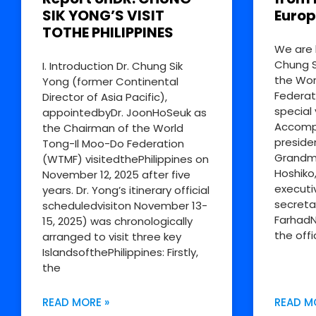
SIK YONG’S VISIT
Europ
TOTHE PHILIPPINES
We are 
Chung S
I. Introduction Dr. Chung Sik
the Wor
Yong (former Continental
Federat
Director of Asia Pacific),
special 
appointedbyDr. JoonHoSeuk as
Accompa
the Chairman of the World
preside
Tong-Il Moo-Do Federation
Grandm
(WTMF) visitedthePhilippines on
Hoshiko
November 12, 2025 after five
executi
years. Dr. Yong’s itinerary official
secreta
scheduledvisiton November 13-
FarhadN
15, 2025) was chronologically
the offi
arranged to visit three key
IslandsofthePhilippines: Firstly,
the
READ MORE »
READ M