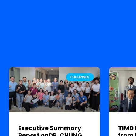
PHILLIPINES
Executive Summary
TIMD 
Report onDR. CHUNG
from 