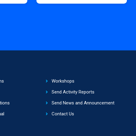
ns
Workshops
Send Activity Reports
tions
Send News and Announcement
al
Contact Us