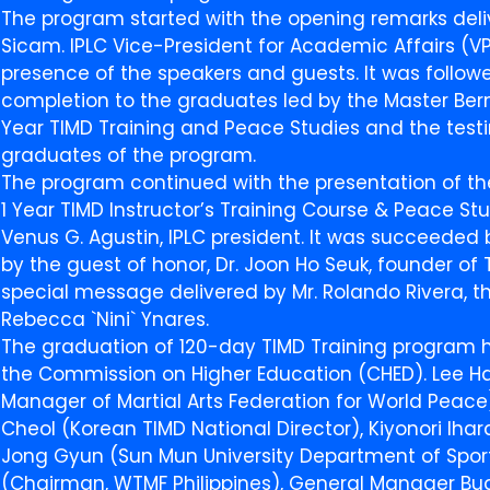
The program started with the opening remarks delive
Sicam. IPLC Vice-President for Academic Affairs (V
presence of the speakers and guests. It was followe
completion to the graduates led by the Master Berna
Year TIMD Training and Peace Studies and the test
graduates of the program.
The program continued with the presentation of th
1 Year TIMD Instructor’s Training Course & Peace St
Venus G. Agustin, IPLC president. It was succeede
by the guest of honor, Dr. Joon Ho Seuk, founder of 
special message delivered by Mr. Rolando Rivera, t
Rebecca `Nini` Ynares.
The graduation of 120-day TIMD Training program
the Commission on Higher Education (CHED). Lee Ha
Manager of Martial Arts Federation for World Peac
Cheol (Korean TIMD National Director), Kiyonori Ih
Jong Gyun (Sun Mun University Department of Sports
(Chairman, WTMF Philippines), General Manager Bu