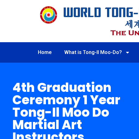
Home
What is Tong-Il Moo-Do?
4th Graduation
Ceremony 1 Year
Tong-Il Moo Do
Martial Art
Instructors