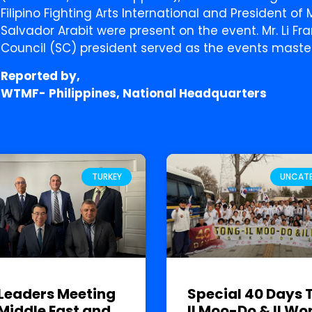
Filipino Fighting Arts International and President o
Salvador Arabit were present on the event. Mr. Li Fr
Council (SC) president served as the events maste
Reported by,
WTMF- Philippines, National Headquarters
TURKEY
UNCAT
Leaders Meeting
Special 40 Days 
Middle East and
Il Moo-Do & Il Wo