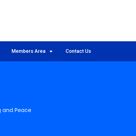
Members Area
Contact Us
ing and Peace