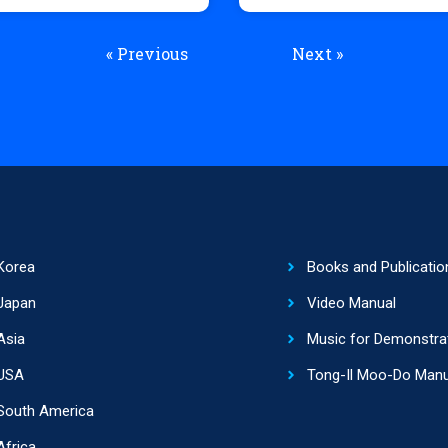
« Previous
Next »
Korea
Books and Publicatio
Japan
Video Manual
Asia
Music for Demonstra
USA
Tong-Il Moo-Do Manu
South America
Africa