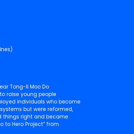
ines)
year Tong-Il Moo Do
 to raise young people
ployed individuals who become
e systems but were reformed,
d things right and became
o to Hero Project” from