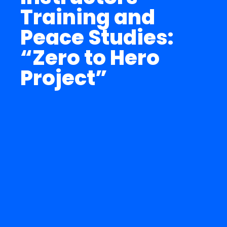
Training and
Peace Studies:
“Zero to Hero
Project”