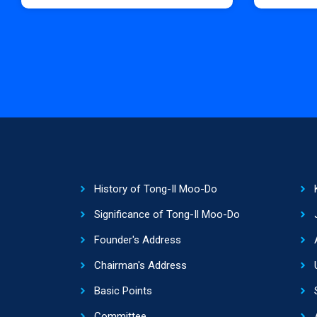
History of Tong-Il Moo-Do
Significance of Tong-Il Moo-Do
Founder's Address
Chairman's Address
Basic Points
Committee