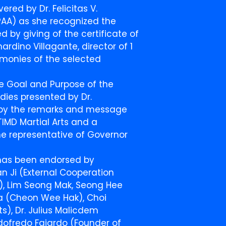
red by Dr. Felicitas V.
PAA) as she recognized the
d by giving of the certificate of
rdino Villagante, director of 1
imonies of the selected
e Goal and Purpose of the
udies presented by Dr.
d by the remarks and message
TIMD Martial Arts and a
he representative of Governor
 has been endorsed by
n Ji (External Cooperation
e), Lim Seong Mak, Seong Hee
ara (Cheon Wee Hak), Choi
), Dr. Julius Malicdem
dofredo Fajardo (Founder of