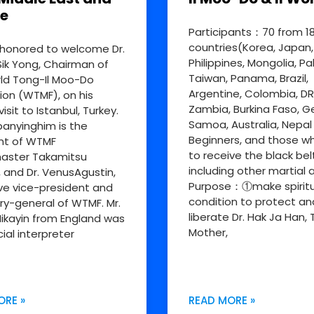
e
Participants：70 from 1
countries(Korea, Japan,
honored to welcome Dr.
Philippines, Mongolia, Pa
ik Yong, Chairman of
Taiwan, Panama, Brazil,
ld Tong-Il Moo-Do
Argentine, Colombia, D
ion (WTMF), on his
Zambia, Burkina Faso, 
visit to Istanbul, Turkey.
Samoa, Australia, Nepal
nyinghim is the
Beginners, and those w
nt of WTMF
to receive the black bel
aster Takamitsu
including other martial a
, and Dr. VenusAgustin,
Purpose：①make spiritu
ve vice-president and
condition to protect an
ry-general of WTMF. Mr.
liberate Dr. Hak Ja Han, 
ikayin from England was
Mother,
cial interpreter
ORE »
READ MORE »