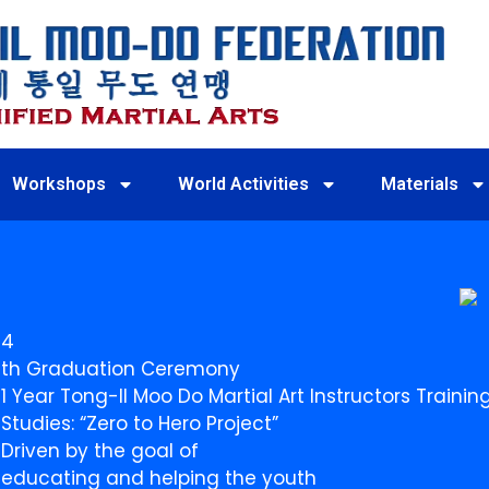
Workshops
World Activities
Materials
4
th Graduation Ceremony
1 Year Tong-Il Moo Do Martial Art Instructors Train
Studies: “Zero to Hero Project”
Driven by the goal of
educating and helping the youth