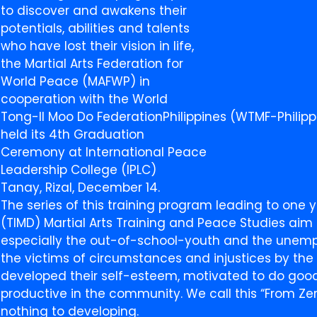
to discover and awakens their
potentials, abilities and talents
who have lost their vision in life,
the Martial Arts Federation for
World Peace (MAFWP) in
cooperation with the World
Tong-Il Moo Do FederationPhilippines (WTMF-Philipp
held its 4th Graduation
Ceremony at International Peace
Leadership College (IPLC)
Tanay, Rizal, December 14.
The series of this training program leading to one 
(TIMD) Martial Arts Training and Peace Studies aim
especially the out-of-school-youth and the unem
the victims of circumstances and injustices by th
developed their self-esteem, motivated to do goo
productive in the community. We call this “From Zer
nothing to developing.