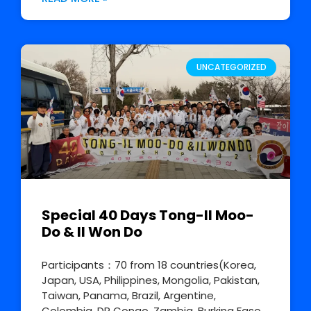
UNCATEGORIZED
Special 40 Days Tong-Il Moo-
Do & Il Won Do
Participants：70 from 18 countries(Korea,
Japan, USA, Philippines, Mongolia, Pakistan,
Taiwan, Panama, Brazil, Argentine,
Colombia, DR Congo, Zambia, Burkina Faso,