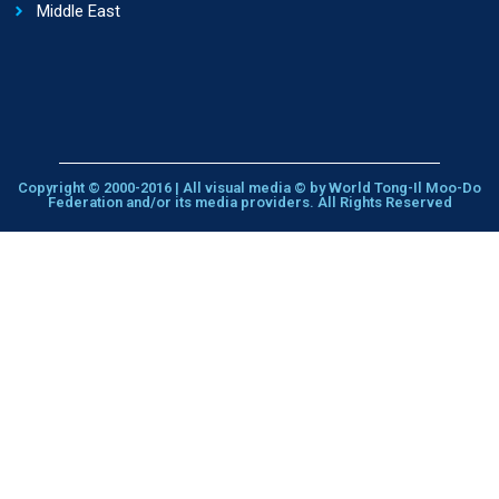
Middle East
Copyright © 2000-2016 | All visual media © by World Tong-Il Moo-Do
Federation and/or its media providers. All Rights Reserved