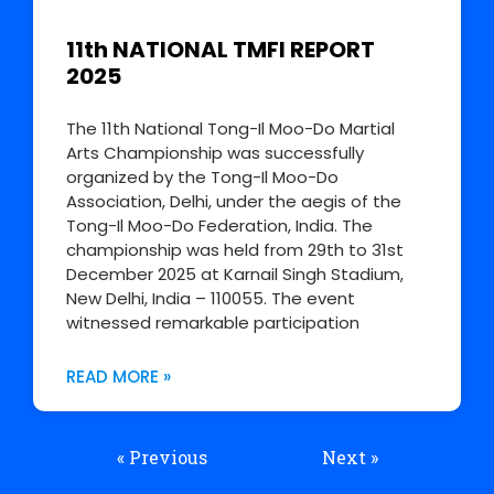
11th NATIONAL TMFI REPORT
2025
The 11th National Tong-Il Moo-Do Martial
Arts Championship was successfully
organized by the Tong-Il Moo-Do
Association, Delhi, under the aegis of the
Tong-Il Moo-Do Federation, India. The
championship was held from 29th to 31st
December 2025 at Karnail Singh Stadium,
New Delhi, India – 110055. The event
witnessed remarkable participation
READ MORE »
« Previous
Next »