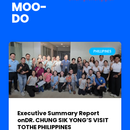
MOO-
DO
PHILLIPINES
Executive Summary Report
onDR. CHUNG SIK YONG’S VISIT
TOTHE PHILIPPINES