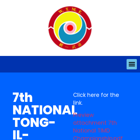
7th
Click here for the
link.
NATIONAL
Preview
TONG-
attachment 7th
IL-
National TIMD
Championship.pdf