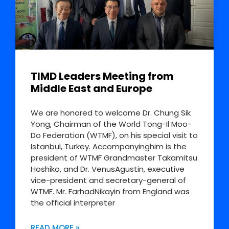
TIMD Leaders Meeting from
Middle East and Europe
We are honored to welcome Dr. Chung Sik
Yong, Chairman of the World Tong-Il Moo-
Do Federation (WTMF), on his special visit to
Istanbul, Turkey. Accompanyinghim is the
president of WTMF Grandmaster Takamitsu
Hoshiko, and Dr. VenusAgustin, executive
vice-president and secretary-general of
WTMF. Mr. FarhadNikayin from England was
the official interpreter
READ MORE »