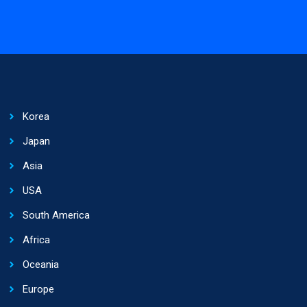
Korea
Japan
Asia
USA
South America
Africa
Oceania
Europe