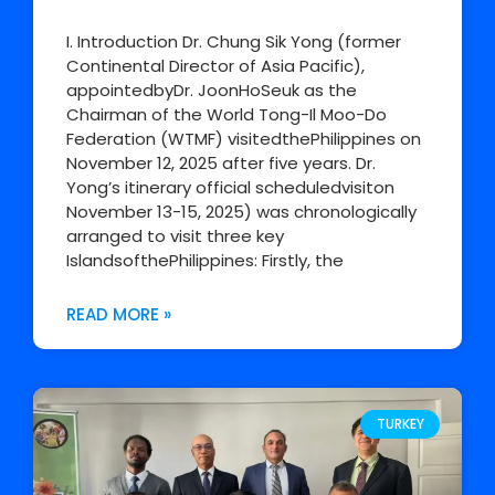
I. Introduction Dr. Chung Sik Yong (former
Continental Director of Asia Pacific),
appointedbyDr. JoonHoSeuk as the
Chairman of the World Tong-Il Moo-Do
Federation (WTMF) visitedthePhilippines on
November 12, 2025 after five years. Dr.
Yong’s itinerary official scheduledvisiton
November 13-15, 2025) was chronologically
arranged to visit three key
IslandsofthePhilippines: Firstly, the
READ MORE »
TURKEY