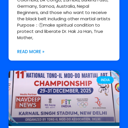
Germany, Samoa, Australia, Nepal
Beginners, and those who want to receive
the black belt including other martial artists
Purpose：①make spiritual condition to
protect and liberate Dr. Hak Ja Han, True
Mother,
READ MORE »
INDIA