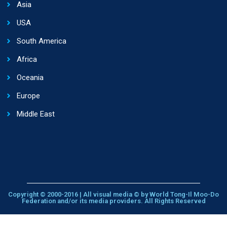
Asia
USA
South America
Africa
Oceania
Europe
Middle East
Copyright © 2000-2016 | All visual media © by World Tong-Il Moo-Do
Federation and/or its media providers. All Rights Reserved