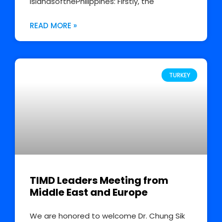
IslandsofthePhilippines: Firstly, the
READ MORE »
TURKEY
TIMD Leaders Meeting from
Middle East and Europe
We are honored to welcome Dr. Chung Sik