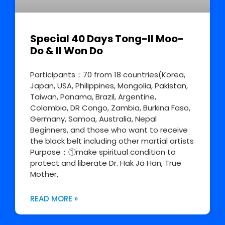
Special 40 Days Tong-Il Moo-
Do & Il Won Do
Participants：70 from 18 countries(Korea,
Japan, USA, Philippines, Mongolia, Pakistan,
Taiwan, Panama, Brazil, Argentine,
Colombia, DR Congo, Zambia, Burkina Faso,
Germany, Samoa, Australia, Nepal
Beginners, and those who want to receive
the black belt including other martial artists
Purpose：①make spiritual condition to
protect and liberate Dr. Hak Ja Han, True
Mother,
READ MORE »