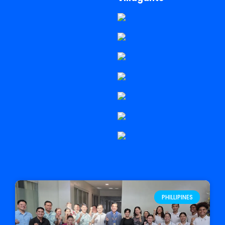
PHILLIPINES