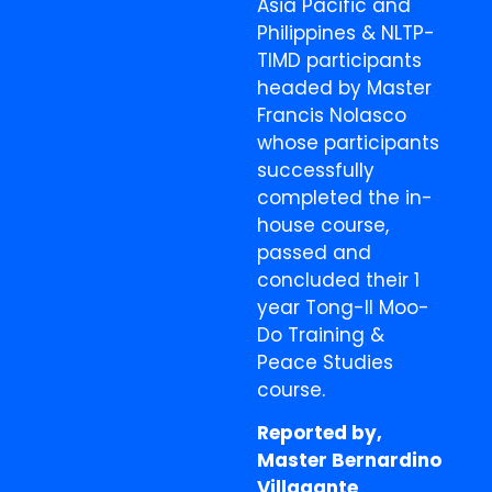
Asia Pacific and
Philippines & NLTP-
TIMD participants
headed by Master
Francis Nolasco
whose participants
successfully
completed the in-
house course,
passed and
concluded their 1
year Tong-Il Moo-
Do Training &
Peace Studies
course.
Reported by,
Master Bernardino
Villagante