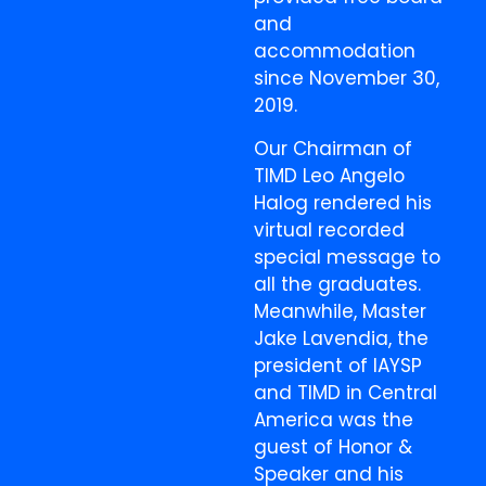
and
accommodation
since November 30,
2019.
Our Chairman of
TIMD Leo Angelo
Halog rendered his
virtual recorded
special message to
all the graduates.
Meanwhile, Master
Jake Lavendia, the
president of IAYSP
and TIMD in Central
America was the
guest of Honor &
Speaker and his