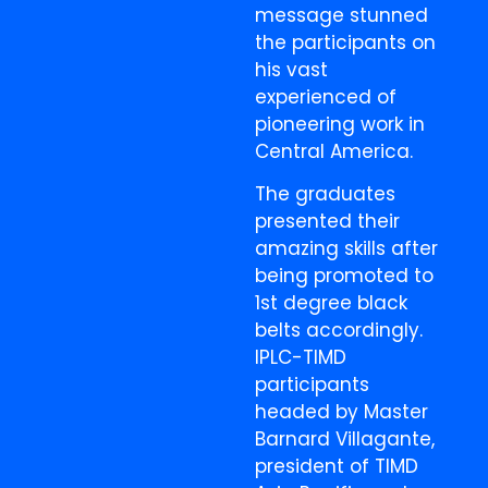
message stunned
the participants on
his vast
experienced of
pioneering work in
Central America.
The graduates
presented their
amazing skills after
being promoted to
1st degree black
belts accordingly.
IPLC-TIMD
participants
headed by Master
Barnard Villagante,
president of TIMD