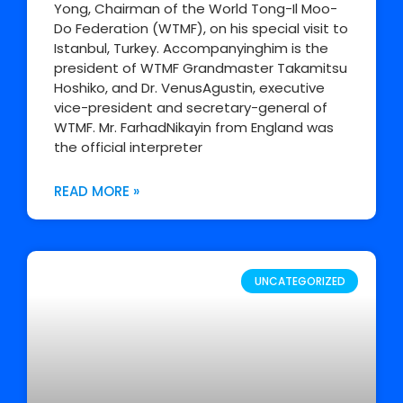
Yong, Chairman of the World Tong-Il Moo-
Do Federation (WTMF), on his special visit to
Istanbul, Turkey. Accompanyinghim is the
president of WTMF Grandmaster Takamitsu
Hoshiko, and Dr. VenusAgustin, executive
vice-president and secretary-general of
WTMF. Mr. FarhadNikayin from England was
the official interpreter
READ MORE »
UNCATEGORIZED