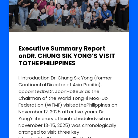
Executive Summary Report
onDR. CHUNG SIK YONG’S VISIT
TOTHE PHILIPPINES
I. Introduction Dr. Chung Sik Yong (former
Continental Director of Asia Pacific),
appointedbyDr. JoonHoSeuk as the
Chairman of the World Tong-Il Moo-Do
Federation (WTMF) visitedthePhilippines on
November 12, 2025 after five years. Dr.
Yong’s itinerary official scheduledvisiton
November 13-15, 2025) was chronologically
arranged to visit three key