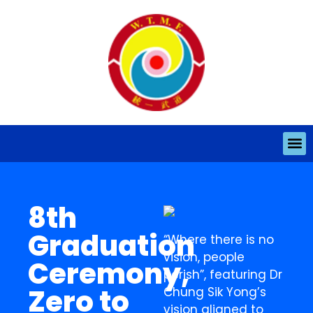
8th
Graduation
“Where there is no
vision, people
Ceremony,
perish”, featuring Dr
Zero to
Chung Sik Yong’s
vision aligned to