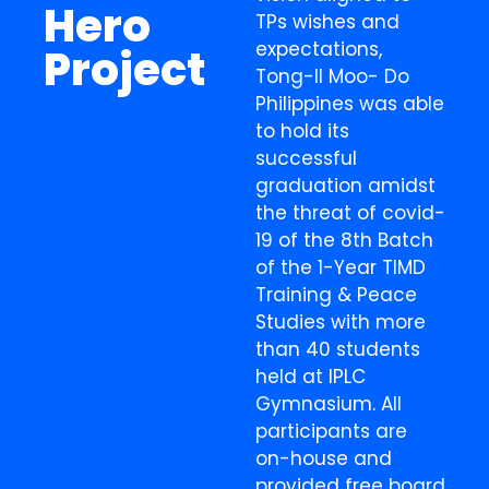
Hero
TPs wishes and
expectations,
Project
Tong-Il Moo- Do
Philippines was able
to hold its
successful
graduation amidst
the threat of covid-
19 of the 8th Batch
of the 1-Year TIMD
Training & Peace
Studies with more
than 40 students
held at IPLC
Gymnasium. All
participants are
on-house and
provided free board