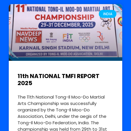
INDIA
11th NATIONAL TMFI REPORT
2025
The 11th National Tong-Il Moo-Do Martial
Arts Championship was successfully
organized by the Tong-Il Moo-Do
Association, Delhi, under the aegis of the
Tong-Il Moo-Do Federation, India. The
championship was held from 29th to 31st