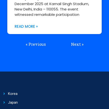
December 2025 at Karnail Singh Stadium,
New Delhi, India – 110055. The event
witnessed remarkable participation
READ MORE »
« Previous
Next »
Korea
Japan