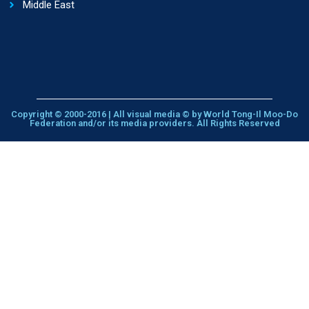
Middle East
Copyright © 2000-2016 | All visual media © by World Tong-Il Moo-Do
Federation and/or its media providers. All Rights Reserved