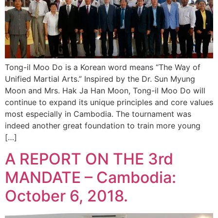
Tong-il Moo Do is a Korean word means “The Way of
Unified Martial Arts.” Inspired by the Dr. Sun Myung
Moon and Mrs. Hak Ja Han Moon, Tong-il Moo Do will
continue to expand its unique principles and core values
most especially in Cambodia. The tournament was
indeed another great foundation to train more young
[…]
A REPORT ON THE 3rd
MANDATE – Cambodia:
October 6, 2018.