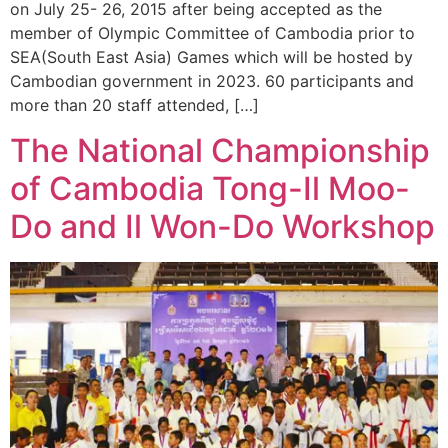
on July 25- 26, 2015 after being accepted as the
member of Olympic Committee of Cambodia prior to
SEA(South East Asia) Games which will be hosted by
Cambodian government in 2023. 60 participants and
more than 20 staff attended, […]
The National Championship
of Cambodia Tong-Il Moo-
Do and Il Won-Do Workshop