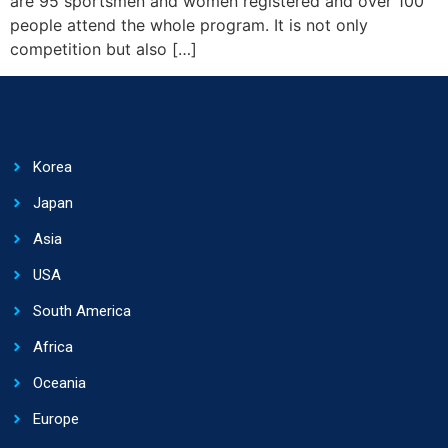
are 95 sportsmen and women registered and over 100
people attend the whole program. It is not only
competition but also […]
Korea
Japan
Asia
USA
South America
Africa
Oceania
Europe