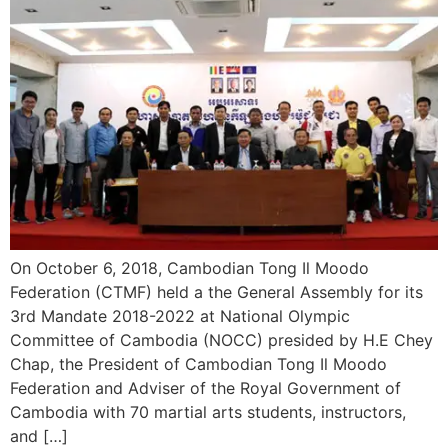
On October 6, 2018, Cambodian Tong Il Moodo
Federation (CTMF) held a the General Assembly for its
3rd Mandate 2018-2022 at National Olympic
Committee of Cambodia (NOCC) presided by H.E Chey
Chap, the President of Cambodian Tong Il Moodo
Federation and Adviser of the Royal Government of
Cambodia with 70 martial arts students, instructors,
and […]