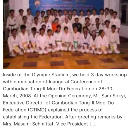
Inside of the Olympic Stadium, we held 3 day workshop
with combination of Inaugural Conference of
Cambodian Tong-Il Moo-Do Federation on 28-30
March, 2008. At the Opening Ceremony, Mr. Sam Sokyi,
Executive Director of Cambodian Tong-Il Moo-Do
Federation (CTIMD) explained the process of
establishing the Federation. After greeting remarks by
Mrs. Masumi Schmittat, Vice President […]