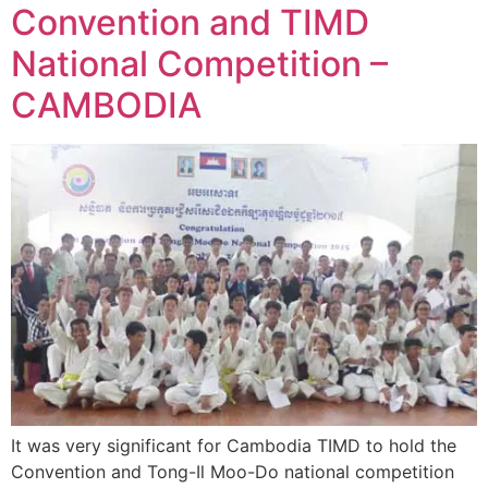
Convention and TIMD
National Competition –
CAMBODIA
It was very significant for Cambodia TIMD to hold the
Convention and Tong-Il Moo-Do national competition