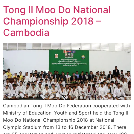
Tong Il Moo Do National
Championship 2018 –
Cambodia
Cambodian Tong Il Moo Do Federation cooperated with
Ministry of Education, Youth and Sport held the Tong Il
Moo Do National Championship 2018 at National
Olympic Stadium from 13 to 16 December 2018. There