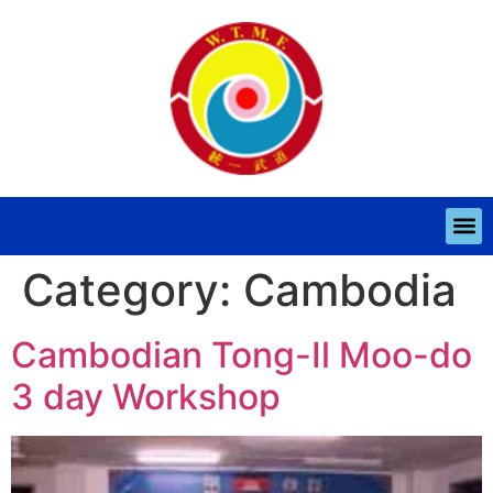
Category:
Cambodia
Cambodian Tong-Il Moo-do
3 day Workshop