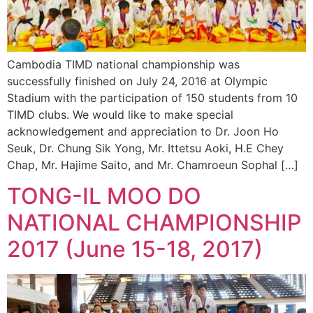
Cambodia TIMD national championship was
successfully finished on July 24, 2016 at Olympic
Stadium with the participation of 150 students from 10
TIMD clubs. We would like to make special
acknowledgement and appreciation to Dr. Joon Ho
Seuk, Dr. Chung Sik Yong, Mr. Ittetsu Aoki, H.E Chey
Chap, Mr. Hajime Saito, and Mr. Chamroeun Sophal […]
TONG-IL MOO DO
NATIONAL CHAMPIONSHIP
2017 (June 15-18, 2017)