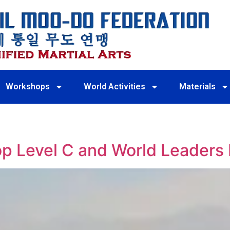
Workshops
World Activities
Materials
 Level C and World Leaders 