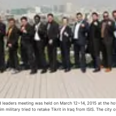
eaders meeting was held on March 12~14, 2015 at the hotel 
military tried to retake Tikrit in Iraq from ISIS. The city o