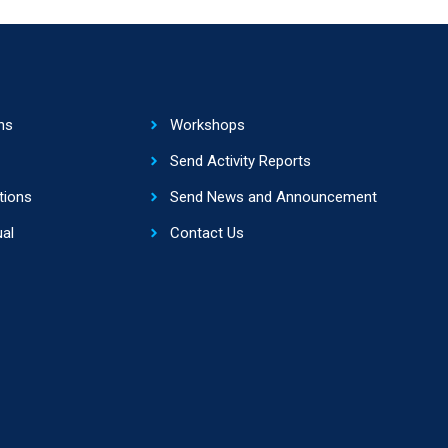
ns
Workshops
Send Activity Reports
tions
Send News and Announcement
al
Contact Us