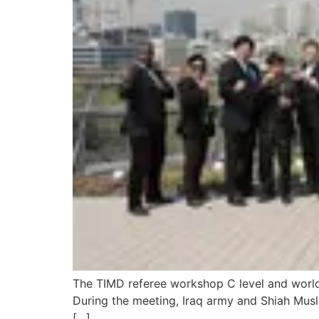
The TIMD referee workshop C level and world l
During the meeting, Iraq army and Shiah Muslim 
[…]