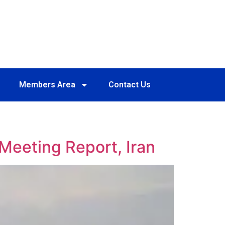
Members Area
Contact Us
Meeting Report, Iran