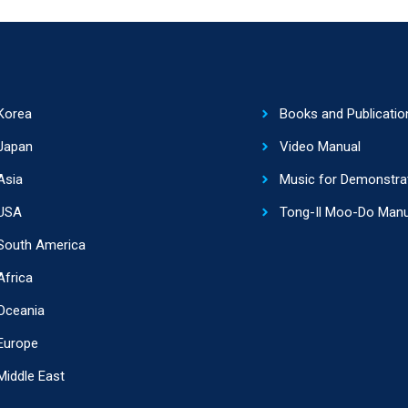
Korea
Books and Publicatio
Japan
Video Manual
Asia
Music for Demonstra
USA
Tong-Il Moo-Do Manu
South America
Africa
Oceania
Europe
Middle East