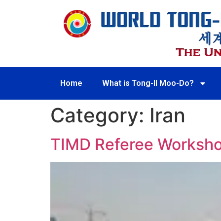
Home
What is Tong-Il Moo-Do?
Category:
Iran
TIMD Referee Workshop