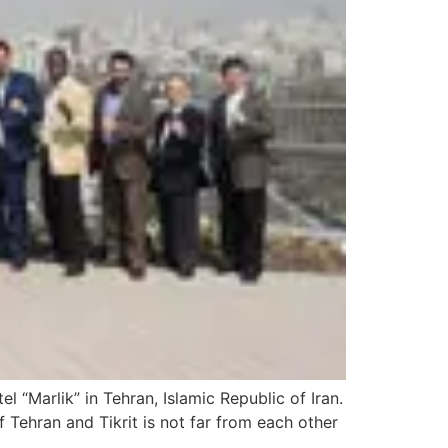
“Marlik” in Tehran, Islamic Republic of Iran.
f Tehran and Tikrit is not far from each other