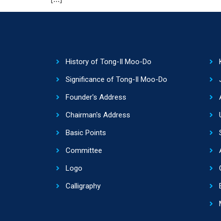
History of Tong-Il Moo-Do
Significance of Tong-Il Moo-Do
Founder's Address
Chairman's Address
Basic Points
Committee
Logo
Calligraphy