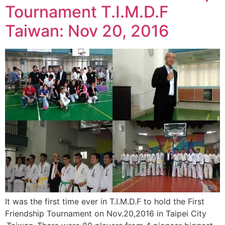
Tournament T.I.M.D.F
Taiwan: Nov 20, 2016
It was the first time ever in T.I.M.D.F to hold the First
Friendship Tournament on Nov.20,2016 in Taipei City