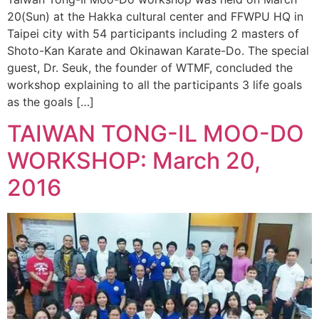
20(Sun) at the Hakka cultural center and FFWPU HQ in
Taipei city with 54 participants including 2 masters of
Shoto-Kan Karate and Okinawan Karate-Do. The special
guest, Dr. Seuk, the founder of WTMF, concluded the
workshop explaining to all the participants 3 life goals
as the goals […]
TAIWAN TONG-IL MOO-DO
WORKSHOP: March 20,
2016