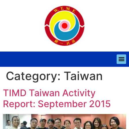
Category:
Taiwan
TIMD Taiwan Activity
Report: September 2015