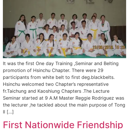
It was the first One day Training ,Seminar and Belting
promotion of Hsinchu Chapter.​ ​There were 29
participants from white belt to first deg.blackbelts.
Hsinchu welcomed two Chapter’s representative
fr.Taichung and Kaoshiung Chapters .The Lecture
Seminar started at 9 A.M Master Reggie Rodriguez was
the lecturer ,he tackled about the main purpose of Tong
Il […]
First Nationwide Friendship