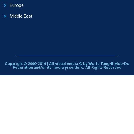
Europe
Middle East
Copyright © 2000-2016 | All visual media © by World Tong-Il Moo-Do
Federation and/or its media providers. All Rights Reserved