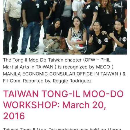
The Tong Il Moo Do Taiwan chapter (OFW – PHIL
Martial Arts In TAIWAN ) is recognized by MECO (
MANILA ECONOMIC CONSULAR OFFICE IN TAIWAN ) &
Fil-Com. Reported by, Reggie Rodriguez
TAIWAN TONG-IL MOO-DO
WORKSHOP: March 20,
2016
Taiwan Tong-Il Moo-Do workshop was held on March