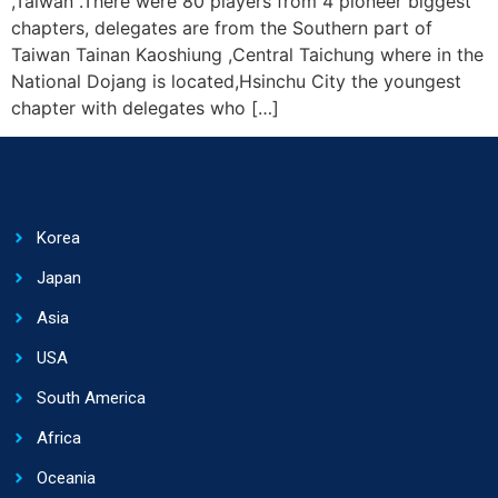
,Taiwan .There were 80 players from 4 pioneer biggest
chapters, delegates are from the Southern part of
Taiwan Tainan Kaoshiung ,Central Taichung where in the
National Dojang is located,Hsinchu City the youngest
chapter with delegates who […]
Korea
Japan
Asia
USA
South America
Africa
Oceania