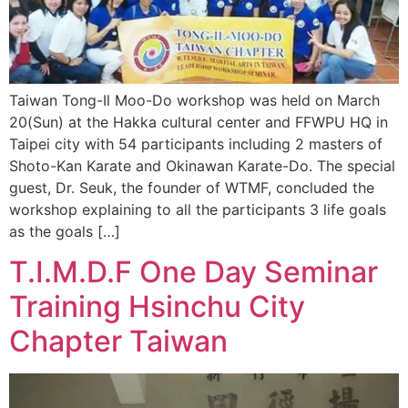
Taiwan Tong-Il Moo-Do workshop was held on March
20(Sun) at the Hakka cultural center and FFWPU HQ in
Taipei city with 54 participants including 2 masters of
Shoto-Kan Karate and Okinawan Karate-Do. The special
guest, Dr. Seuk, the founder of WTMF, concluded the
workshop explaining to all the participants 3 life goals
as the goals […]
T.I.M.D.F One Day Seminar
Training Hsinchu City
Chapter Taiwan