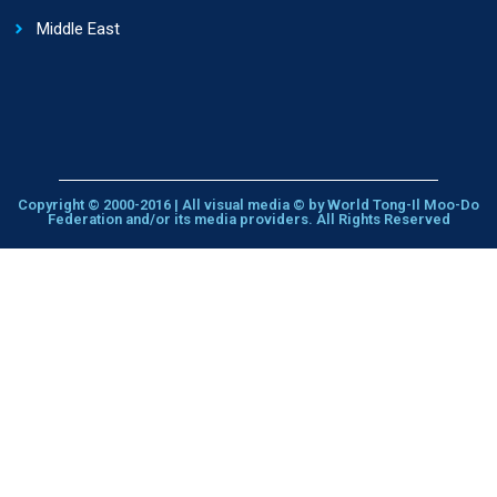
Middle East
Copyright © 2000-2016 | All visual media © by World Tong-Il Moo-Do
Federation and/or its media providers. All Rights Reserved