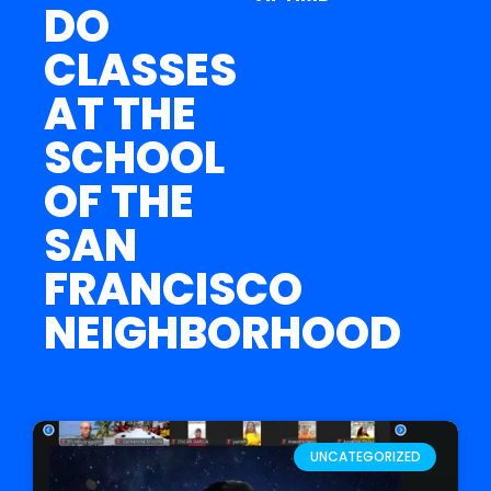
DO
CLASSES
AT THE
SCHOOL
OF THE
SAN
FRANCISCO
NEIGHBORHOOD
UNCATEGORIZED