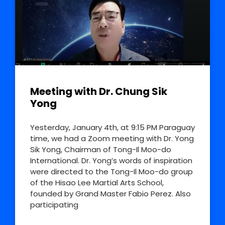
Meeting with Dr. Chung Sik
Yong
Yesterday, January 4th, at 9:15 PM Paraguay
time, we had a Zoom meeting with Dr. Yong
Sik Yong, Chairman of Tong-Il Moo-do
International. Dr. Yong’s words of inspiration
were directed to the Tong-Il Moo-do group
of the Hisao Lee Martial Arts School,
founded by Grand Master Fabio Perez. Also
participating