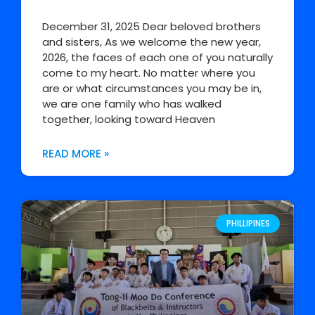
December 31, 2025 Dear beloved brothers
and sisters, As we welcome the new year,
2026, the faces of each one of you naturally
come to my heart. No matter where you
are or what circumstances you may be in,
we are one family who has walked
together, looking toward Heaven
READ MORE »
PHILLIPINES