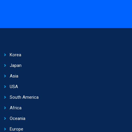
Korea
Japan
Asia
USA
South America
Africa
Oceania
Europe