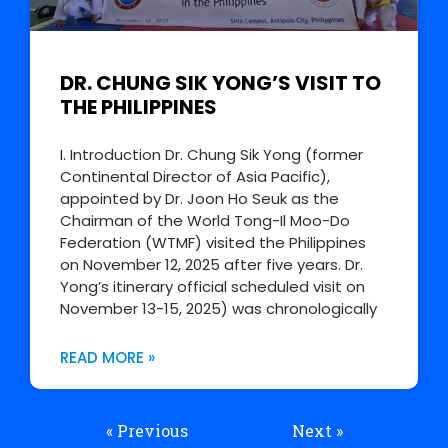
DR. CHUNG SIK YONG’S VISIT TO
THE PHILIPPINES
I. Introduction Dr. Chung Sik Yong (former
Continental Director of Asia Pacific),
appointed by Dr. Joon Ho Seuk as the
Chairman of the World Tong-Il Moo-Do
Federation (WTMF) visited the Philippines
on November 12, 2025 after five years. Dr.
Yong’s itinerary official scheduled visit on
November 13-15, 2025) was chronologically
READ MORE »
« Previous
Next »