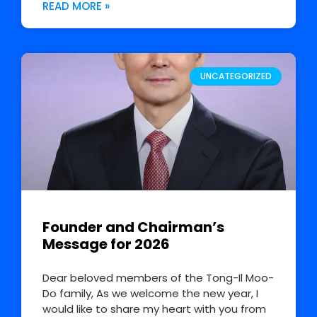
READ MORE »
UNCATEGORIZED
Founder and Chairman’s
Message for 2026
Dear beloved members of the Tong-Il Moo-
Do family, As we welcome the new year, I
would like to share my heart with you from