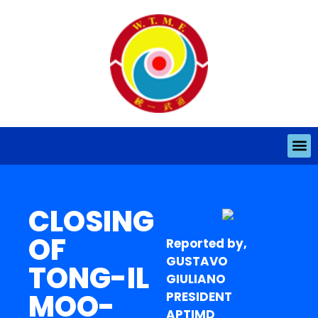
CLOSING
OF
Reported by,
GUSTAVO
TONG-IL
GIULIANO
MOO-
PRESIDENT
APTIMD