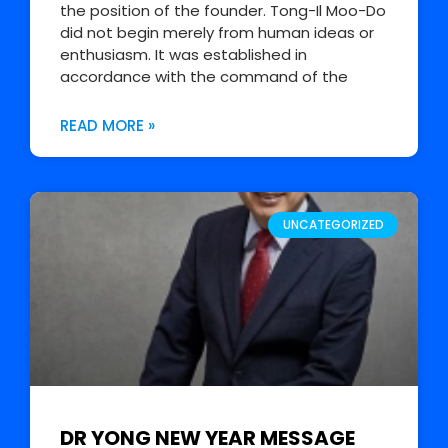
the position of the founder. Tong-Il Moo-Do
did not begin merely from human ideas or
enthusiasm. It was established in
accordance with the command of the
READ MORE »
UNCATEGORIZED
DR YONG NEW YEAR MESSAGE