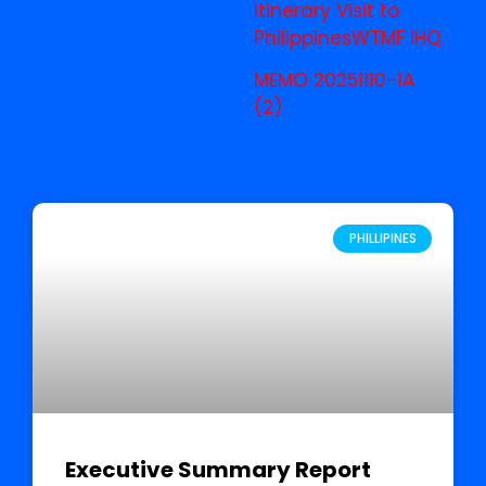
Itinerary Visit to
Philippines
WTMF IHQ
MEMO 20251110-1A
(2)
PHILLIPINES
Executive Summary Report