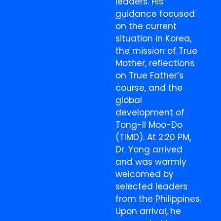
leaders. His
guidance focused
on the current
situation in Korea,
the mission of True
Mother, reflections
on True Father’s
course, and the
global
development of
Tong-Il Moo-Do
(TIMD). At 2:20 PM,
Dr. Yong arrived
and was warmly
welcomed by
selected leaders
from the Philippines.
Upon arrival, he