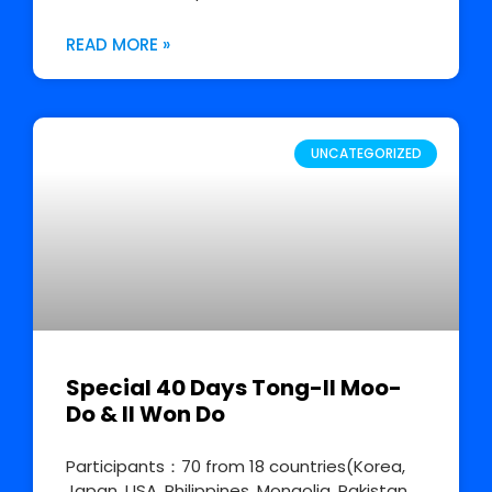
READ MORE »
UNCATEGORIZED
Special 40 Days Tong-Il Moo-
Do & Il Won Do
Participants：70 from 18 countries(Korea,
Japan, USA, Philippines, Mongolia, Pakistan,