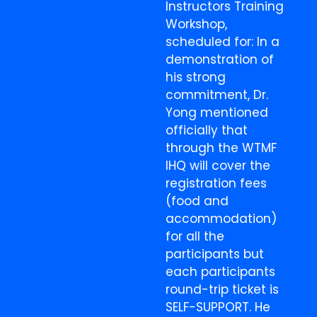
Instructors Training
Workshop,
scheduled for: In a
demonstration of
his strong
commitment, Dr.
Yong mentioned
officially that
through the WTMF
IHQ will cover the
registration fees
(food and
accommodation)
for all the
participants but
each participants
round-trip ticket is
SELF-SUPPORT. He