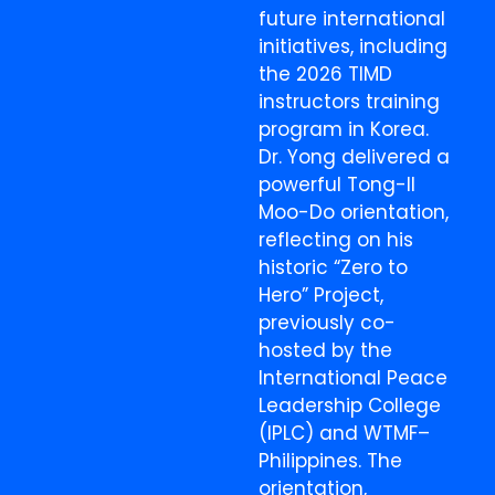
future international
initiatives, including
the 2026 TIMD
instructors training
program in Korea.
Dr. Yong delivered a
powerful Tong-Il
Moo-Do orientation,
reflecting on his
historic “Zero to
Hero” Project,
previously co-
hosted by the
International Peace
Leadership College
(IPLC) and WTMF–
Philippines. The
orientation,