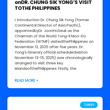
onDR. CHUNG SIK YONG’S VISIT
TOTHE PHILIPPINES
I. Introduction Dr. Chung Sik Yong (former
Continental Director of Asia Pacific),
appointedbyDr. JoonHoSeuk as the
Chairman of the World Tong-Il Moo-Do
Federation (WTMF) visitedthePhilippines on
November 12, 2025 after five years. Dr.
Yong’s itinerary official scheduledvisiton
November 13-15, 2025) was chronologically
arranged to visit three key
IslandsofthePhilippines: Firstly, the
READ MORE »
TURKEY