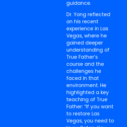
guidance.
Dr. Yong reflected
on his recent
experience in Las
Vegas, where he
gained deeper
understanding of
True Father’s
course and the
challenges he
faced in that
environment. He
highlighted a key
teaching of True
Father: “If you want
to restore Las
Vegas, you need to