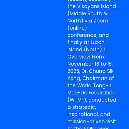
the Visayans Island
(Middle South &
North) via Zoom
(online)
conference, and
finally at Luzon
Island (North). II.
Overview From
November 13 to 15,
2025, Dr. Chung Sik
Yong, Chairman of
the World Tong-Il
Moo-Do Federation
(WTMF), conducted
a strategic,
inspirational, and
mission-driven visit
to the Philippines,