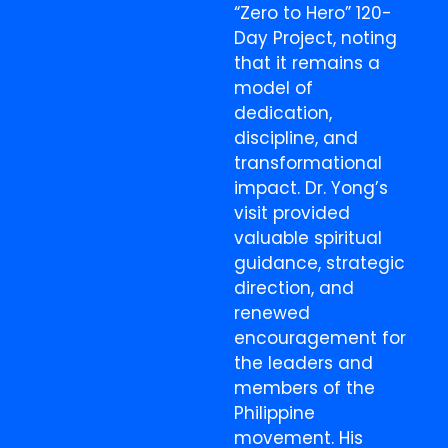
“Zero to Hero” 120-
Day Project, noting
that it remains a
model of
dedication,
discipline, and
transformational
impact. Dr. Yong’s
visit provided
valuable spiritual
guidance, strategic
direction, and
renewed
encouragement for
the leaders and
members of the
Philippine
movement. His