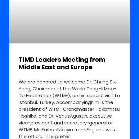
TIMD Leaders Meeting from
Middle East and Europe
We are honored to welcome Dr. Chung Sik
Yong, Chairman of the World Tong-Il Moo-
Do Federation (WTMF), on his special visit to
Istanbul, Turkey. Accompanyinghim is the
president of WTMF Grandmaster Takamitsu
Hoshiko, and Dr. VenusAgustin, executive
vice-president and secretary-general of
WTMF. Mr. FarhadNikayin from England was
the official interpreter