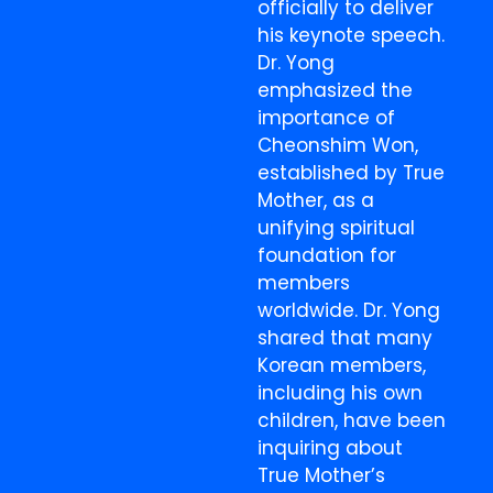
officially to deliver
his keynote speech.
Dr. Yong
emphasized the
importance of
Cheonshim Won,
established by True
Mother, as a
unifying spiritual
foundation for
members
worldwide. Dr. Yong
shared that many
Korean members,
including his own
children, have been
inquiring about
True Mother’s