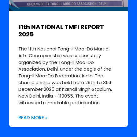
11th NATIONAL TMFI REPORT
2025
The 11th National Tong-Il Moo-Do Martial
Arts Championship was successfully
organized by the Tong-Il Moo-Do
Association, Delhi, under the aegis of the
Tong-Il Moo-Do Federation, India. The
championship was held from 29th to 31st
December 2025 at Karnail Singh Stadium,
New Delhi, India – 110055. The event
witnessed remarkable participation
READ MORE »