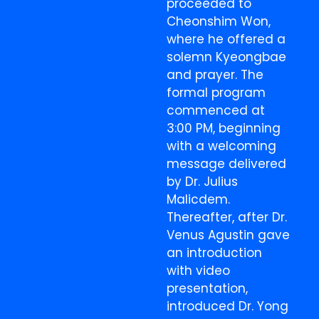
proceeded to
Cheonshim Won,
where he offered a
solemn Kyeongbae
and prayer. The
formal program
commenced at
3:00 PM, beginning
with a welcoming
message delivered
by Dr. Julius
Malicdem.
Thereafter, after Dr.
Venus Agustin gave
an introduction
with video
presentation,
introduced Dr. Yong