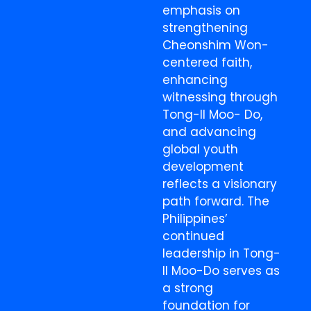
emphasis on
strengthening
Cheonshim Won-
centered faith,
enhancing
witnessing through
Tong-Il Moo- Do,
and advancing
global youth
development
reflects a visionary
path forward. The
Philippines’
continued
leadership in Tong-
Il Moo-Do serves as
a strong
foundation for