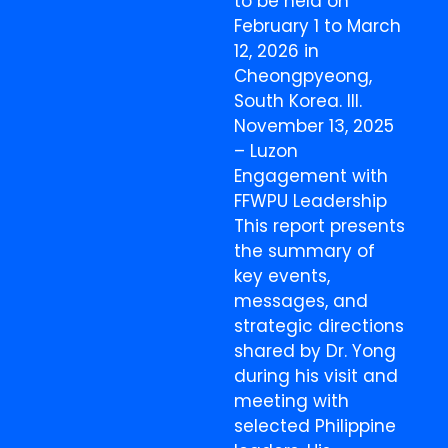
to be held on
February 1 to March
12, 2026 in
Cheongpyeong,
South Korea. III.
November 13, 2025
– Luzon
Engagement with
FFWPU Leadership
This report presents
the summary of
key events,
messages, and
strategic directions
shared by Dr. Yong
during his visit and
meeting with
selected Philippine