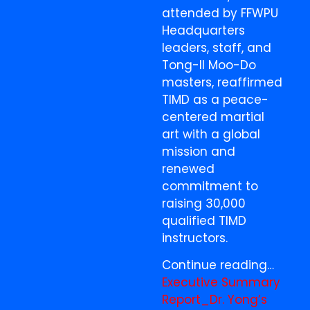
attended by FFWPU
Headquarters
leaders, staff, and
Tong-Il Moo-Do
masters, reaffirmed
TIMD as a peace-
centered martial
art with a global
mission and
renewed
commitment to
raising 30,000
qualified TIMD
instructors.
Continue reading…
Executive Summary
Report_Dr. Yong’s