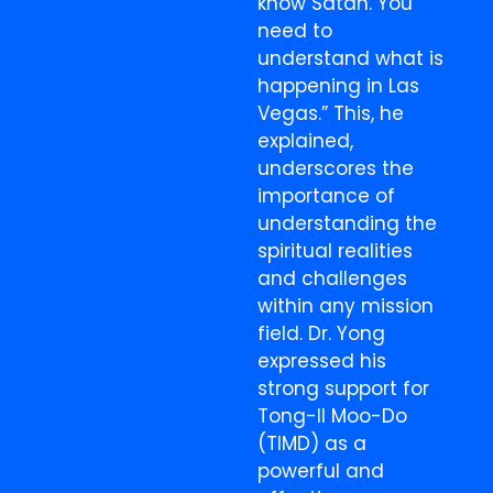
know Satan. You
need to
understand what is
happening in Las
Vegas.” This, he
explained,
underscores the
importance of
understanding the
spiritual realities
and challenges
within any mission
field. Dr. Yong
expressed his
strong support for
Tong-Il Moo-Do
(TIMD) as a
powerful and