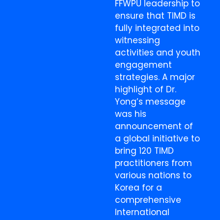
FFWPU leadership to
ensure that TIMD is
fully integrated into
witnessing
activities and youth
engagement
strategies. A major
highlight of Dr.
Yong’s message
was his
announcement of
a global initiative to
bring 120 TIMD
practitioners from
various nations to
Korea for a
comprehensive
International