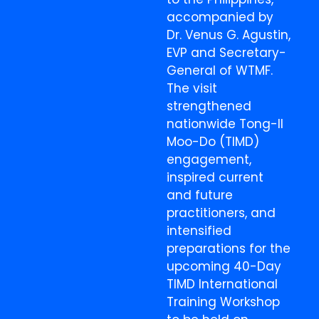
accompanied by
Dr. Venus G. Agustin,
EVP and Secretary-
General of WTMF.
The visit
strengthened
nationwide Tong-Il
Moo-Do (TIMD)
engagement,
inspired current
and future
practitioners, and
intensified
preparations for the
upcoming 40-Day
TIMD International
Training Workshop