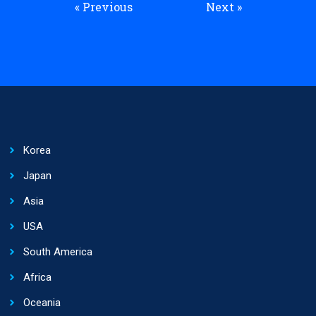
« Previous
Next »
Korea
Japan
Asia
USA
South America
Africa
Oceania