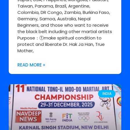
Taiwan, Panama, Brazil, Argentine,
Colombia, DR Congo, Zambia, Burkina Faso,
Germany, Samoa, Australia, Nepal
Beginners, and those who want to receive
the black belt including other martial artists
Purpose：①make spiritual condition to
protect and liberate Dr. Hak Ja Han, True
Mother,
READ MORE »
INDIA