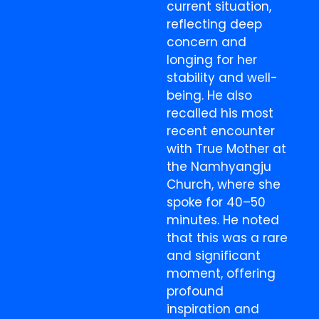
current situation,
reflecting deep
concern and
longing for her
stability and well-
being. He also
recalled his most
recent encounter
with True Mother at
the Namhyangju
Church, where she
spoke for 40–50
minutes. He noted
that this was a rare
and significant
moment, offering
profound
inspiration and