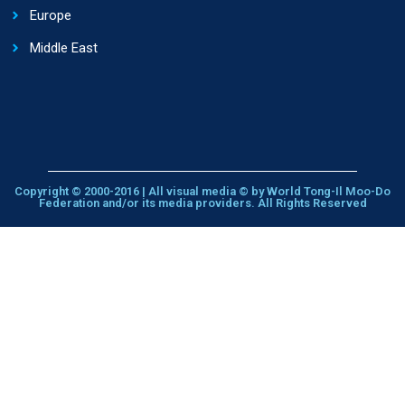
Europe
Middle East
Copyright © 2000-2016 | All visual media © by World Tong-Il Moo-Do
Federation and/or its media providers. All Rights Reserved