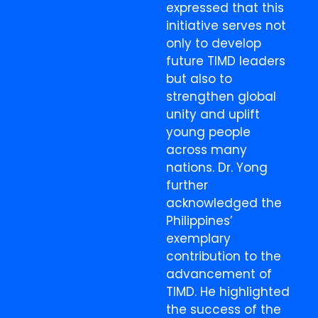
expressed that this
initiative serves not
only to develop
future TIMD leaders
but also to
strengthen global
unity and uplift
young people
across many
nations. Dr. Yong
further
acknowledged the
Philippines’
exemplary
contribution to the
advancement of
TIMD. He highlighted
the success of the