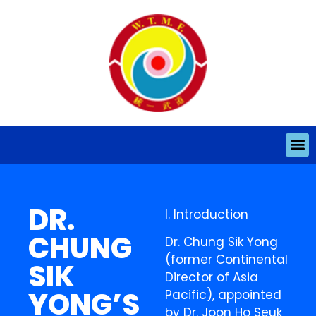
DR.
I. Introduction
CHUNG
Dr. Chung Sik Yong
(former Continental
SIK
Director of Asia
YONG’S
Pacific), appointed
by Dr. Joon Ho Seuk