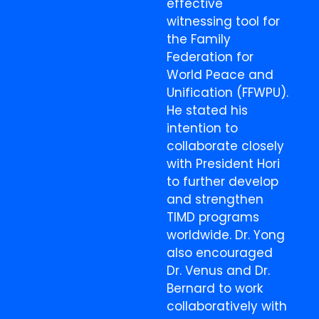
effective
witnessing tool for
the Family
Federation for
World Peace and
Unification (FFWPU).
He stated his
intention to
collaborate closely
with President Hori
to further develop
and strengthen
TIMD programs
worldwide. Dr. Yong
also encouraged
Dr. Venus and Dr.
Bernard to work
collaboratively with