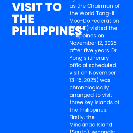
VISIT TO
as the Chairman of
the World Tong-Il
THE
Moo-Do Federation
PHILIPPINES
(WTMF) visited the
Philippines on
November 12, 2025
after five years. Dr.
Yong’s itinerary
official scheduled
visit on November
13-15, 2025) was
chronologically
arranged to visit
three key Islands of
the Philippines:
Firstly, the
Mindanao Island
(South), secondly