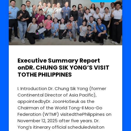
Executive Summary Report
onDR. CHUNG SIK YONG’S VISIT
TOTHE PHILIPPINES
I. Introduction Dr. Chung Sik Yong (former
Continental Director of Asia Pacific),
appointedbyDr. JoonHoSeuk as the
Chairman of the World Tong-Il Moo-Do
Federation (WTMF) visitedthePhilippines on
November 12, 2025 after five years. Dr.
Yong’s itinerary official scheduledvisiton