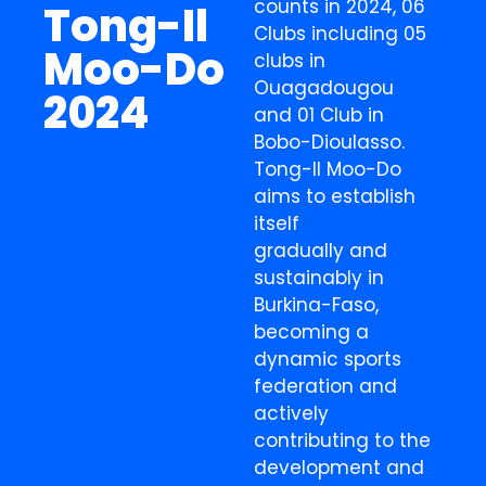
counts in 2024, 06
Tong-Il
Clubs including 05
Moo-Do
clubs in
Ouagadougou
2024
and 01 Club in
Bobo-Dioulasso.
Tong-Il Moo-Do
aims to establish
itself
gradually and
sustainably in
Burkina-Faso,
becoming a
dynamic sports
federation and
actively
contributing to the
development and