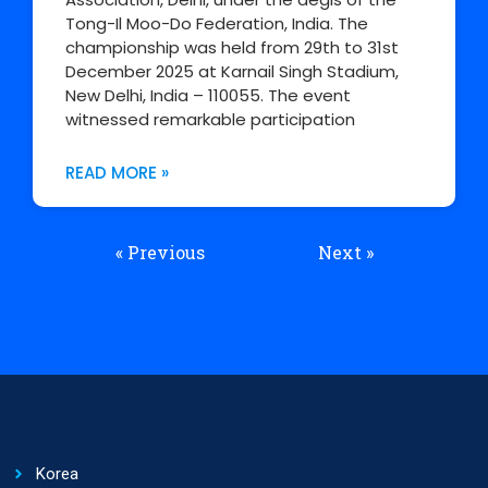
Tong-Il Moo-Do Federation, India. The
championship was held from 29th to 31st
December 2025 at Karnail Singh Stadium,
New Delhi, India – 110055. The event
witnessed remarkable participation
READ MORE »
« Previous
Next »
Korea