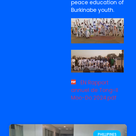
peace education of
Burkinabe youth.
EN Rapport
annuel de Tong-Il
Moo-Do 2024.pdf
PHILLIPINES