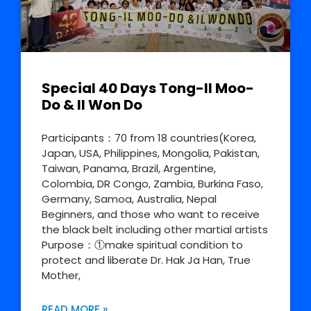
Special 40 Days Tong-Il Moo-
Do & Il Won Do
Participants：70 from 18 countries(Korea,
Japan, USA, Philippines, Mongolia, Pakistan,
Taiwan, Panama, Brazil, Argentine,
Colombia, DR Congo, Zambia, Burkina Faso,
Germany, Samoa, Australia, Nepal
Beginners, and those who want to receive
the black belt including other martial artists
Purpose：①make spiritual condition to
protect and liberate Dr. Hak Ja Han, True
Mother,
READ MORE »