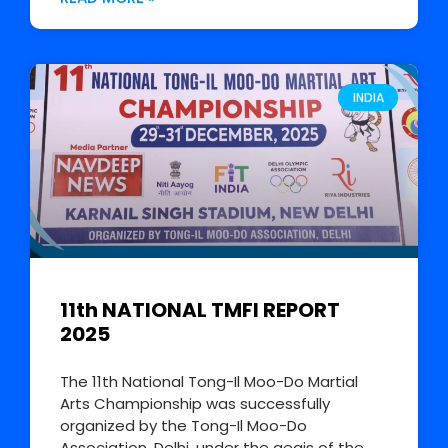
INDIA
11th NATIONAL TMFI REPORT
2025
The 11th National Tong-Il Moo-Do Martial
Arts Championship was successfully
organized by the Tong-Il Moo-Do
Association, Delhi, under the aegis of the