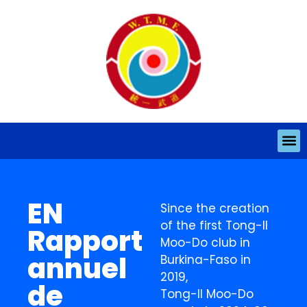
EN
Since the creation
of the first Tong-Il
Rapport
Moo-Do club in
annuel
Burkina-Faso in
2019,
de
Tong-Il Moo-Do