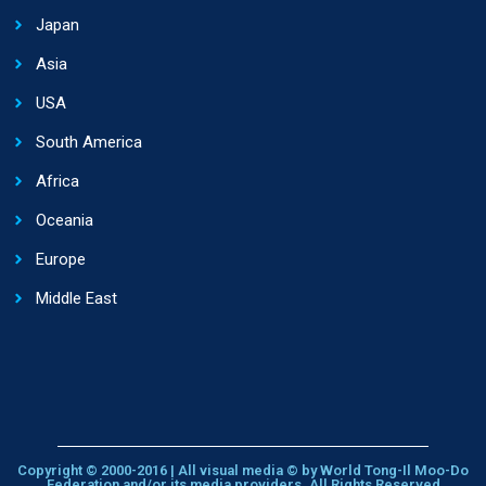
Japan
Asia
USA
South America
Africa
Oceania
Europe
Middle East
Copyright © 2000-2016 | All visual media © by World Tong-Il Moo-Do
Federation and/or its media providers. All Rights Reserved