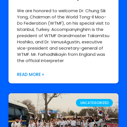
We are honored to welcome Dr. Chung Sik
Yong, Chairman of the World Tong-Il Moo-
Do Federation (WTMF), on his special visit to
Istanbul, Turkey. Accompanyinghim is the
president of WTMF Grandmaster Takamitsu
Hoshiko, and Dr. VenusAgustin, executive
vice-president and secretary-general of
WTMF. Mr. FarhadNikayin from England was
the official interpreter
READ MORE »
UNCATEGORIZED