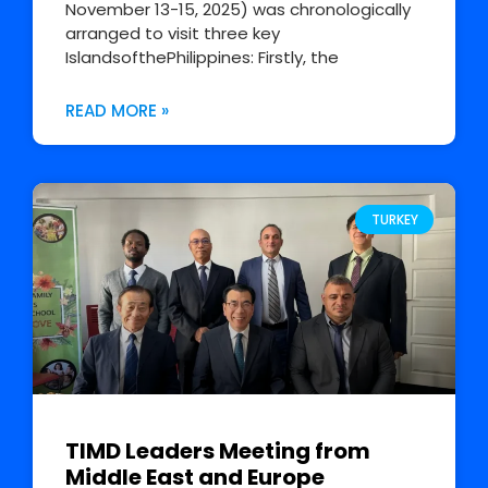
November 13-15, 2025) was chronologically
arranged to visit three key
IslandsofthePhilippines: Firstly, the
READ MORE »
TURKEY
TIMD Leaders Meeting from
Middle East and Europe