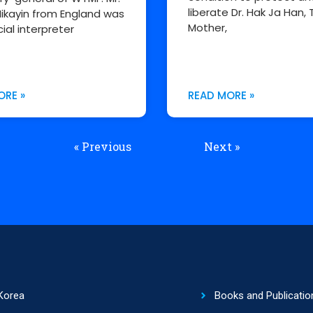
liberate Dr. Hak Ja Han, 
ikayin from England was
Mother,
cial interpreter
ORE »
READ MORE »
« Previous
Next »
Korea
Books and Publicatio