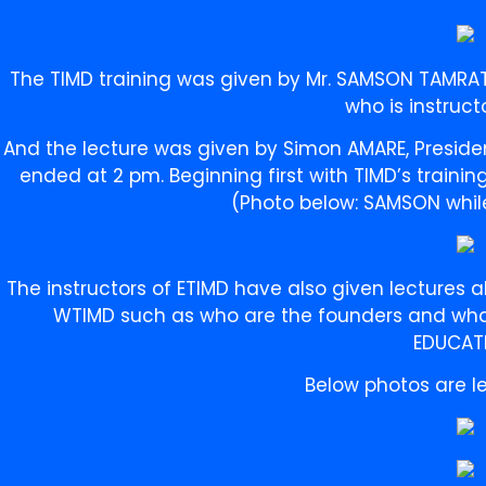
The TIMD training was given by Mr. SAMSON TAMRAT,
who is instruct
And the lecture was given by Simon AMARE, Preside
ended at 2 pm. Beginning first with TIMD’s traini
(Photo below: SAMSON while
The instructors of ETIMD have also given lectures
WTIMD such as who are the founders and what
EDUCAT
Below photos are le