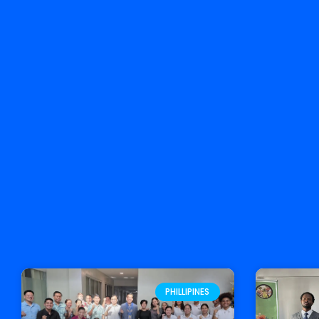
PHILLIPINES