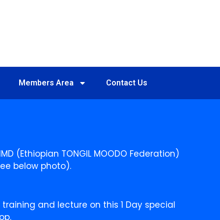
Members Area
Contact Us
TIMD (Ethiopian TONGIL MOODO Federation)
See below photo).
raining and lecture on this 1 Day special
op.