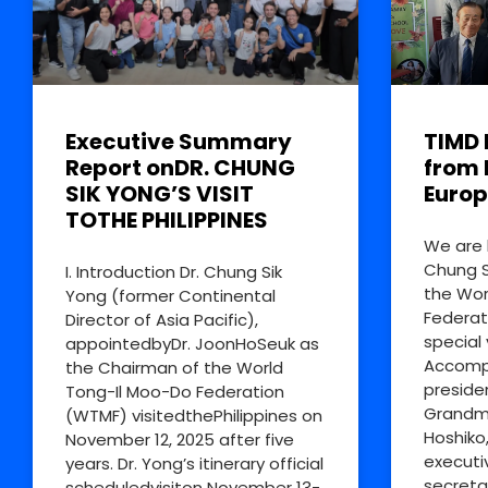
Executive Summary
TIMD 
Report onDR. CHUNG
from 
SIK YONG’S VISIT
Europ
TOTHE PHILIPPINES
We are 
Chung S
I. Introduction Dr. Chung Sik
the Wor
Yong (former Continental
Federat
Director of Asia Pacific),
special 
appointedbyDr. JoonHoSeuk as
Accompa
the Chairman of the World
preside
Tong-Il Moo-Do Federation
Grandm
(WTMF) visitedthePhilippines on
Hoshiko
November 12, 2025 after five
executi
years. Dr. Yong’s itinerary official
secreta
scheduledvisiton November 13-