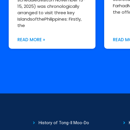
FarhadN
15, 2025) was chronologically
the offi
arranged to visit three key
IslandsofthePhilippines: Firstly,
the
READ MORE »
READ M
History of Tong-Il Moo-Do