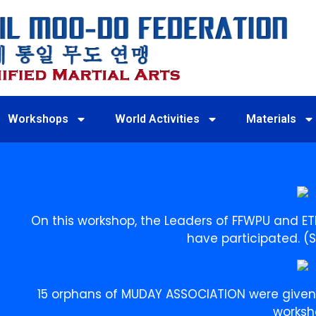
Workshops
World Activities
Materials
On this workshop, the Leaders of FFWPU and E
have participated. (
15 orphans of MUDAY ASSOCIATION were given t
worksh