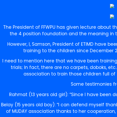
The President of FFWPU has given lecture about t
the 4 position foundation and the meaning in th
However, I, Samson, President of ETIMD have bee
training to the children since December 
I need to mention here that we have been training
trials; In fact, there are no carpets, doboks, e
association to train those children full of
Some testimonies fr
Rahmat (13 years old girl): “Since I have been 
Belay (15 years old boy): “I can defend myself thank
of MUDAY association thanks to her cooperation, 