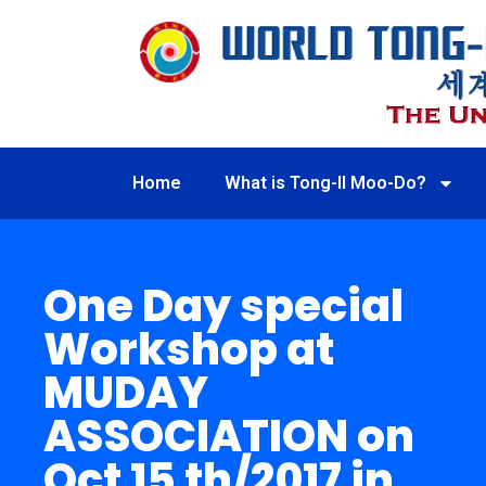
Home
What is Tong-Il Moo-Do?
One Day special
Workshop at
MUDAY
ASSOCIATION on
Oct 15 th/2017 in