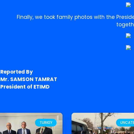
Finally, we took family photos with the Presid
togeth
Reported By
Mr. SAMSON TAMRAT
President of ETIMD
TURKEY
UNCAT