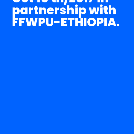
partnership with
FFWPU-ETHIOPIA.