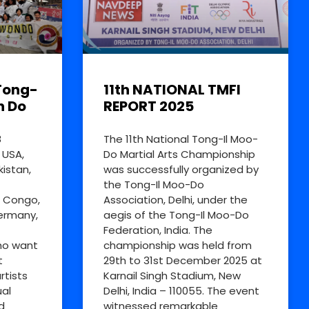
Tong-
11th NATIONAL TMFI
n Do
REPORT 2025
8
The 11th National Tong-Il Moo-
 USA,
Do Martial Arts Championship
kistan,
was successfully organized by
the Tong-Il Moo-Do
R Congo,
Association, Delhi, under the
Germany,
aegis of the Tong-Il Moo-Do
Federation, India. The
ho want
championship was held from
t
29th to 31st December 2025 at
rtists
Karnail Singh Stadium, New
al
Delhi, India – 110055. The event
d
witnessed remarkable