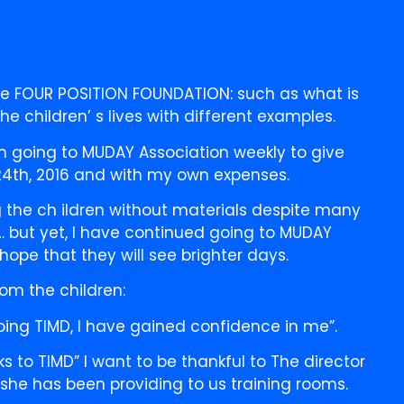
he FOUR POSITION FOUNDATION: such as what is
e children’ s lives with different examples.
n going to MUDAY Association weekly to give
24th, 2016 and with my own expenses.
 the ch ildren without materials despite many
tc… but yet, I have continued going to MUDAY
 hope that they will see brighter days.
om the children:
doing TIMD, I have gained confidence in me”.
s to TIMD” I want to be thankful to The director
she has been providing to us training rooms.