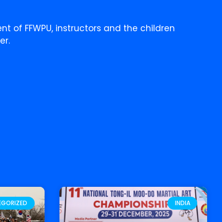
ent of FFWPU, instructors and the children
er.
EGORIZED
INDIA