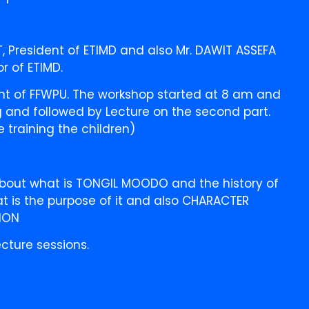
 President of ETIMD and also Mr. DAWIT ASSEFA
or of ETIMD.
nt of FFWPU. The workshop started at 8 am and
ng and followed by Lecture on the second part.
 training the children)
 about what is TONGIL MOODO and the history of
 is the purpose of it and also CHARACTER
ION
cture sessions.