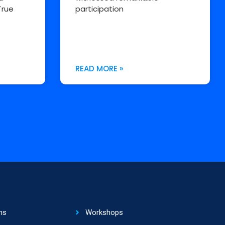
True
participation
READ MORE »
ns
Workshops