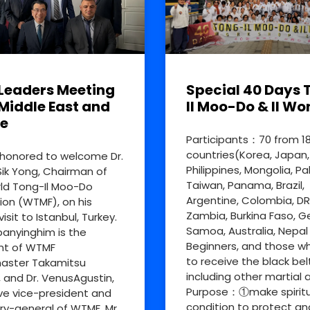
Leaders Meeting
Special 40 Days 
Middle East and
Il Moo-Do & Il Wo
e
Participants：70 from 1
countries(Korea, Japan,
honored to welcome Dr.
Philippines, Mongolia, Pa
ik Yong, Chairman of
Taiwan, Panama, Brazil,
ld Tong-Il Moo-Do
Argentine, Colombia, D
ion (WTMF), on his
Zambia, Burkina Faso, 
visit to Istanbul, Turkey.
Samoa, Australia, Nepal
nyinghim is the
Beginners, and those w
nt of WTMF
to receive the black bel
aster Takamitsu
including other martial a
, and Dr. VenusAgustin,
Purpose：①make spiritu
ve vice-president and
condition to protect an
ry-general of WTMF. Mr.