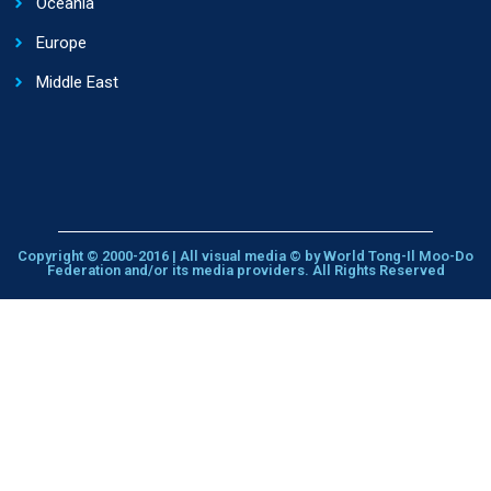
Oceania
Europe
Middle East
Copyright © 2000-2016 | All visual media © by World Tong-Il Moo-Do
Federation and/or its media providers. All Rights Reserved