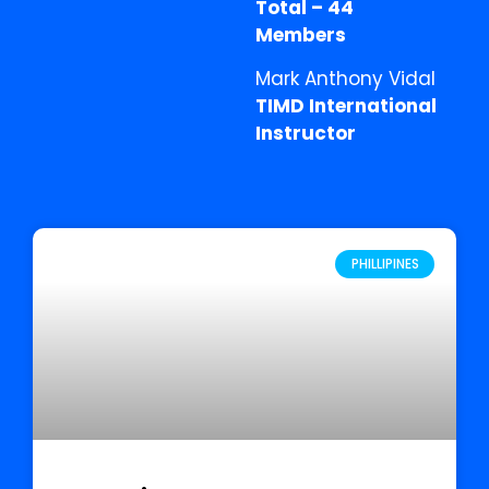
Total – 44
Members
Mark Anthony Vidal
TIMD International
Instructor
PHILLIPINES