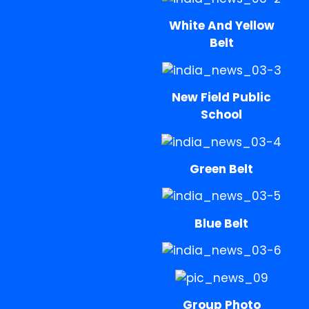
White And Yellow
Belt
New Field Public
School
Green Belt
Blue Belt
Group Photo