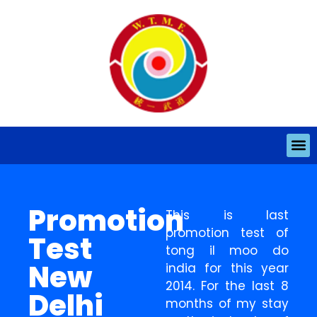
Promotion
This is last
promotion test of
Test
tong il moo do
New
india for this year
2014. For the last 8
Delhi
months of my stay