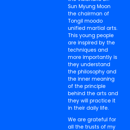
Sun Myung Moon
the chairman of
Tongil moodo
unified martial arts.
This young people
are inspired by the
techniques and
more importantly is
they understand
the philosophy and
the inner meaning
of the principle
behind the arts and
they will practice it
in their daily life.
We are grateful for
all the trusts of my