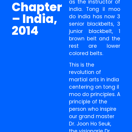
as the instructor of
Chapter
india. Tong il moo
– India,
do india has now 3
senior blackbelts, 3
2014
junior blackbelt, 1
brown belt and the
rest are lower
colored belts.
This is the
revolution of
martial arts in india
centering on tong il
moo do principles. A
principle of the
person who inspire
our grand master
Dr. Joon Ho Seuk,
the visionarie Dr.