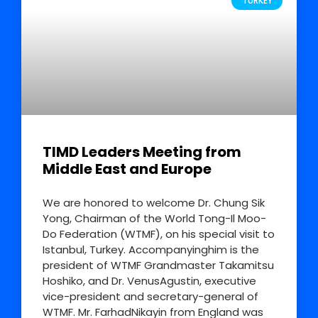
TURKEY
TIMD Leaders Meeting from
Middle East and Europe
We are honored to welcome Dr. Chung Sik
Yong, Chairman of the World Tong-Il Moo-
Do Federation (WTMF), on his special visit to
Istanbul, Turkey. Accompanyinghim is the
president of WTMF Grandmaster Takamitsu
Hoshiko, and Dr. VenusAgustin, executive
vice-president and secretary-general of
WTMF. Mr. FarhadNikayin from England was