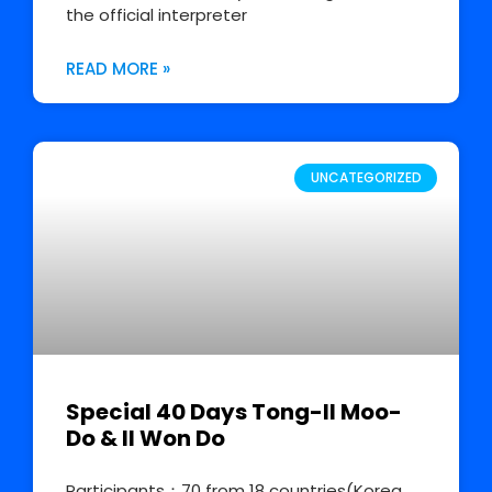
the official interpreter
READ MORE »
UNCATEGORIZED
Special 40 Days Tong-Il Moo-
Do & Il Won Do
Participants：70 from 18 countries(Korea,