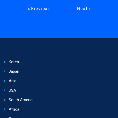
« Previous
Next »
Korea
Japan
Asia
USA
South America
Africa