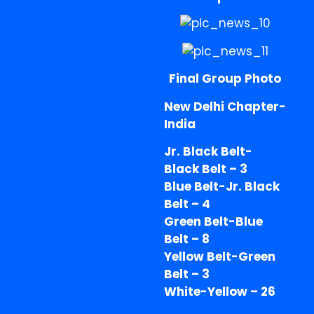
Final Group Photo
New Delhi Chapter-
India
Jr. Black Belt-
Black Belt – 3
Blue Belt-Jr. Black
Belt – 4
Green Belt-Blue
Belt – 8
Yellow Belt-Green
Belt – 3
White-Yellow – 26