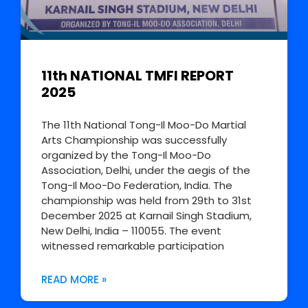
11th NATIONAL TMFI REPORT
2025
The 11th National Tong-Il Moo-Do Martial
Arts Championship was successfully
organized by the Tong-Il Moo-Do
Association, Delhi, under the aegis of the
Tong-Il Moo-Do Federation, India. The
championship was held from 29th to 31st
December 2025 at Karnail Singh Stadium,
New Delhi, India – 110055. The event
witnessed remarkable participation
READ MORE »