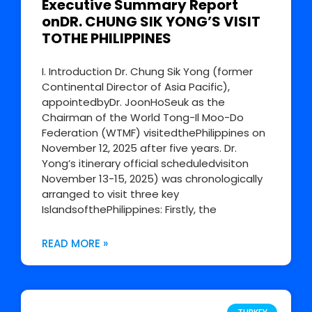
Executive Summary Report
onDR. CHUNG SIK YONG’S VISIT
TOTHE PHILIPPINES
I. Introduction Dr. Chung Sik Yong (former
Continental Director of Asia Pacific),
appointedbyDr. JoonHoSeuk as the
Chairman of the World Tong-Il Moo-Do
Federation (WTMF) visitedthePhilippines on
November 12, 2025 after five years. Dr.
Yong’s itinerary official scheduledvisiton
November 13-15, 2025) was chronologically
arranged to visit three key
IslandsofthePhilippines: Firstly, the
READ MORE »