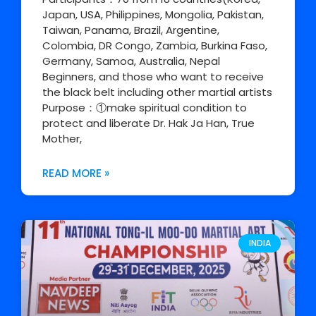
Japan, USA, Philippines, Mongolia, Pakistan,
Taiwan, Panama, Brazil, Argentine,
Colombia, DR Congo, Zambia, Burkina Faso,
Germany, Samoa, Australia, Nepal
Beginners, and those who want to receive
the black belt including other martial artists
Purpose：①make spiritual condition to
protect and liberate Dr. Hak Ja Han, True
Mother,
READ MORE »
INDIA