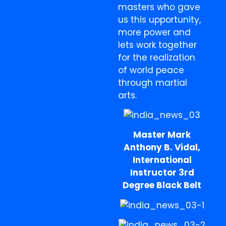
masters who gave
us this upportunity,
more power and
lets work together
for the realization
of world peace
through martial
arts.
Master Mark
Anthony B. Vidal,
International
Instructor 3rd
Degree Black Belt