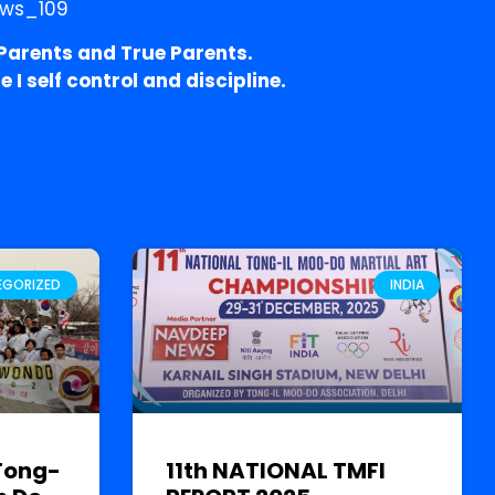
arents and True Parents.
I self control and discipline.
EGORIZED
INDIA
Tong-
11th NATIONAL TMFI