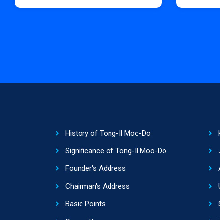
History of Tong-Il Moo-Do
Significance of Tong-Il Moo-Do
Founder's Address
Chairman's Address
Basic Points