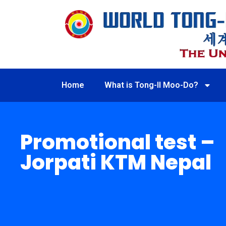
Home
What is Tong-Il Moo-Do?
Promotional test –
Jorpati KTM Nepal