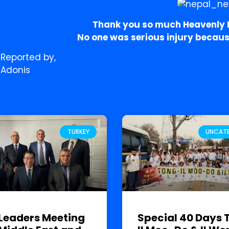
Thank you so much Heavenly P
No one was serious injury because 
Reported by,
Adonis
TURKEY
UNCAT
Leaders Meeting
Special 40 Days 