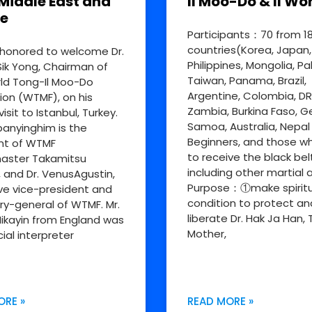
Middle East and
Il Moo-Do & Il Wo
e
Participants：70 from 1
countries(Korea, Japan,
honored to welcome Dr.
Philippines, Mongolia, Pa
ik Yong, Chairman of
Taiwan, Panama, Brazil,
ld Tong-Il Moo-Do
Argentine, Colombia, D
ion (WTMF), on his
Zambia, Burkina Faso, 
visit to Istanbul, Turkey.
Samoa, Australia, Nepal
nyinghim is the
Beginners, and those w
nt of WTMF
to receive the black bel
aster Takamitsu
including other martial a
, and Dr. VenusAgustin,
Purpose：①make spiritu
ve vice-president and
condition to protect an
ry-general of WTMF. Mr.
liberate Dr. Hak Ja Han, 
ikayin from England was
Mother,
cial interpreter
ORE »
READ MORE »