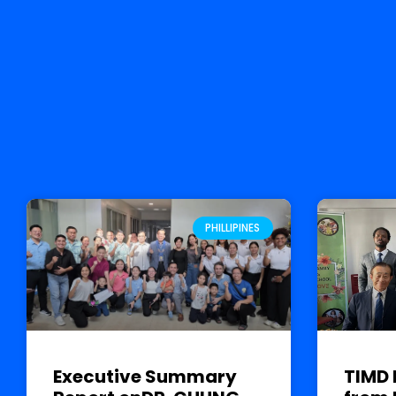
PHILLIPINES
Executive Summary
TIMD 