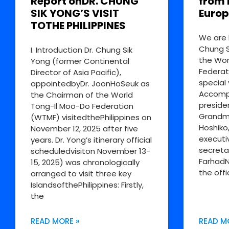
Report onDR. CHUNG
from 
SIK YONG’S VISIT
Europ
TOTHE PHILIPPINES
We are 
Chung S
I. Introduction Dr. Chung Sik
the Wor
Yong (former Continental
Federat
Director of Asia Pacific),
special 
appointedbyDr. JoonHoSeuk as
Accompa
the Chairman of the World
preside
Tong-Il Moo-Do Federation
Grandm
(WTMF) visitedthePhilippines on
Hoshiko
November 12, 2025 after five
executi
years. Dr. Yong’s itinerary official
secreta
scheduledvisiton November 13-
FarhadN
15, 2025) was chronologically
the offi
arranged to visit three key
IslandsofthePhilippines: Firstly,
the
READ MORE »
READ M