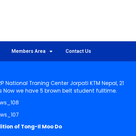
Members Area
Contact Us
P National Traning Center Jorpati KTM Nepal, 21
s Now we have 5 brown belt student fulltime.
ition of Tong-Il Moo Do