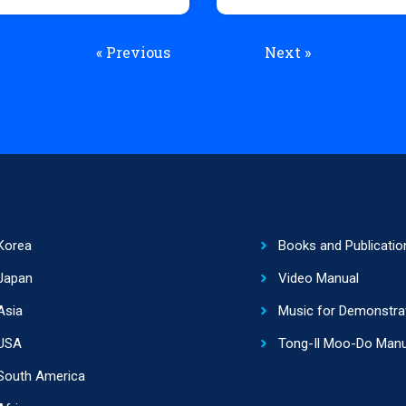
« Previous
Next »
Korea
Books and Publicatio
Japan
Video Manual
Asia
Music for Demonstra
USA
Tong-Il Moo-Do Manu
South America