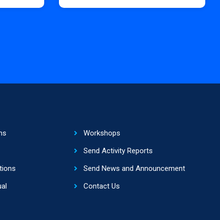
ns
Workshops
Send Activity Reports
tions
Send News and Announcement
al
Contact Us