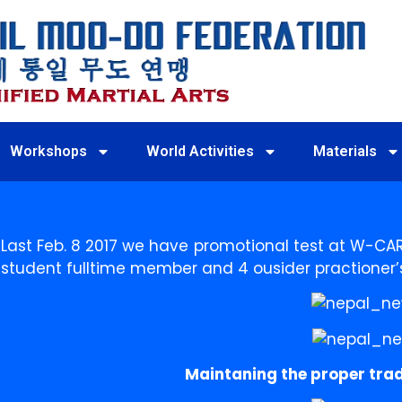
Workshops
World Activities
Materials
Last Feb. 8 2017 we have promotional test at W-CAR
student fulltime member and 4 ousider practioner’
Maintaning the proper trad