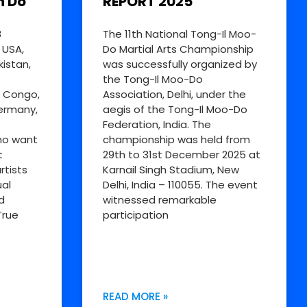
n Do
REPORT 2025
8
The 11th National Tong-Il Moo-
 USA,
Do Martial Arts Championship
kistan,
was successfully organized by
the Tong-Il Moo-Do
R Congo,
Association, Delhi, under the
Germany,
aegis of the Tong-Il Moo-Do
Federation, India. The
ho want
championship was held from
t
29th to 31st December 2025 at
rtists
Karnail Singh Stadium, New
al
Delhi, India – 110055. The event
d
witnessed remarkable
True
participation
READ MORE »