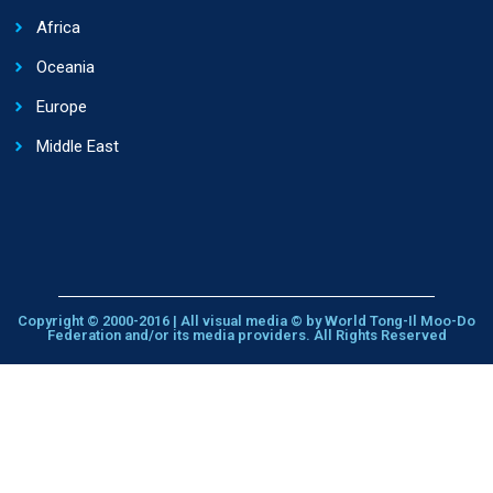
Africa
Oceania
Europe
Middle East
Copyright © 2000-2016 | All visual media © by World Tong-Il Moo-Do
Federation and/or its media providers. All Rights Reserved