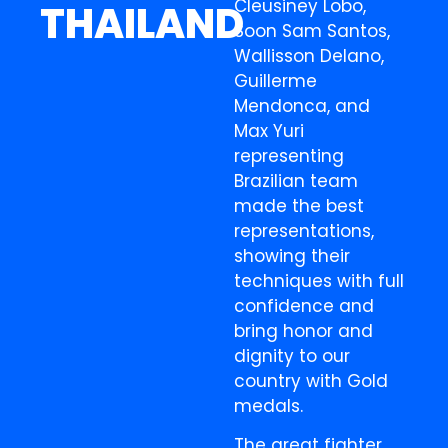
Cleusiney Lobo,
THAILAND
Soon Sam Santos,
Wallisson Delano,
Guillerme
Mendonca, and
Max Yuri
representing
Brazilian team
made the best
representations,
showing their
techniques with full
confidence and
bring honor and
dignity to our
country with Gold
medals.
The great fighter