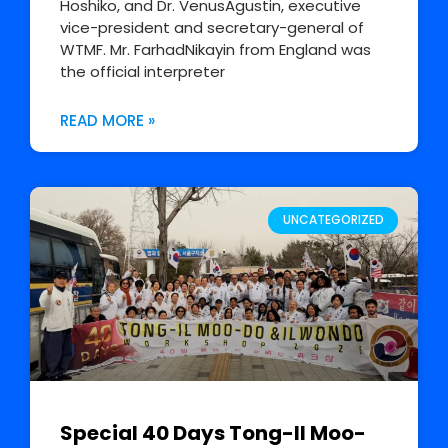
Hoshiko, and Dr. VenusAgustin, executive
vice-president and secretary-general of
WTMF. Mr. FarhadNikayin from England was
the official interpreter
READ MORE »
UNCATEGORIZED
Special 40 Days Tong-Il Moo-