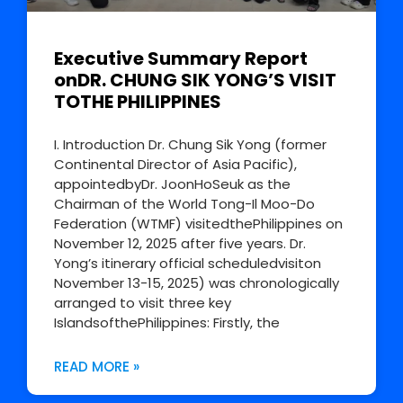
Executive Summary Report
onDR. CHUNG SIK YONG’S VISIT
TOTHE PHILIPPINES
I. Introduction Dr. Chung Sik Yong (former
Continental Director of Asia Pacific),
appointedbyDr. JoonHoSeuk as the
Chairman of the World Tong-Il Moo-Do
Federation (WTMF) visitedthePhilippines on
November 12, 2025 after five years. Dr.
Yong’s itinerary official scheduledvisiton
November 13-15, 2025) was chronologically
arranged to visit three key
IslandsofthePhilippines: Firstly, the
READ MORE »