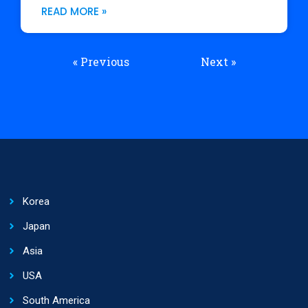
READ MORE »
« Previous
Next »
Korea
Japan
Asia
USA
South America