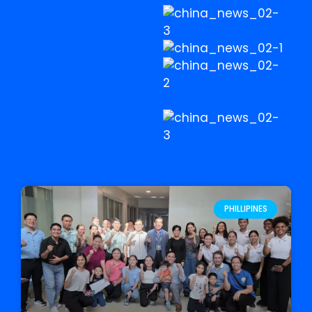
PHILLIPINES