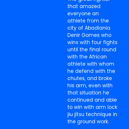
that amazed
everyone an
athlete from the
city of Abadiania
Denir Gomes who
wins with four fights
until the final round
with the African
athlete with whom
he defend with the
chutes, and broke
his arm, even with
that situation he
continued and able
to win with arm lock
jiu jitsu technique in
the ground work.