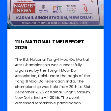
11th NATIONAL TMFI REPORT
2025
The 11th National Tong-Il Moo-Do Martial
Arts Championship was successfully
organized by the Tong-Il Moo-Do
Association, Delhi, under the aegis of the
Tong-Il Moo-Do Federation, India. The
championship was held from 29th to 31st
December 2025 at Karnail Singh Stadium,
New Delhi, India – 110055. The event
witnessed remarkable participation