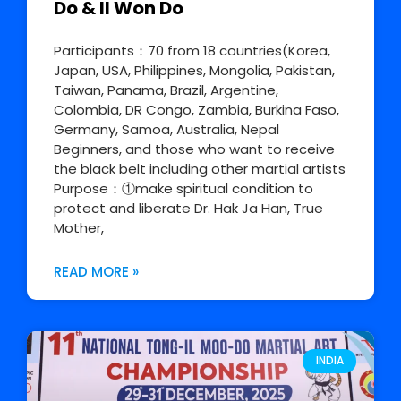
Do & Il Won Do
Participants：70 from 18 countries(Korea,
Japan, USA, Philippines, Mongolia, Pakistan,
Taiwan, Panama, Brazil, Argentine,
Colombia, DR Congo, Zambia, Burkina Faso,
Germany, Samoa, Australia, Nepal
Beginners, and those who want to receive
the black belt including other martial artists
Purpose：①make spiritual condition to
protect and liberate Dr. Hak Ja Han, True
Mother,
READ MORE »
INDIA