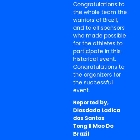
Congratulations to
the whole team the
warriors of Brazil,
and to all sponsors
who made possible
for the athletes to
participate in this
historical event.
Congratulations to
the organizers for
the successful
event.
Reported by,
Diosdada Ladica
dos Santos
Tong Il Moo Do
Brazil