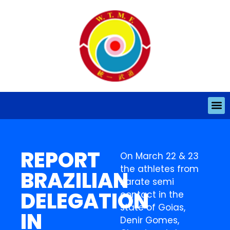
REPORT
On March 22 & 23
the athletes from
BRAZILIAN
Karate semi
DELEGATION
contact in the
state of Goias,
IN
Denir Gomes,