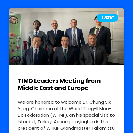
TURKEY
TIMD Leaders Meeting from
Middle East and Europe
We are honored to welcome Dr. Chung Sik
Yong, Chairman of the World Tong-Il Moo-
Do Federation (WTMF), on his special visit to
Istanbul, Turkey. Accompanyinghim is the
president of WTMF Grandmaster Takamitsu