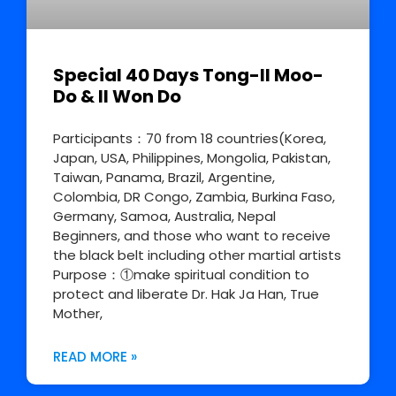
Special 40 Days Tong-Il Moo-
Do & Il Won Do
Participants：70 from 18 countries(Korea,
Japan, USA, Philippines, Mongolia, Pakistan,
Taiwan, Panama, Brazil, Argentine,
Colombia, DR Congo, Zambia, Burkina Faso,
Germany, Samoa, Australia, Nepal
Beginners, and those who want to receive
the black belt including other martial artists
Purpose：①make spiritual condition to
protect and liberate Dr. Hak Ja Han, True
Mother,
READ MORE »