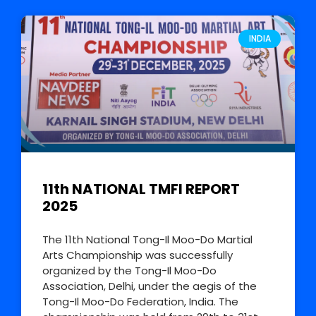
INDIA
11th NATIONAL TMFI REPORT
2025
The 11th National Tong-Il Moo-Do Martial
Arts Championship was successfully
organized by the Tong-Il Moo-Do
Association, Delhi, under the aegis of the
Tong-Il Moo-Do Federation, India. The