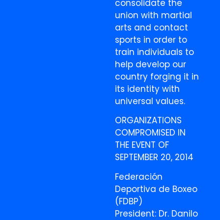
consolidate the
union with martial
arts and contact
sports in order to
train individuals to
help develop our
country forging it in
its identity with
universal values.
ORGANIZATIONS
COMPROMISED IN
THE EVENT OF
SEPTEMBER 20, 2014
Federación
Deportiva de Boxeo
(FDBP)
President: Dr. Danilo