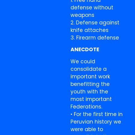
1. Free hand
defense without
weapons
2. Defense against
knife attaches
3. Firearm defense
ANECDOTE
We could
consolidate a
important work
benefitting the
youth with the
most important
Federations.
• For the first time in
Peruvian history we
were able to