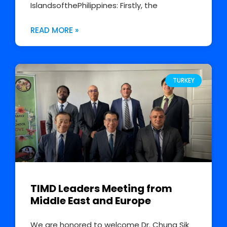
IslandsofthePhilippines: Firstly, the
READ MORE »
TURKEY
TIMD Leaders Meeting from
Middle East and Europe
We are honored to welcome Dr. Chung Sik