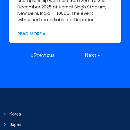
championship was held from 29th to 31st
December 2025 at Karnail Singh Stadium,
New Delhi, India – 110055. The event
witnessed remarkable participation
READ MORE »
« Previous
Next »
Korea
Japan