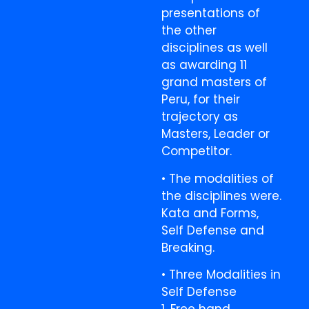
presentations of
the other
disciplines as well
as awarding 11
grand masters of
Peru, for their
trajectory as
Masters, Leader or
Competitor.
• The modalities of
the disciplines were.
Kata and Forms,
Self Defense and
Breaking.
• Three Modalities in
Self Defense