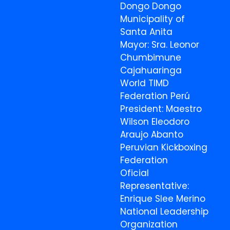
Dongo Dongo
Municipality of
Santa Anita
Mayor: Sra. Leonor
Chumbimune
Cajahuaringa
World TIMD
Federation Perú
President: Maestro
Wilson Eleodoro
Araujo Abanto
Peruvian Kickboxing
Federation
Oficial
Representative:
Enrique Slee Merino
National Leadership
Organization