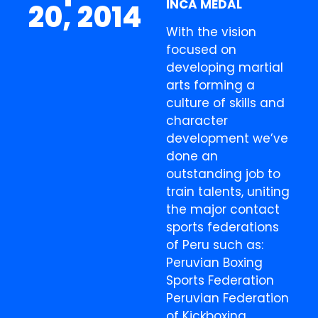
INCA MEDAL
20, 2014
With the vision
focused on
developing martial
arts forming a
culture of skills and
character
development we’ve
done an
outstanding job to
train talents, uniting
the major contact
sports federations
of Peru such as:
Peruvian Boxing
Sports Federation
Peruvian Federation
of Kickboxing