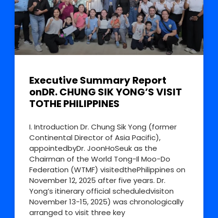
Executive Summary Report
onDR. CHUNG SIK YONG’S VISIT
TOTHE PHILIPPINES
I. Introduction Dr. Chung Sik Yong (former
Continental Director of Asia Pacific),
appointedbyDr. JoonHoSeuk as the
Chairman of the World Tong-Il Moo-Do
Federation (WTMF) visitedthePhilippines on
November 12, 2025 after five years. Dr.
Yong’s itinerary official scheduledvisiton
November 13-15, 2025) was chronologically
arranged to visit three key