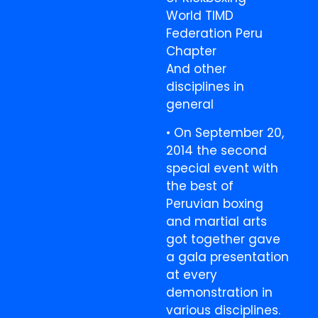
World TIMD
Federation Peru
Chapter
And other
disciplines in
general
• On September 20,
2014 the second
special event with
the best of
Peruvian boxing
and martial arts
got together gave
a gala presentation
at every
demonstration in
various disciplines.