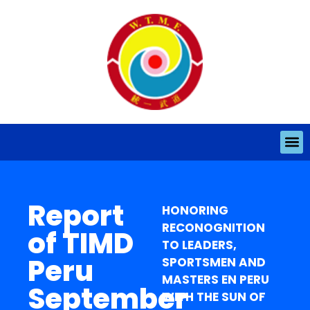
Report
HONORING
RECONOGNITION
of TIMD
TO LEADERS,
Peru
SPORTSMEN AND
MASTERS EN PERU
September
WITH THE SUN OF