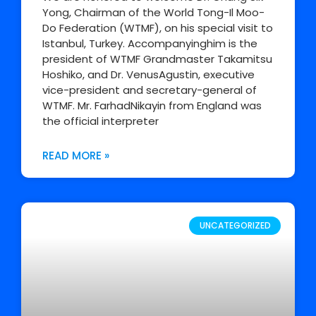
Yong, Chairman of the World Tong-Il Moo-
Do Federation (WTMF), on his special visit to
Istanbul, Turkey. Accompanyinghim is the
president of WTMF Grandmaster Takamitsu
Hoshiko, and Dr. VenusAgustin, executive
vice-president and secretary-general of
WTMF. Mr. FarhadNikayin from England was
the official interpreter
READ MORE »
UNCATEGORIZED