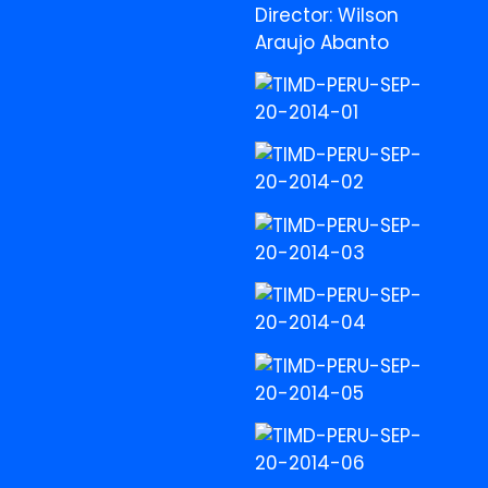
Director: Wilson
Araujo Abanto