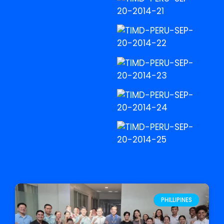
PHILLIPINES