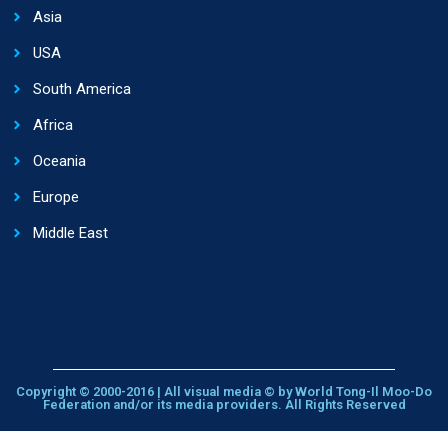
Asia
USA
South America
Africa
Oceania
Europe
Middle East
Copyright © 2000-2016 | All visual media © by World Tong-Il Moo-Do
Federation and/or its media providers. All Rights Reserved