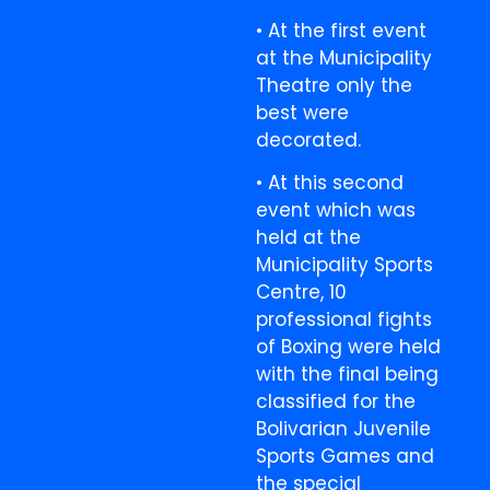
• At the first event
at the Municipality
Theatre only the
best were
decorated.
• At this second
event which was
held at the
Municipality Sports
Centre, 10
professional fights
of Boxing were held
with the final being
classified for the
Bolivarian Juvenile
Sports Games and
the special