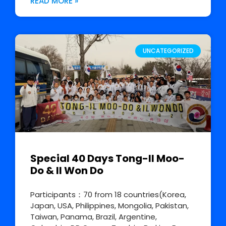
READ MORE »
UNCATEGORIZED
Special 40 Days Tong-Il Moo-
Do & Il Won Do
Participants：70 from 18 countries(Korea,
Japan, USA, Philippines, Mongolia, Pakistan,
Taiwan, Panama, Brazil, Argentine,