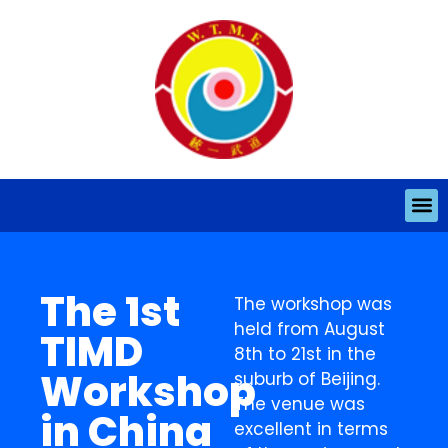
The 1st
The workshop was
held from August
TIMD
8th to 21st in the
Workshop
suburb of Beijing.
The venue was
in China
excellent in terms