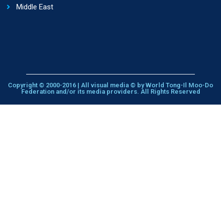
Middle East
Copyright © 2000-2016 | All visual media © by World Tong-Il Moo-Do
Federation and/or its media providers. All Rights Reserved