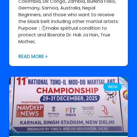
Colombia, DR Congo, Zambia, Burkina Faso,
Germany, Samoa, Australia, Nepal
Beginners, and those who want to receive
the black belt including other martial artists
Purpose：①make spiritual condition to
protect and liberate Dr. Hak Ja Han, True
Mother,
READ MORE »
INDIA