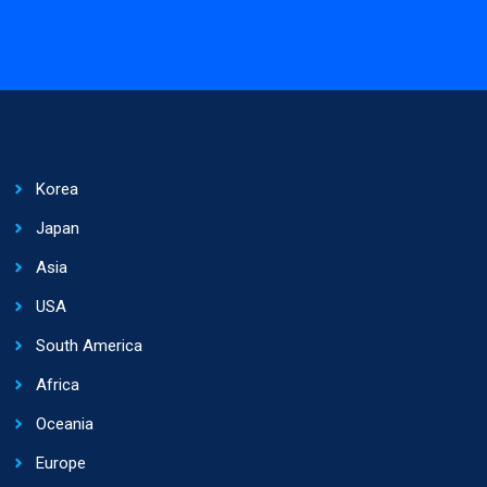
Korea
Japan
Asia
USA
South America
Africa
Oceania
Europe