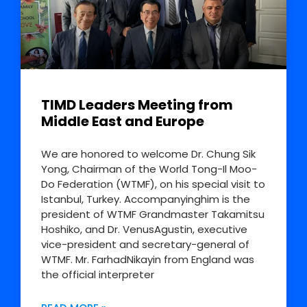
TIMD Leaders Meeting from
Middle East and Europe
We are honored to welcome Dr. Chung Sik
Yong, Chairman of the World Tong-Il Moo-
Do Federation (WTMF), on his special visit to
Istanbul, Turkey. Accompanyinghim is the
president of WTMF Grandmaster Takamitsu
Hoshiko, and Dr. VenusAgustin, executive
vice-president and secretary-general of
WTMF. Mr. FarhadNikayin from England was
the official interpreter