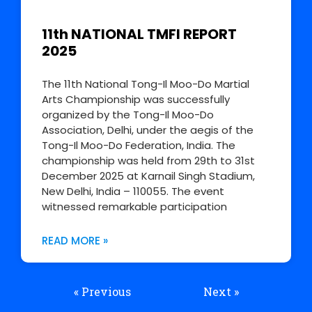
11th NATIONAL TMFI REPORT
2025
The 11th National Tong-Il Moo-Do Martial
Arts Championship was successfully
organized by the Tong-Il Moo-Do
Association, Delhi, under the aegis of the
Tong-Il Moo-Do Federation, India. The
championship was held from 29th to 31st
December 2025 at Karnail Singh Stadium,
New Delhi, India – 110055. The event
witnessed remarkable participation
READ MORE »
« Previous
Next »