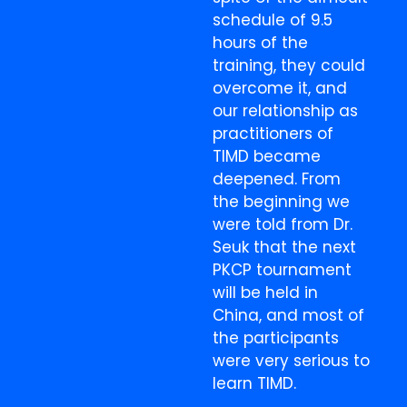
schedule of 9.5
hours of the
training, they could
overcome it, and
our relationship as
practitioners of
TIMD became
deepened. From
the beginning we
were told from Dr.
Seuk that the next
PKCP tournament
will be held in
China, and most of
the participants
were very serious to
learn TIMD.