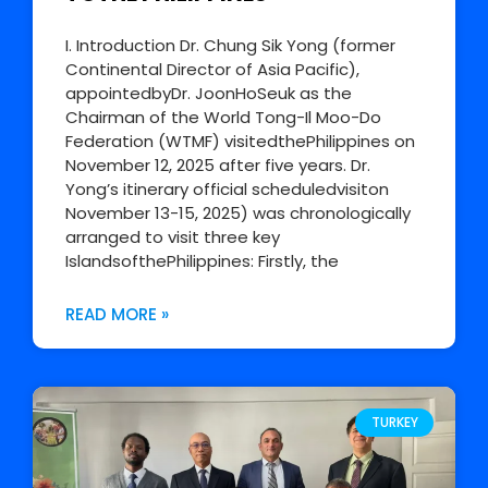
I. Introduction Dr. Chung Sik Yong (former
Continental Director of Asia Pacific),
appointedbyDr. JoonHoSeuk as the
Chairman of the World Tong-Il Moo-Do
Federation (WTMF) visitedthePhilippines on
November 12, 2025 after five years. Dr.
Yong’s itinerary official scheduledvisiton
November 13-15, 2025) was chronologically
arranged to visit three key
IslandsofthePhilippines: Firstly, the
READ MORE »
TURKEY