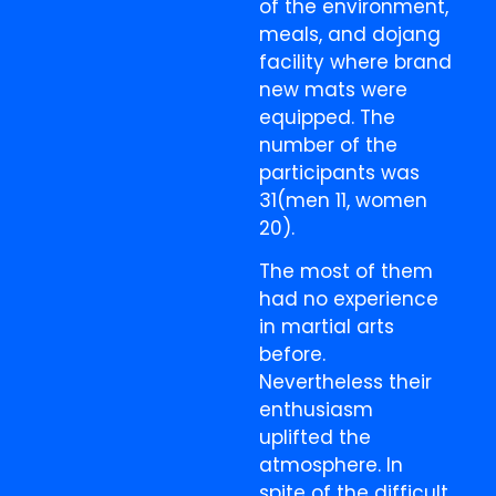
of the environment,
meals, and dojang
facility where brand
new mats were
equipped. The
number of the
participants was
31(men 11, women
20).
The most of them
had no experience
in martial arts
before.
Nevertheless their
enthusiasm
uplifted the
atmosphere. In
spite of the difficult