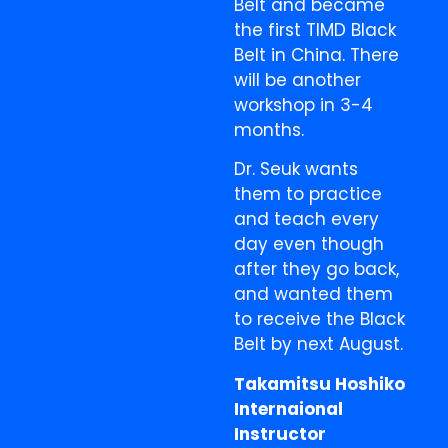
Belt and became
the first TIMD Black
Belt in China. There
will be another
workshop in 3-4
months.
Dr. Seuk wants
them to practice
and teach every
day even though
after they go back,
and wanted them
to receive the Black
Belt by next August.
Takamitsu Hoshiko
Internaional
Instructor