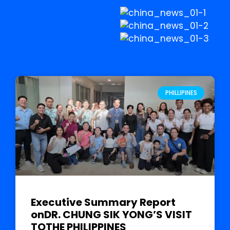
PHILLIPINES
Executive Summary Report
onDR. CHUNG SIK YONG’S VISIT
TOTHE PHILIPPINES