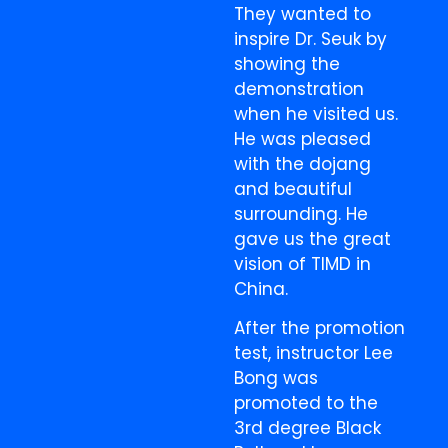
They wanted to
inspire Dr. Seuk by
showing the
demonstration
when he visited us.
He was pleased
with the dojang
and beautiful
surrounding. He
gave us the great
vision of TIMD in
China.
After the promotion
test, instructor Lee
Bong was
promoted to the
3rd degree Black