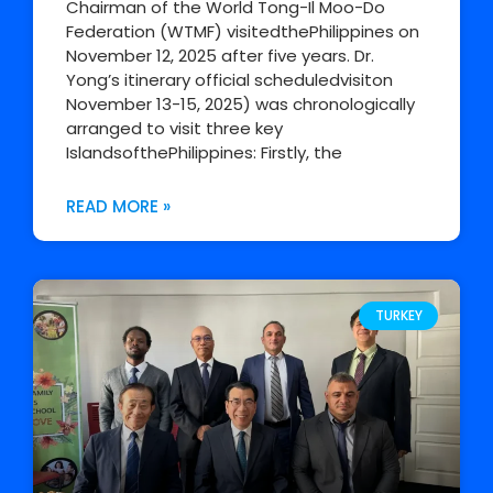
Chairman of the World Tong-Il Moo-Do
Federation (WTMF) visitedthePhilippines on
November 12, 2025 after five years. Dr.
Yong’s itinerary official scheduledvisiton
November 13-15, 2025) was chronologically
arranged to visit three key
IslandsofthePhilippines: Firstly, the
READ MORE »
TURKEY