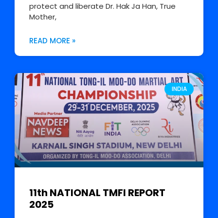
protect and liberate Dr. Hak Ja Han, True
Mother,
READ MORE »
INDIA
11th NATIONAL TMFI REPORT
2025