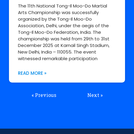
The 11th National Tong-Il Moo-Do Martial
Arts Championship was successfully
organized by the Tong-Il Moo-Do
Association, Delhi, under the aegis of the
Tong-Il Moo-Do Federation, India. The
championship was held from 29th to 31st
December 2025 at Karnail Singh Stadium,
New Delhi, India – 110055. The event
witnessed remarkable participation
READ MORE »
« Previous
Next »