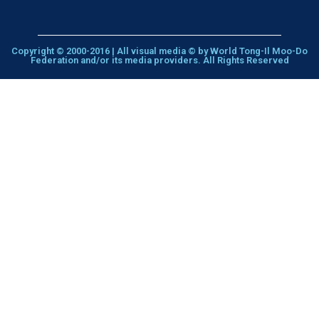
Copyright © 2000-2016 | All visual media © by World Tong-Il Moo-Do
Federation and/or its media providers. All Rights Reserved