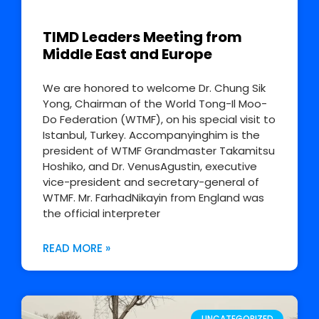
TIMD Leaders Meeting from
Middle East and Europe
We are honored to welcome Dr. Chung Sik
Yong, Chairman of the World Tong-Il Moo-
Do Federation (WTMF), on his special visit to
Istanbul, Turkey. Accompanyinghim is the
president of WTMF Grandmaster Takamitsu
Hoshiko, and Dr. VenusAgustin, executive
vice-president and secretary-general of
WTMF. Mr. FarhadNikayin from England was
the official interpreter
READ MORE »
UNCATEGORIZED