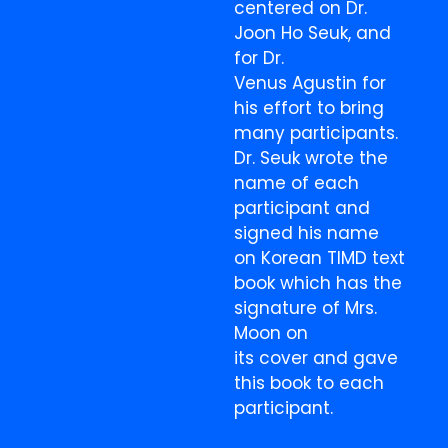
centered on Dr.
Joon Ho Seuk, and
for Dr.
Venus Agustin for
his effort to bring
many participants.
Dr. Seuk wrote the
name of each
participant and
signed his name
on Korean TIMD text
book which has the
signature of Mrs.
Moon on
its cover and gave
this book to each
participant.