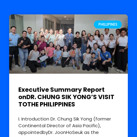
PHILLIPINES
Executive Summary Report
onDR. CHUNG SIK YONG’S VISIT
TOTHE PHILIPPINES
I. Introduction Dr. Chung Sik Yong (former
Continental Director of Asia Pacific),
appointedbyDr. JoonHoSeuk as the