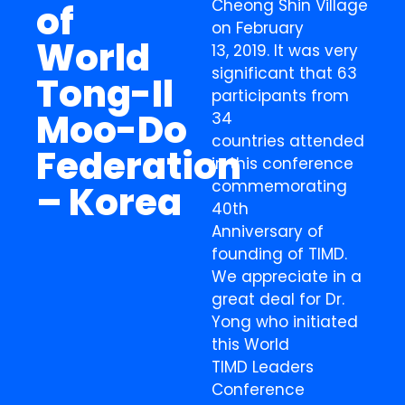
Cheong Shin Village
of
on February
World
13, 2019. It was very
significant that 63
Tong-Il
participants from
Moo-Do
34
countries attended
Federation
in this conference
commemorating
– Korea
40th
Anniversary of
founding of TIMD.
We appreciate in a
great deal for Dr.
Yong who initiated
this World
TIMD Leaders
Conference