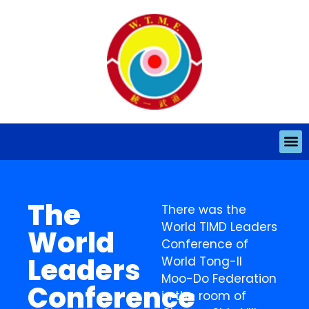
The
There was the
World TIMD Leaders
World
Conference of
Leaders
World Tong-Il
Moo-Do Federation
Conference
in the room of