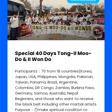
Special 40 Days Tong-Il Moo-
Do & Il Won Do
Participants：70 from 18 countries(Korea,
Japan, USA, Philippines, Mongolia, Pakistan,
Taiwan, Panama, Brazil, Argentine,
Colombia, DR Congo, Zambia, Burkina Faso,
Germany, Samoa, Australia, Nepal
Beginners, and those who want to receive
the black belt including other martial artists
Purpose：①make spiritual condition to