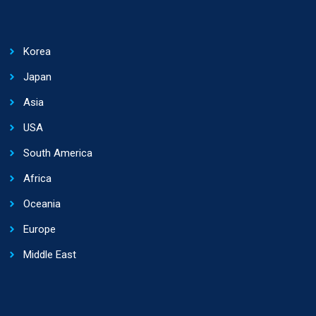
Korea
Japan
Asia
USA
South America
Africa
Oceania
Europe
Middle East