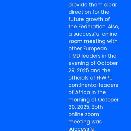
provide them clear
direction for the
future growth of
the Federation. Also,
a successful online
zoom meeting with
other European
TIMD leaders in the
evening of October
29, 2025 and the
officials of FFWPU
continental leaders
of Africa in the
morning of October
30, 2025. Both
online zoom
meeting was
successful