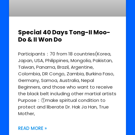
Special 40 Days Tong-Il Moo-
Do & Il Won Do
Participants：70 from 18 countries(Korea,
Japan, USA, Philippines, Mongolia, Pakistan,
Taiwan, Panama, Brazil, Argentine,
Colombia, DR Congo, Zambia, Burkina Faso,
Germany, Samoa, Australia, Nepal
Beginners, and those who want to receive
the black belt including other martial artists
Purpose：①make spiritual condition to
protect and liberate Dr. Hak Ja Han, True
Mother,
READ MORE »