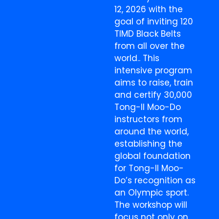
12, 2026 with the
goal of inviting 120
TIMD Black Belts
from all over the
world.. This
intensive program
aims to raise, train
and certify 30,000
Tong-Il Moo-Do
instructors from
around the world,
establishing the
global foundation
for Tong-Il Moo-
Do’s recognition as
an Olympic sport.
The workshop will
focus not only on