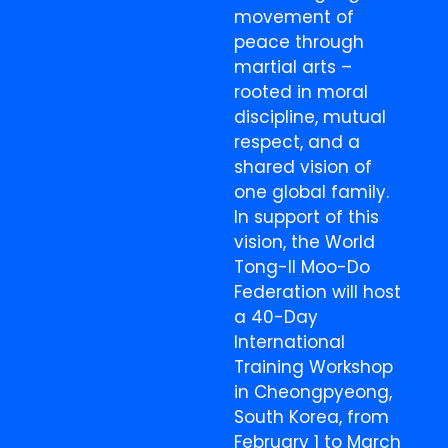
movement of
peace through
martial arts –
rooted in moral
discipline, mutual
respect, and a
shared vision of
one global family.
In support of this
vision, the World
Tong-Il Moo-Do
Federation will host
a 40-Day
International
Training Workshop
in Cheongpyeong,
South Korea, from
February 1 to March