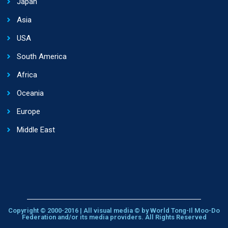
Japan
Asia
USA
South America
Africa
Oceania
Europe
Middle East
Copyright © 2000-2016 | All visual media © by World Tong-Il Moo-Do
Federation and/or its media providers. All Rights Reserved