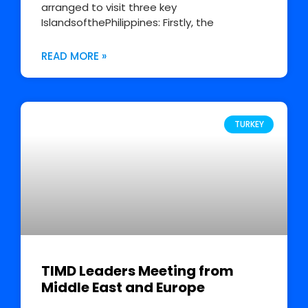
arranged to visit three key
IslandsofthePhilippines: Firstly, the
READ MORE »
TURKEY
TIMD Leaders Meeting from
Middle East and Europe