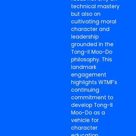
technical mastery
but also on
cultivating moral
character and
leadership
grounded in the
Tong-Il Moo-Do
philosophy. This
landmark
engagement
highlights WTMF’s
continuing
commitment to
develop Tong-Il
Moo-Do as a
vehicle for
character
education,