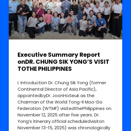
Executive Summary Report
onDR. CHUNG SIK YONG’S VISIT
TOTHE PHILIPPINES
I. Introduction Dr. Chung Sik Yong (former
Continental Director of Asia Pacific),
appointedbyDr. JoonHoSeuk as the
Chairman of the World Tong-Il Moo-Do
Federation (WTMF) visitedthePhilippines on
November 12, 2025 after five years. Dr.
Yong’s itinerary official scheduledvisiton
November 13-15, 2025) was chronologically