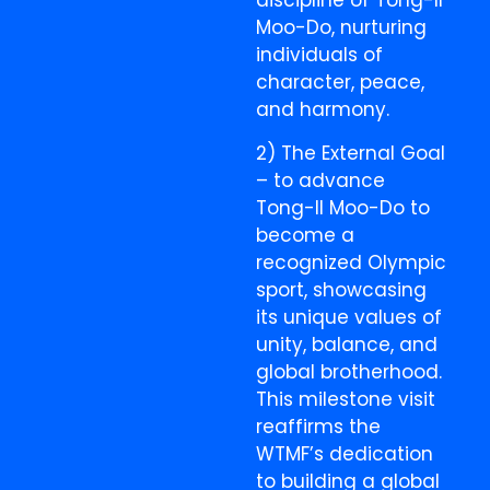
discipline of Tong-Il
Moo-Do, nurturing
individuals of
character, peace,
and harmony.
2) The External Goal
– to advance
Tong-Il Moo-Do to
become a
recognized Olympic
sport, showcasing
its unique values of
unity, balance, and
global brotherhood.
This milestone visit
reaffirms the
WTMF’s dedication
to building a global