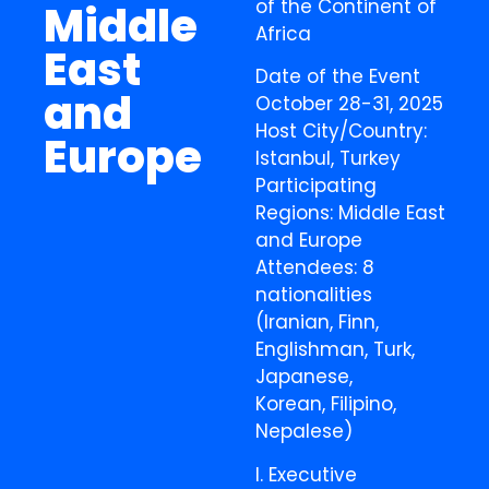
of the Continent of
Middle
Africa
East
Date of the Event
and
October 28-31, 2025
Host City/Country:
Europe
Istanbul, Turkey
Participating
Regions: Middle East
and Europe
Attendees: 8
nationalities
(Iranian, Finn,
Englishman, Turk,
Japanese,
Korean, Filipino,
Nepalese)
I. Executive