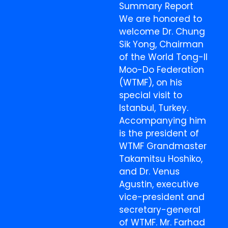
Summary Report
We are honored to
welcome Dr. Chung
Sik Yong, Chairman
of the World Tong-Il
Moo-Do Federation
(WTMF), on his
special visit to
Istanbul, Turkey.
Accompanying him
is the president of
WTMF Grandmaster
Takamitsu Hoshiko,
and Dr. Venus
Agustin, executive
vice-president and
secretary-general
of WTMF. Mr. Farhad