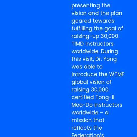
presenting the
vision and the plan
geared towards
fulfilling the goal of
raising-up 30,000
TIMD instructors
worldwide. During
this visit, Dr. Yong
was able to
introduce the WTMF
global vision of
raising 30,000
certified Tong-Il
Moo-Do instructors
worldwide – a
mission that
reflects the
Federation’s