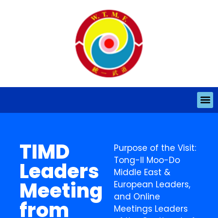
TIMD
Purpose of the Visit:
Tong-Il Moo-Do
Leaders
Middle East &
Meeting
European Leaders,
and Online
from
Meetings Leaders