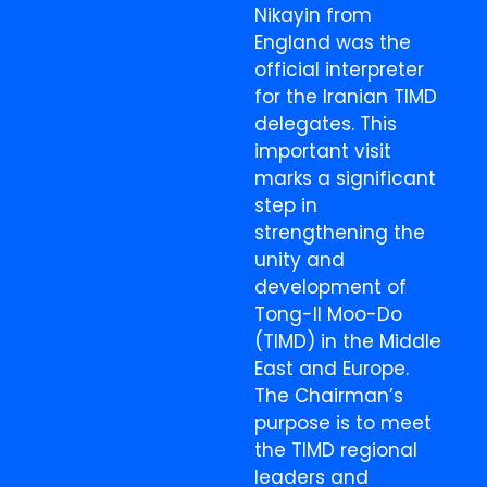
Nikayin from
England was the
official interpreter
for the Iranian TIMD
delegates. This
important visit
marks a significant
step in
strengthening the
unity and
development of
Tong-Il Moo-Do
(TIMD) in the Middle
East and Europe.
The Chairman’s
purpose is to meet
the TIMD regional
leaders and