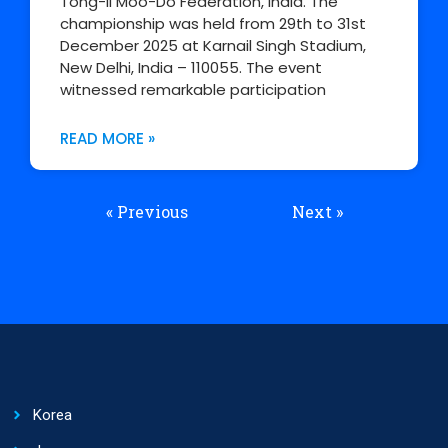
Tong-Il Moo-Do Federation, India. The
championship was held from 29th to 31st
December 2025 at Karnail Singh Stadium,
New Delhi, India – 110055. The event
witnessed remarkable participation
READ MORE »
« Previous
Next »
Korea