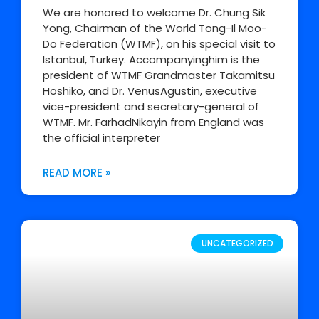
We are honored to welcome Dr. Chung Sik
Yong, Chairman of the World Tong-Il Moo-
Do Federation (WTMF), on his special visit to
Istanbul, Turkey. Accompanyinghim is the
president of WTMF Grandmaster Takamitsu
Hoshiko, and Dr. VenusAgustin, executive
vice-president and secretary-general of
WTMF. Mr. FarhadNikayin from England was
the official interpreter
READ MORE »
UNCATEGORIZED