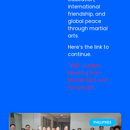
international
friendship, and
global peace
through martial
arts.
Here’s the link to
continue.
TIMD Leaders
Meeting from
Middle East and
Europe.pdf
PHILLIPINES