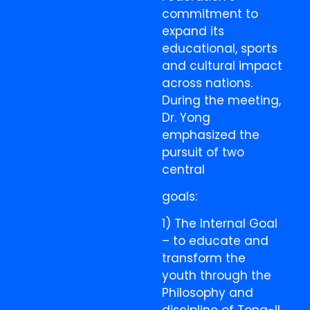
commitment to
expand its
educational, sports
and cultural impact
across nations.
During the meeting,
Dr. Yong
emphasized the
pursuit of two
central
goals:
1) The Internal Goal
– to educate and
transform the
youth through the
Philosophy and