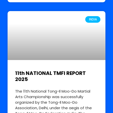
INDIA
11th NATIONAL TMFI REPORT
2025
The 11th National Tong-Il Moo-Do Martial
Arts Championship was successfully
organized by the Tong-Il Moo-Do
Association, Delhi, under the aegis of the