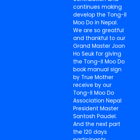
continues making
develop the Tong-Il
Moo Do in Nepal.
We are so greatful
and thankful to our
Grand Master Joon
Ho Seuk for giving
the Tong-Il Moo Do
book manual sign
by True Mother
receive by our
Tong-Il Moo Do
Association Nepal
President Master
Santosh Paudel.
And the next part
the 120 days
participants