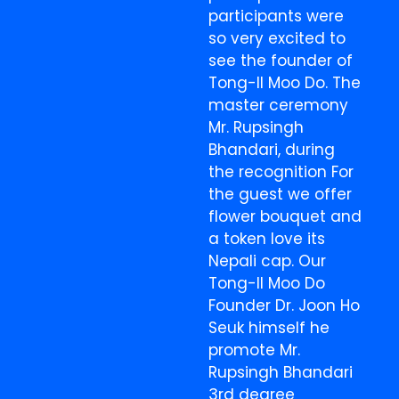
participants were
so very excited to
see the founder of
Tong-Il Moo Do. The
master ceremony
Mr. Rupsingh
Bhandari, during
the recognition For
the guest we offer
flower bouquet and
a token love its
Nepali cap. Our
Tong-Il Moo Do
Founder Dr. Joon Ho
Seuk himself he
promote Mr.
Rupsingh Bhandari
3rd degree