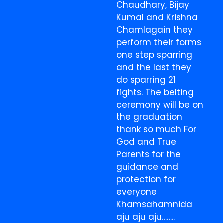
Chaudhary, Bijay
Kumal and Krishna
Chamlagain they
perform their forms
one step sparring
and the last they
do sparring 21
fights. The belting
ceremony will be on
the graduation
thank so much For
God and True
Parents for the
guidance and
protection for
everyone
Khamsahamnida
aju aju aju……..