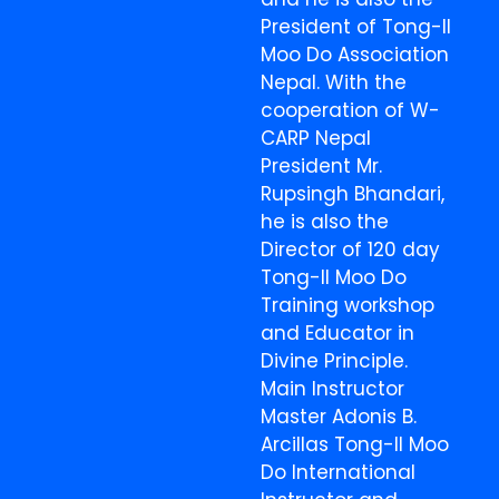
President of Tong-Il
Moo Do Association
Nepal. With the
cooperation of W-
CARP Nepal
President Mr.
Rupsingh Bhandari,
he is also the
Director of 120 day
Tong-Il Moo Do
Training workshop
and Educator in
Divine Principle.
Main Instructor
Master Adonis B.
Arcillas Tong-Il Moo
Do International