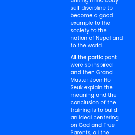
uniting mind body
self discipline to
become a good
example to the
society to the
nation of Nepal and
to the world.
All the participant
were so inspired
and then Grand
Master Joon Ho
Seuk explain the
meaning and the
conclusion of the
training is to build
an ideal centering
on God and True
Parents, all the