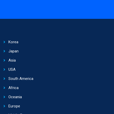
Korea
Japan
Asia
USA
South America
Africa
Oceania
Europe