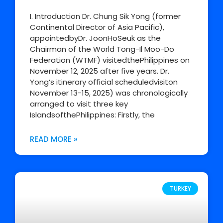
I. Introduction Dr. Chung Sik Yong (former
Continental Director of Asia Pacific),
appointedbyDr. JoonHoSeuk as the
Chairman of the World Tong-Il Moo-Do
Federation (WTMF) visitedthePhilippines on
November 12, 2025 after five years. Dr.
Yong’s itinerary official scheduledvisiton
November 13-15, 2025) was chronologically
arranged to visit three key
IslandsofthePhilippines: Firstly, the
READ MORE »
TURKEY