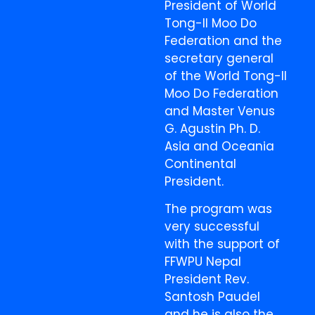
President of World
Tong-Il Moo Do
Federation and the
secretary general
of the World Tong-Il
Moo Do Federation
and Master Venus
G. Agustin Ph. D.
Asia and Oceania
Continental
President.
The program was
very successful
with the support of
FFWPU Nepal
President Rev.
Santosh Paudel
and he is also the