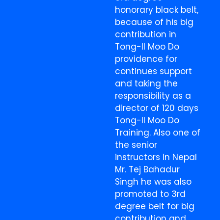
honorary black belt,
because of his big
contribution in
Tong-Il Moo Do
providence for
continues support
and taking the
responsibility as a
director of 120 days
Tong-Il Moo Do
Training. Also one of
the senior
instructors in Nepal
Mr. Tej Bahadur
Singh he was also
promoted to 3rd
degree belt for big
contribution and