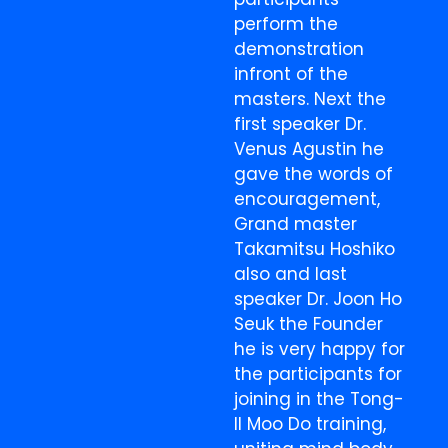
perform the
demonstration
infront of the
masters. Next the
first speaker Dr.
Venus Agustin he
gave the words of
encouragement,
Grand master
Takamitsu Hoshiko
also and last
speaker Dr. Joon Ho
Seuk the Founder
he is very happy for
the participants for
joining in the Tong-
Il Moo Do training,