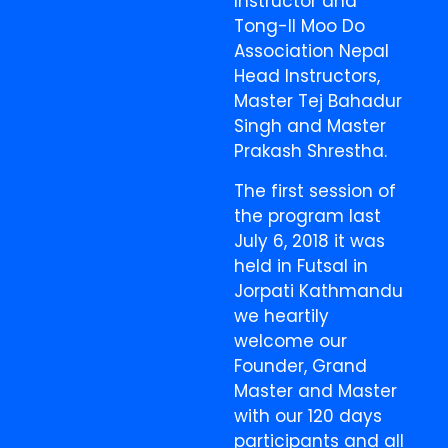
Instructor and
Tong-Il Moo Do
Association Nepal
Head Instructors,
Master Tej Bahadur
Singh and Master
Prakash Shrestha.
The first session of
the program last
July 6, 2018 it was
held in Futsal in
Jorpati Kathmandu
we heartily
welcome our
Founder, Grand
Master and Master
with our 120 days
participants and all