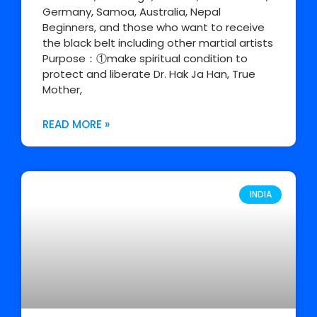
Germany, Samoa, Australia, Nepal
Beginners, and those who want to receive
the black belt including other martial artists
Purpose：①make spiritual condition to
protect and liberate Dr. Hak Ja Han, True
Mother,
READ MORE »
INDIA