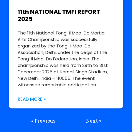
11th NATIONAL TMFI REPORT
2025
The 11th National Tong-Il Moo-Do Martial
Arts Championship was successfully
organized by the Tong-Il Moo-Do
Association, Delhi, under the aegis of the
Tong-Il Moo-Do Federation, India. The
championship was held from 29th to 31st
December 2025 at Karnail Singh Stadium,
New Delhi, India – 110055. The event
witnessed remarkable participation
READ MORE »
« Previous
Next »