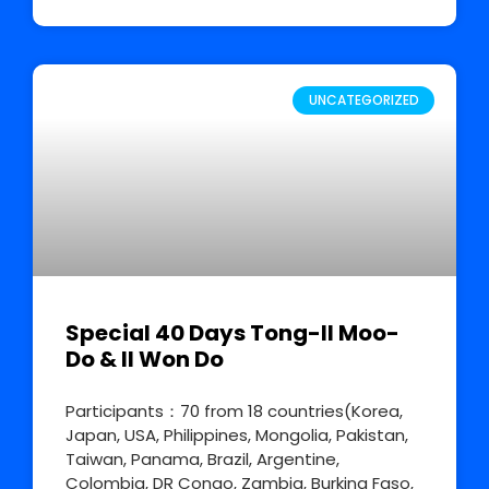
UNCATEGORIZED
Special 40 Days Tong-Il Moo-
Do & Il Won Do
Participants：70 from 18 countries(Korea,
Japan, USA, Philippines, Mongolia, Pakistan,
Taiwan, Panama, Brazil, Argentine,
Colombia, DR Congo, Zambia, Burkina Faso,