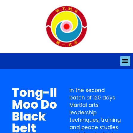
Tong-Il
In the second
batch of 120 days
Moo Do
Martial arts
Black
leadership
techniques, training
belt
and peace studies