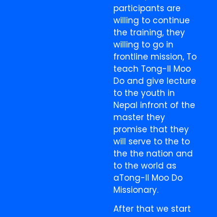
participants are
willing to continue
the training, they
willing to go in
frontline mission, To
teach Tong-Il Moo
Do and give lecture
to the youth in
Nepal infront of the
master they
promise that they
will serve to the to
the the nation and
to the world as
aTong-Il Moo Do
Missionary.
After that we start