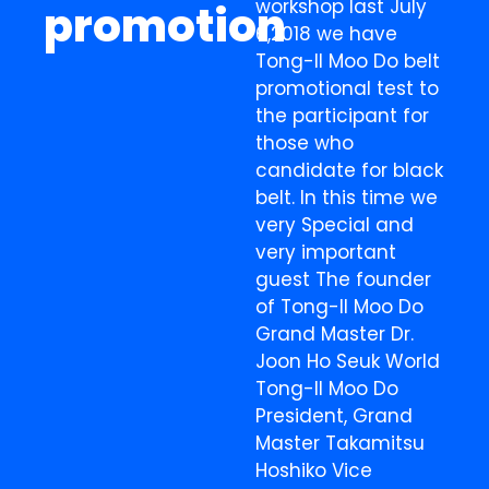
workshop last July
promotion
6,2018 we have
Tong-Il Moo Do belt
promotional test to
the participant for
those who
candidate for black
belt. In this time we
very Special and
very important
guest The founder
of Tong-Il Moo Do
Grand Master Dr.
Joon Ho Seuk World
Tong-Il Moo Do
President, Grand
Master Takamitsu
Hoshiko Vice