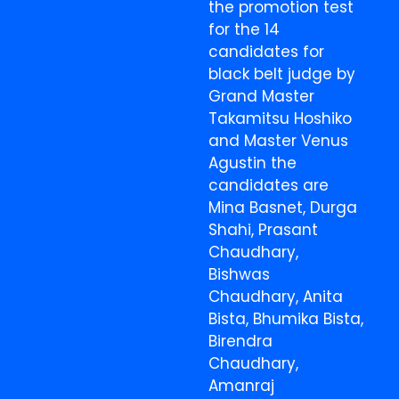
the promotion test
for the 14
candidates for
black belt judge by
Grand Master
Takamitsu Hoshiko
and Master Venus
Agustin the
candidates are
Mina Basnet, Durga
Shahi, Prasant
Chaudhary,
Bishwas
Chaudhary, Anita
Bista, Bhumika Bista,
Birendra
Chaudhary,
Amanraj