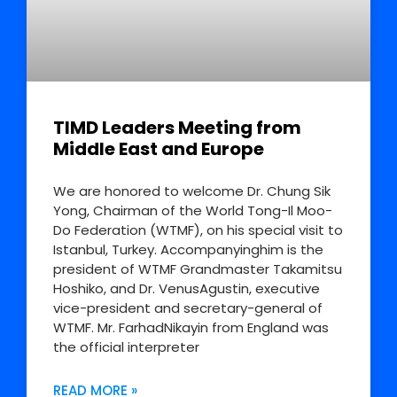
TIMD Leaders Meeting from
Middle East and Europe
We are honored to welcome Dr. Chung Sik
Yong, Chairman of the World Tong-Il Moo-
Do Federation (WTMF), on his special visit to
Istanbul, Turkey. Accompanyinghim is the
president of WTMF Grandmaster Takamitsu
Hoshiko, and Dr. VenusAgustin, executive
vice-president and secretary-general of
WTMF. Mr. FarhadNikayin from England was
the official interpreter
READ MORE »