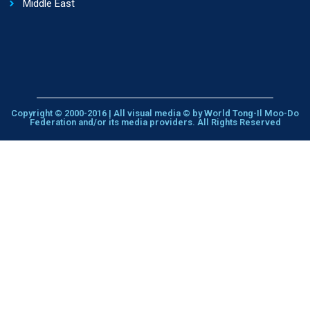
Middle East
Copyright © 2000-2016 | All visual media © by World Tong-Il Moo-Do
Federation and/or its media providers. All Rights Reserved