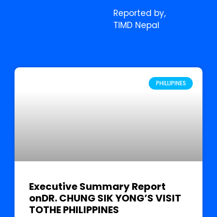
Reported by,
TIMD Nepal
PHILLIPINES
Executive Summary Report
onDR. CHUNG SIK YONG’S VISIT
TOTHE PHILIPPINES