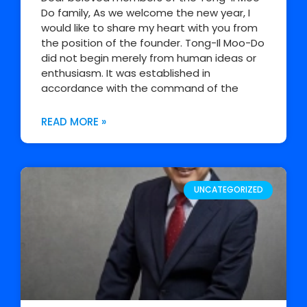
Do family, As we welcome the new year, I
would like to share my heart with you from
the position of the founder. Tong-Il Moo-Do
did not begin merely from human ideas or
enthusiasm. It was established in
accordance with the command of the
READ MORE »
UNCATEGORIZED