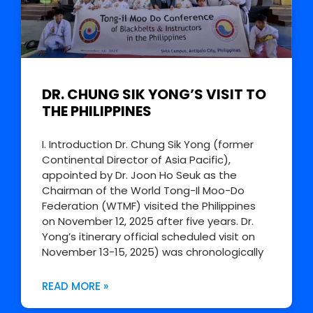
DR. CHUNG SIK YONG’S VISIT TO
THE PHILIPPINES
I. Introduction Dr. Chung Sik Yong (former
Continental Director of Asia Pacific),
appointed by Dr. Joon Ho Seuk as the
Chairman of the World Tong-Il Moo-Do
Federation (WTMF) visited the Philippines
on November 12, 2025 after five years. Dr.
Yong’s itinerary official scheduled visit on
November 13-15, 2025) was chronologically
READ MORE »