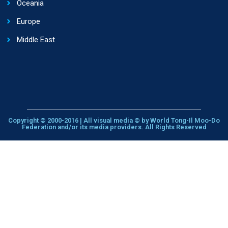
Oceania
Europe
Middle East
Copyright © 2000-2016 | All visual media © by World Tong-Il Moo-Do
Federation and/or its media providers. All Rights Reserved