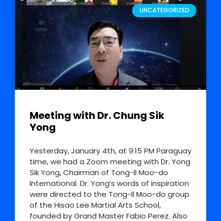
UNCATEGORIZED
Meeting with Dr. Chung Sik
Yong
Yesterday, January 4th, at 9:15 PM Paraguay
time, we had a Zoom meeting with Dr. Yong
Sik Yong, Chairman of Tong-Il Moo-do
International. Dr. Yong’s words of inspiration
were directed to the Tong-Il Moo-do group
of the Hisao Lee Martial Arts School,
founded by Grand Master Fabio Perez. Also