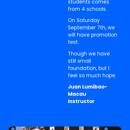
students comes
from 4 schools.
On Saturday
September 7th, we
will have promotion
test.
Though we have
still small
foundation, but I
feel so much hope.
Juan Lumibao-
Macau
Instructor