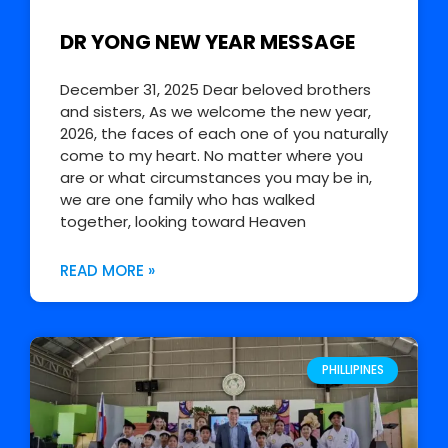
DR YONG NEW YEAR MESSAGE
December 31, 2025 Dear beloved brothers
and sisters, As we welcome the new year,
2026, the faces of each one of you naturally
come to my heart. No matter where you
are or what circumstances you may be in,
we are one family who has walked
together, looking toward Heaven
READ MORE »
PHILLIPINES