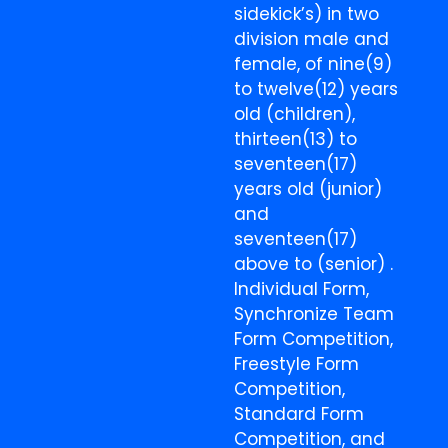
sidekick’s) in two
division male and
female, of nine(9)
to twelve(12) years
old (children),
thirteen(13) to
seventeen(17)
years old (junior)
and
seventeen(17)
above to (senior) .
Individual Form,
Synchronize Team
Form Competition,
Freestyle Form
Competition,
Standard Form
Competition, and