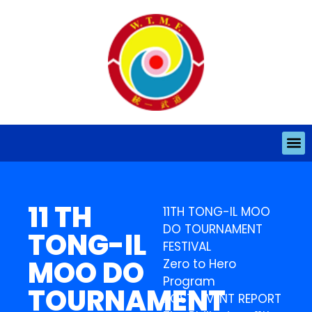
11 TH
11TH TONG-IL MOO
DO TOURNAMENT
TONG-IL
FESTIVAL
MOO DO
Zero to Hero
Program
TOURNAMENT
POST-EVENT REPORT