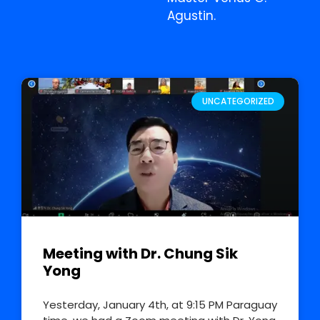
Agustin.
UNCATEGORIZED
Meeting with Dr. Chung Sik
Yong
Yesterday, January 4th, at 9:15 PM Paraguay