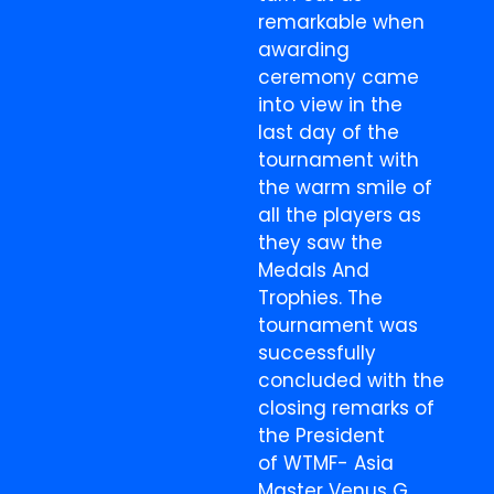
remarkable when
awarding
ceremony came
into view in the
last day of the
tournament with
the warm smile of
all the players as
they saw the
Medals And
Trophies. The
tournament was
successfully
concluded with the
closing remarks of
the President
of WTMF- Asia
Master Venus G.