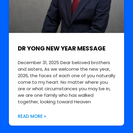
DR YONG NEW YEAR MESSAGE
December 31, 2025 Dear beloved brothers
and sisters, As we welcome the new year,
2026, the faces of each one of you naturally
come to my heart. No matter where you
are or what circumstances you may be in,
we are one family who has walked
together, looking toward Heaven
READ MORE »