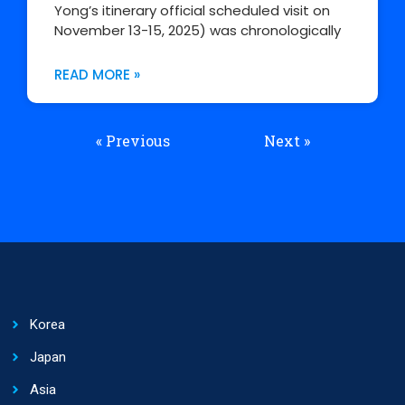
Yong’s itinerary official scheduled visit on
November 13-15, 2025) was chronologically
READ MORE »
« Previous
Next »
Korea
Japan
Asia