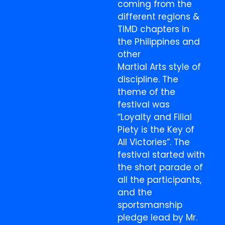
coming from the
different regions &
TIMD chapters in
the Philippines and
other
Martial Arts style of
discipline. The
theme of the
festival was
“Loyalty and Filial
Piety is the Key of
All Victories”. The
festival started with
the short parade of
all the participants,
and the
sportsmanship
pledge lead by Mr.