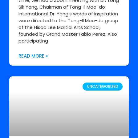
time, we had a Zoom meeting with Dr. Yong
Sik Yong, Chairman of Tong-Il Moo-do
International. Dr. Yong’s words of inspiration
were directed to the Tong-Il Moo-do group
of the Hisao Lee Martial Arts School,
founded by Grand Master Fabio Perez. Also
participating
READ MORE »
UNCATEGORIZED