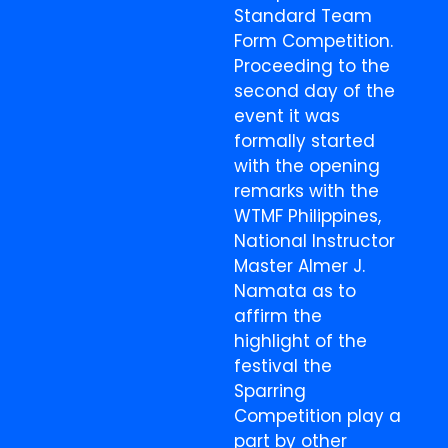
Standard Team
Form Competition.
Proceeding to the
second day of the
event it was
formally started
with the opening
remarks with the
WTMF Philippines,
National Instructor
Master Almer J.
Namata as to
affirm the
highlight of the
festival the
Sparring
Competition play a
part by other