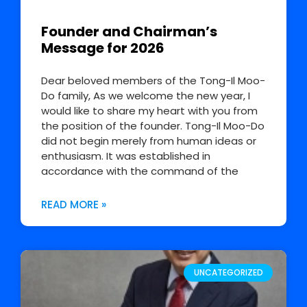
Founder and Chairman’s
Message for 2026
Dear beloved members of the Tong-Il Moo-
Do family, As we welcome the new year, I
would like to share my heart with you from
the position of the founder. Tong-Il Moo-Do
did not begin merely from human ideas or
enthusiasm. It was established in
accordance with the command of the
READ MORE »
UNCATEGORIZED