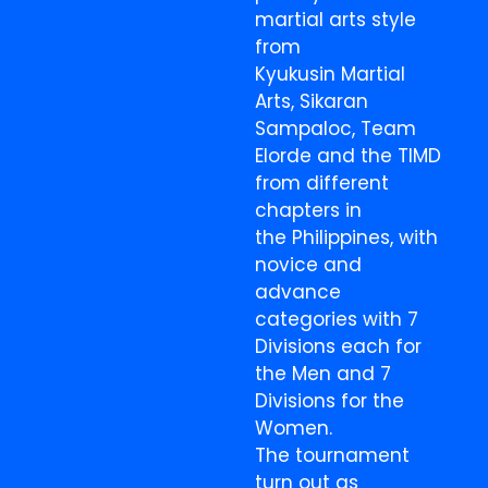
martial arts style
from
Kyukusin Martial
Arts, Sikaran
Sampaloc, Team
Elorde and the TIMD
from different
chapters in
the Philippines, with
novice and
advance
categories with 7
Divisions each for
the Men and 7
Divisions for the
Women.
The tournament
turn out as