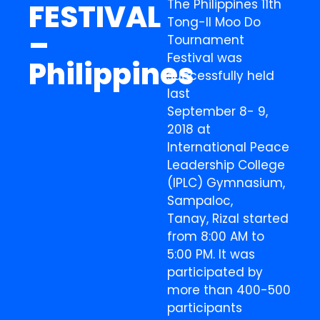
The Philippines 11th
FESTIVAL
Tong-Il Moo Do
–
Tournament
Festival was
Philippines
successfully held
last
September 8- 9,
2018 at
International Peace
Leadership College
(IPLC) Gymnasium,
Sampaloc,
Tanay, Rizal started
from 8:00 AM to
5:00 PM. It was
participated by
more than 400-500
participants