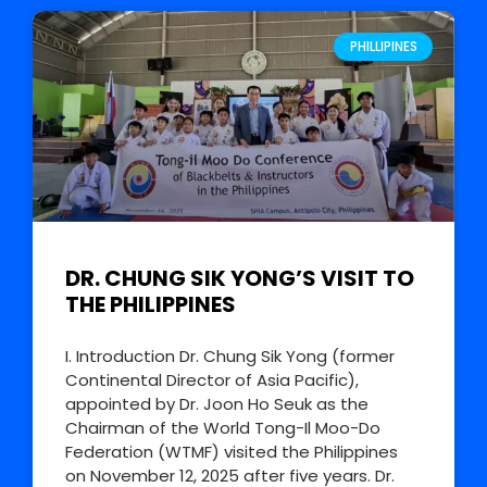
PHILLIPINES
DR. CHUNG SIK YONG’S VISIT TO
THE PHILIPPINES
I. Introduction Dr. Chung Sik Yong (former
Continental Director of Asia Pacific),
appointed by Dr. Joon Ho Seuk as the
Chairman of the World Tong-Il Moo-Do
Federation (WTMF) visited the Philippines
on November 12, 2025 after five years. Dr.