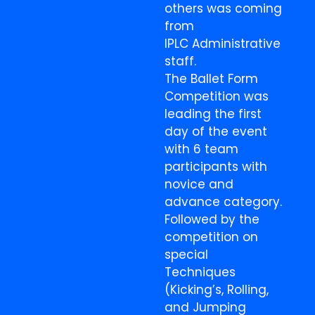
others was coming
from
IPLC Administrative
staff.
The Ballet Form
Competition was
leading the first
day of the event
with 6 team
participants with
novice and
advance category.
Followed by the
competition on
special
Techniques
(Kicking’s, Rolling,
and Jumping