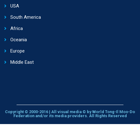
USA
South America
Africa
Oceania
Europe
Middle East
Copyright © 2000-2016 | All visual media © by World Tong-Il Moo-Do
Federation and/or its media providers. All Rights Reserved