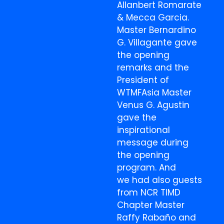
Allanbert Romarate
& Mecca Garcia.
Master Bernardino
G. Villagante gave
the opening
remarks and the
President of
WTMFAsia Master
Venus G. Agustin
gave the
inspirational
message during
the opening
program. And
we had also guests
from NCR TIMD
Chapter Master
Raffy Rabaño and