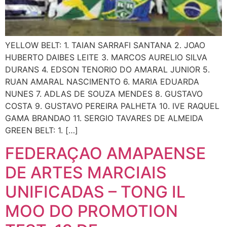
YELLOW BELT: 1. TAIAN SARRAFI SANTANA 2. JOAO
HUBERTO DAIBES LEITE 3. MARCOS AURELIO SILVA
DURANS 4. EDSON TENORIO DO AMARAL JUNIOR 5.
RUAN AMARAL NASCIMENTO 6. MARIA EDUARDA
NUNES 7. ADLAS DE SOUZA MENDES 8. GUSTAVO
COSTA 9. GUSTAVO PEREIRA PALHETA 10. IVE RAQUEL
GAMA BRANDAO 11. SERGIO TAVARES DE ALMEIDA
GREEN BELT: 1. […]
FEDERAÇAO AMAPAENSE
DE ARTES MARCIAIS
UNIFICADAS – TONG IL
MOO DO PROMOTION