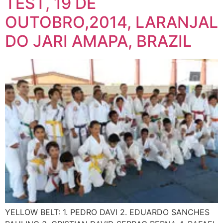
TEST, 19 DE
OUTOBRO,2014, LARANJAL
DO JARI AMAPA, BRAZIL
YELLOW BELT: 1. PEDRO DAVI 2. EDUARDO SANCHES