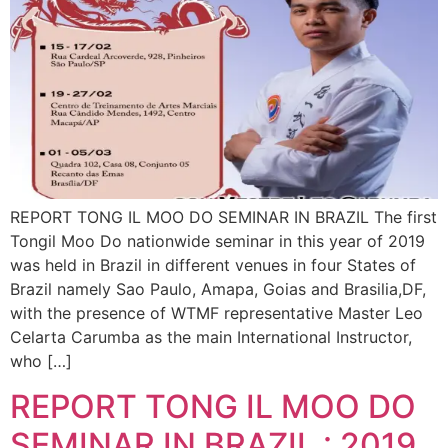
REPORT TONG IL MOO DO SEMINAR IN BRAZIL The first
Tongil Moo Do nationwide seminar in this year of 2019
was held in Brazil in different venues in four States of
Brazil namely Sao Paulo, Amapa, Goias and Brasilia,DF,
with the presence of WTMF representative Master Leo
Celarta Carumba as the main International Instructor,
who […]
REPORT TONG IL MOO DO
SEMINAR IN BRAZIL : 2019