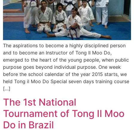
The aspirations to become a highly disciplined person
and to become an Instructor of Tong Il Moo Do,
emerged to the heart of the young people, when public
purpose goes beyond individual purpose. One week
before the school calendar of the year 2015 starts, we
held Tong il Moo Do Special seven days training course
[…]
The 1st National
Tournament of Tong Il Moo
Do in Brazil