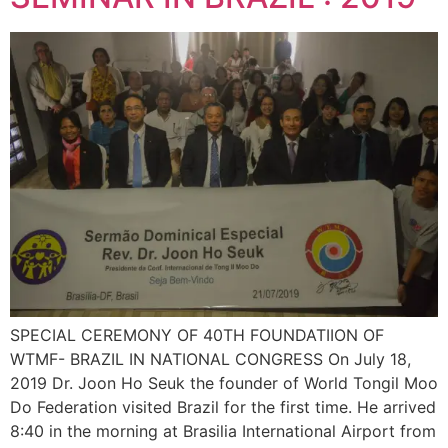
SPECIAL CEREMONY OF 40TH FOUNDATIION OF
WTMF- BRAZIL IN NATIONAL CONGRESS On July 18,
2019 Dr. Joon Ho Seuk the founder of World Tongil Moo
Do Federation visited Brazil for the first time. He arrived
8:40 in the morning at Brasilia International Airport from