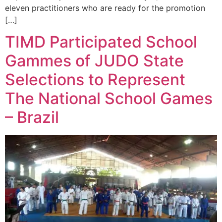
eleven practitioners who are ready for the promotion
[…]
TIMD Participated School
Gammes of JUDO State
Selections to Represent
The National School Games
– Brazil