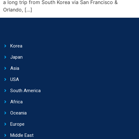
a long trip from South Korea via San Francisco &
Orlando, […]
Korea
Japan
Asia
USA
South America
Africa
Oceania
Europe
Middle East