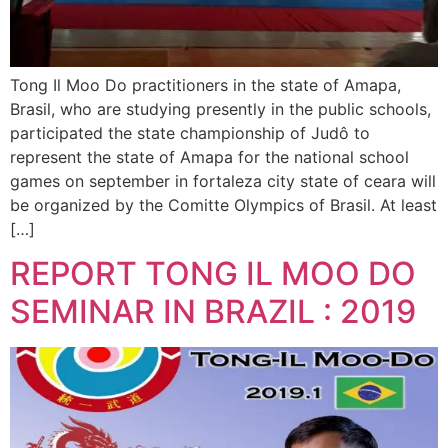
Tong Il Moo Do practitioners in the state of Amapa,
Brasil, who are studying presently in the public schools,
participated the state championship of Judô to
represent the state of Amapa for the national school
games on september in fortaleza city state of ceara will
be organized by the Comitte Olympics of Brasil. At least
[…]
REPORT TONG IL MOO DO
SEMINAR IN BRAZIL : 2019