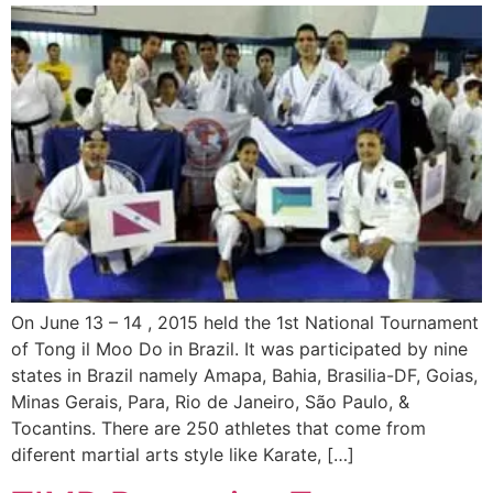
On June 13 – 14 , 2015 held the 1st National Tournament
of Tong il Moo Do in Brazil. It was participated by nine
states in Brazil namely Amapa, Bahia, Brasilia-DF, Goias,
Minas Gerais, Para, Rio de Janeiro, São Paulo, &
Tocantins. There are 250 athletes that come from
diferent martial arts style like Karate, […]