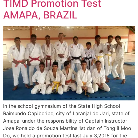
TIMD Promotion Test
AMAPA, BRAZIL
In the school gymnasium of the State High School
Raimundo Capiberibe, city of Laranjal do Jari, state of
Amapa, under the responsibility of Captain Instructor
Jose Ronaldo de Souza Martins 1st dan of Tong il Moo
Do, we held a promotion test last July 3,2015 for the