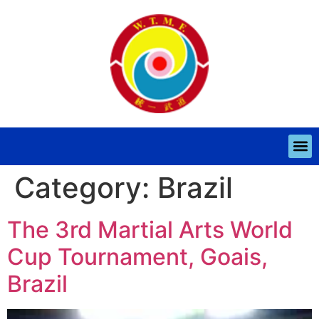
Category:
Brazil
The 3rd Martial Arts World
Cup Tournament, Goais,
Brazil