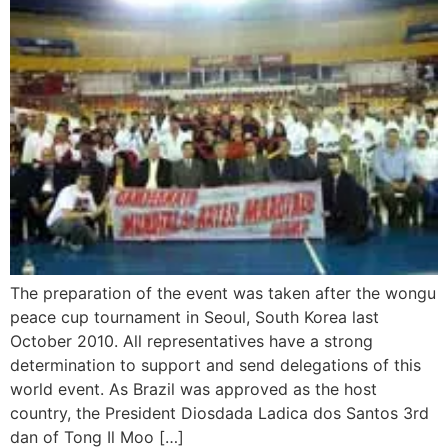
The preparation of the event was taken after the wongu
peace cup tournament in Seoul, South Korea last
October 2010. All representatives have a strong
determination to support and send delegations of this
world event. As Brazil was approved as the host
country, the President Diosdada Ladica dos Santos 3rd
dan of Tong Il Moo […]