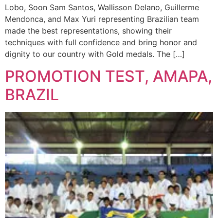
Lobo, Soon Sam Santos, Wallisson Delano, Guillerme
Mendonca, and Max Yuri representing Brazilian team
made the best representations, showing their
techniques with full confidence and bring honor and
dignity to our country with Gold medals. The […]
PROMOTION TEST, AMAPA,
BRAZIL