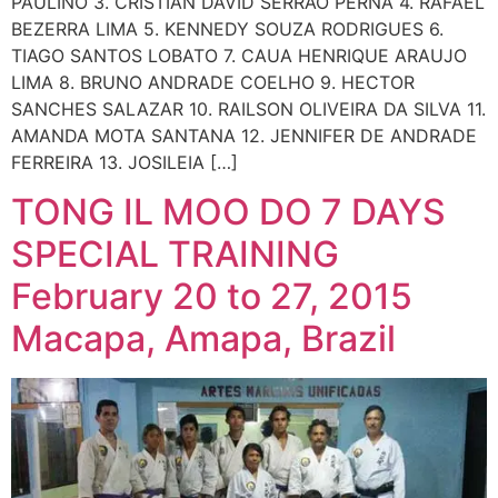
PAULINO 3. CRISTIAN DAVID SERRAO PERNA 4. RAFAEL
BEZERRA LIMA 5. KENNEDY SOUZA RODRIGUES 6.
TIAGO SANTOS LOBATO 7. CAUA HENRIQUE ARAUJO
LIMA 8. BRUNO ANDRADE COELHO 9. HECTOR
SANCHES SALAZAR 10. RAILSON OLIVEIRA DA SILVA 11.
AMANDA MOTA SANTANA 12. JENNIFER DE ANDRADE
FERREIRA 13. JOSILEIA […]
TONG IL MOO DO 7 DAYS
SPECIAL TRAINING
February 20 to 27, 2015
Macapa, Amapa, Brazil