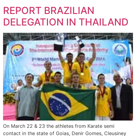
REPORT BRAZILIAN
DELEGATION IN THAILAND
On March 22 & 23 the athletes from Karate semi
contact in the state of Goias, Denir Gomes, Cleusiney