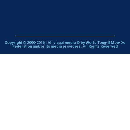
Copyright © 2000-2016 | All visual media © by World Tong-Il Moo-Do
Federation and/or its media providers. All Rights Reserved