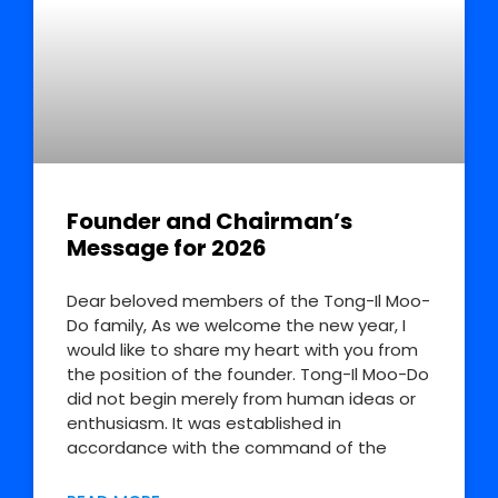
Founder and Chairman’s
Message for 2026
Dear beloved members of the Tong-Il Moo-
Do family, As we welcome the new year, I
would like to share my heart with you from
the position of the founder. Tong-Il Moo-Do
did not begin merely from human ideas or
enthusiasm. It was established in
accordance with the command of the