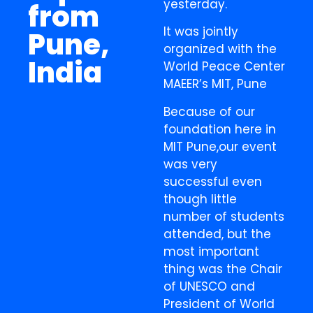
yesterday.
from
It was jointly
Pune,
organized with the
India
World Peace Center
MAEER’s MIT, Pune
Because of our
foundation here in
MIT Pune,our event
was very
successful even
though little
number of students
attended, but the
most important
thing was the Chair
of UNESCO and
President of World