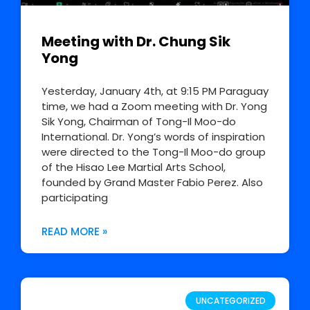
Meeting with Dr. Chung Sik
Yong
Yesterday, January 4th, at 9:15 PM Paraguay
time, we had a Zoom meeting with Dr. Yong
Sik Yong, Chairman of Tong-Il Moo-do
International. Dr. Yong’s words of inspiration
were directed to the Tong-Il Moo-do group
of the Hisao Lee Martial Arts School,
founded by Grand Master Fabio Perez. Also
participating
READ MORE »
UNCATEGORIZED