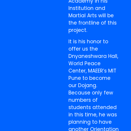
Academy in his
Institution and
Martial Arts will be
the frontline of this
project.
It is his honor to
offer us the
Dnyaneshwara Hall,
World Peace
Center, MAEER’s MIT
Pune to become
our Dojang.
Because only few
numbers of
students attended
in this time, he was
planning to have
another Orientation