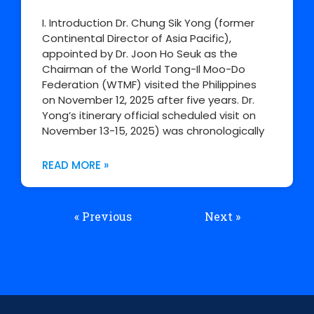
I. Introduction Dr. Chung Sik Yong (former
Continental Director of Asia Pacific),
appointed by Dr. Joon Ho Seuk as the
Chairman of the World Tong-Il Moo-Do
Federation (WTMF) visited the Philippines
on November 12, 2025 after five years. Dr.
Yong’s itinerary official scheduled visit on
November 13-15, 2025) was chronologically
READ MORE »
« Previous
Next »