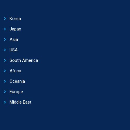
Korea
Japan
Asia
USA
South America
Africa
Oceania
Europe
Middle East