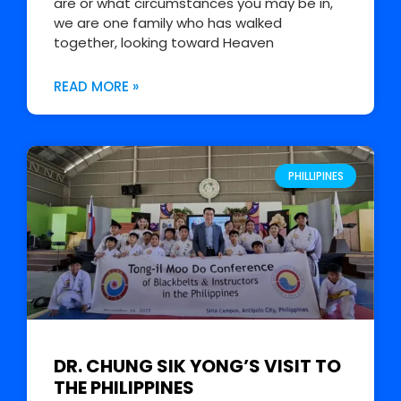
are or what circumstances you may be in,
we are one family who has walked
together, looking toward Heaven
READ MORE »
PHILLIPINES
DR. CHUNG SIK YONG’S VISIT TO
THE PHILIPPINES