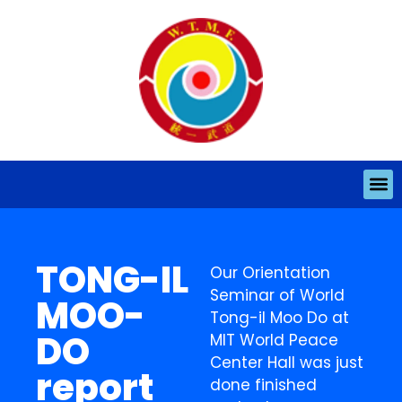
TONG-IL
Our Orientation
Seminar of World
MOO-
Tong-il Moo Do at
DO
MIT World Peace
Center Hall was just
report
done finished