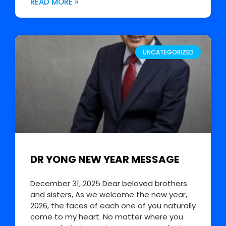
READ MORE »
UNCATEGORIZED
DR YONG NEW YEAR MESSAGE
December 31, 2025 Dear beloved brothers
and sisters, As we welcome the new year,
2026, the faces of each one of you naturally
come to my heart. No matter where you