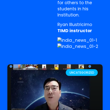
for others to the
students in his
Institution.
Ryan Illustricimo
TIMD instructor
UNCATEGORIZED