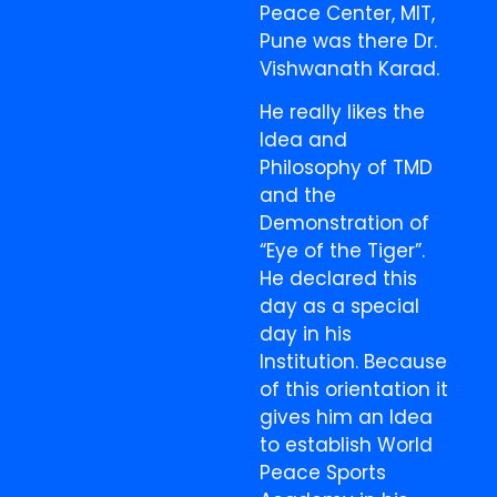
Peace Center, MIT,
Pune was there Dr.
Vishwanath Karad.
He really likes the
Idea and
Philosophy of TMD
and the
Demonstration of
“Eye of the Tiger”.
He declared this
day as a special
day in his
Institution. Because
of this orientation it
gives him an Idea
to establish World
Peace Sports