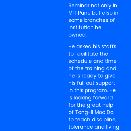
Seminar not only in
MIT Pune but also in
some branches of
Institution he
owned.
He asked his staffs
to facilitate the
schedule and time
of the training and
he is ready to give
his full out support
in this program. He
is looking forward
for the great help
of Tong-il Moo Do
to teach discipline,
tolerance and living