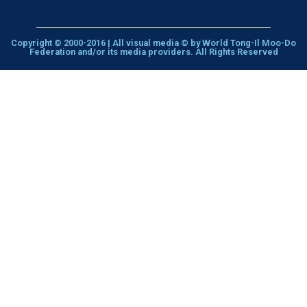
Copyright © 2000-2016 | All visual media © by World Tong-Il Moo-Do
Federation and/or its media providers. All Rights Reserved